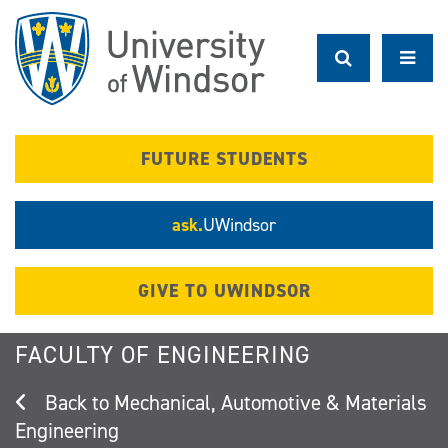
Skip
to
main
content
FUTURE STUDENTS
ask.
UWindsor
GIVE TO UWINDSOR
FACULTY OF ENGINEERING
Mechanical, Automotive & Materials
Engineering