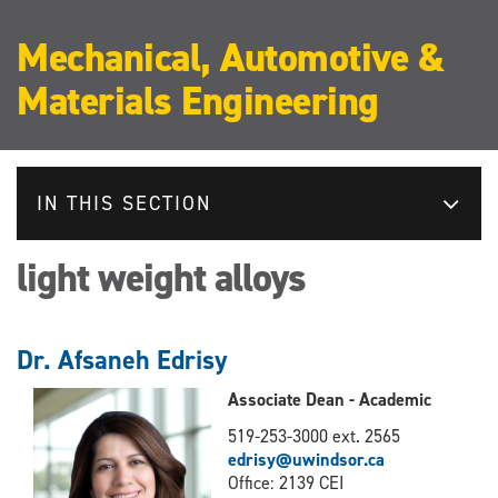
Mechanical, Automotive &
Materials Engineering
IN THIS SECTION
light weight alloys
Dr. Afsaneh Edrisy
Associate Dean - Academic
519-253-3000 ext. 2565
edrisy@uwindsor.ca
Office: 2139 CEI