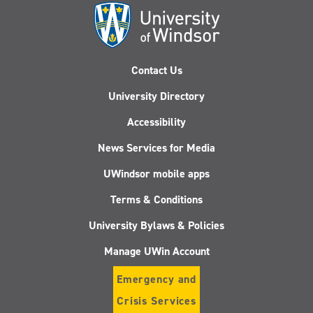
Contact Us
University Directory
Accessibility
News Services for Media
UWindsor mobile apps
Terms & Conditions
University Bylaws & Policies
Manage UWin Account
Emergency and
Crisis Services