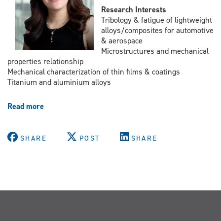
Research Interests
Tribology & fatigue of lightweight
alloys/composites for automotive
& aerospace
Microstructures and mechanical
properties relationship
Mechanical characterization of thin films & coatings
Titanium and aluminium alloys
Read more
about
Dr.
Afsaneh
Edrisy
SHARE
POST
SHARE