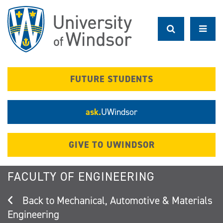
Skip
to
main
content
FUTURE STUDENTS
ask.
UWindsor
GIVE TO UWINDSOR
FACULTY OF ENGINEERING
Mechanical, Automotive & Materials
Engineering