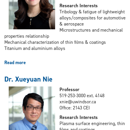
Research Interests
Tribology & fatigue of lightweight
alloys/composites for automotive
& aerospace
Microstructures and mechanical
properties relationship
Mechanical characterization of thin films & coatings
Titanium and aluminium alloys
Read more
about
Dr.
Afsaneh
Dr. Xueyuan Nie
Edrisy
Professor
519-253-3000 ext. 4148
xnie@uwindsor.ca
Office: 2143 CEI
Research Interests
Plasma surface engineering, thin
films and coatings