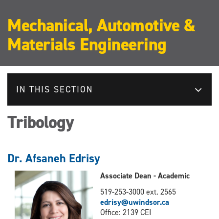
Mechanical, Automotive &
Materials Engineering
IN THIS SECTION
Tribology
Dr. Afsaneh Edrisy
Associate Dean - Academic
519-253-3000 ext. 2565
edrisy@uwindsor.ca
Office: 2139 CEI