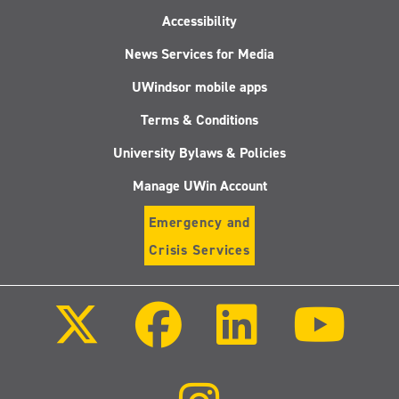
Accessibility
News Services for Media
UWindsor mobile apps
Terms & Conditions
University Bylaws & Policies
Manage UWin Account
Emergency and
Crisis Services
Follow
Follow
Follow
Follo
us
us
us
us
on
on
on
on
X
Facebook
LinkedIn
Youtu
(Twitter)
Follow
us