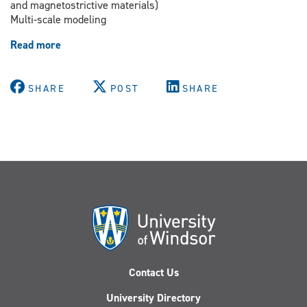
and magnetostrictive materials)
Multi-scale modeling
Read more
about
Dr.
Vesselin
Stoilov
SHARE
POST
SHARE
Contact Us
University Directory