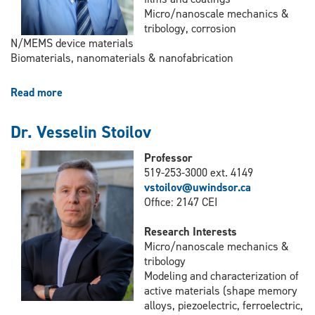
Micro/nanoscale mechanics &
tribology, corrosion
N/MEMS device materials
Biomaterials, nanomaterials & nanofabrication
Read more
about
Dr.
Xueyuan
Dr. Vesselin Stoilov
Nie
Professor
519-253-3000 ext. 4149
vstoilov@uwindsor.ca
Office: 2147 CEI
Research Interests
Micro/nanoscale mechanics &
tribology
Modeling and characterization of
active materials (shape memory
alloys, piezoelectric, ferroelectric,