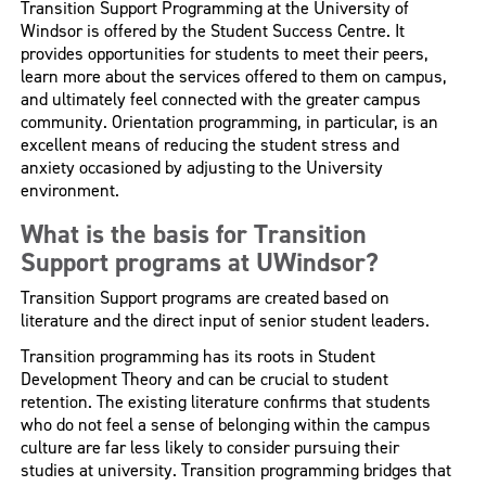
Transition Support Programming at the University of
Windsor is offered by the Student Success Centre. It
provides opportunities for students to meet their peers,
learn more about the services offered to them on campus,
and ultimately feel connected with the greater campus
community. Orientation programming, in particular, is an
excellent means of reducing the student stress and
anxiety occasioned by adjusting to the University
environment.
What is the basis for Transition
Support programs at UWindsor?
Transition Support programs are created based on
literature and the direct input of senior student leaders.
Transition programming has its roots in Student
Development Theory and can be crucial to student
retention. The existing literature confirms that students
who do not feel a sense of belonging within the campus
culture are far less likely to consider pursuing their
studies at university. Transition programming bridges that