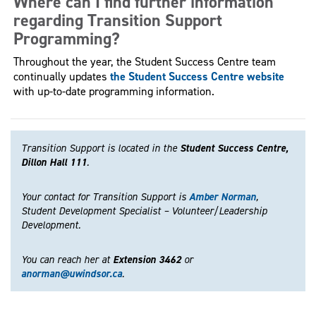
Where can I find further information
regarding Transition Support
Programming?
Throughout the year, the Student Success Centre team
continually updates
the Student Success Centre website
with up-to-date programming information.
Transition Support is located in the
Student Success Centre,
Dillon Hall 111
.
Your contact for Transition Support is
Amber Norman
,
Student Development Specialist – Volunteer/Leadership
Development.
You can reach her at
Extension 3462
or
anorman@uwindsor.ca
.