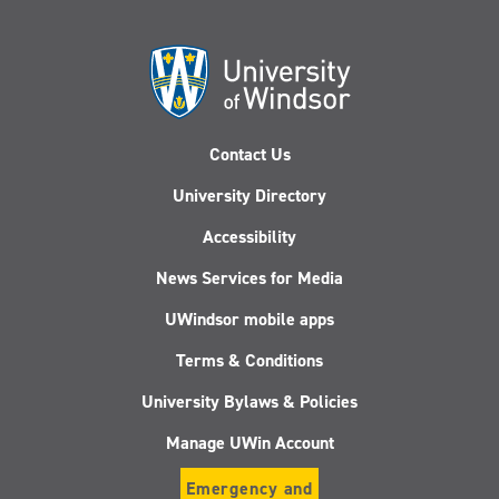
Contact Us
University Directory
Accessibility
News Services for Media
UWindsor mobile apps
Terms & Conditions
University Bylaws & Policies
Manage UWin Account
Emergency and