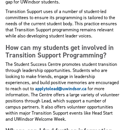
gap for UWindsor students.
Transition Support uses of a number of student-led
committees to ensure its programming is tailored to the
needs of the current student body. This practice ensures
that Transition Support programming remains relevant
while also developing student leader voices.
How can my students get involved in
Transition Support Programming?
The Student Success Centre promotes student transition
through leadership opportunities. Students who are
looking to make friends, engage in leadership
experiences, and build positive memories are encouraged
to reach out to
applytolead@uwindsor.ca
for more
information. The Centre offers a large variety of volunteer
positions through Lead, which support a number of
campus partners. It also offers volunteer opportunities
within major Transition Support events like Head Start
and UWindsor Welcome Week.