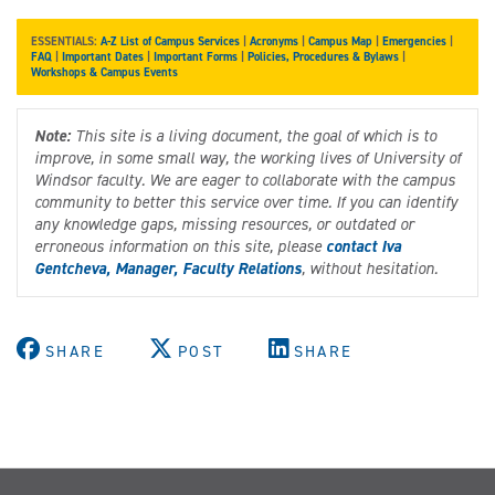
ESSENTIALS:
A-Z List of Campus Services
|
Acronyms
|
Campus Map
|
Emergencies
|
FAQ
|
Important Dates
|
Important Forms
|
Policies, Procedures & Bylaws
|
Workshops & Campus Events
Note:
This site is a living document, the goal of which is to
improve, in some small way, the working lives of University of
Windsor faculty. We are eager to collaborate with the campus
community to better this service over time. If you can identify
any knowledge gaps, missing resources, or outdated or
erroneous information on this site, please
contact Iva
Gentcheva, Manager, Faculty Relations
, without hesitation.
SHARE
POST
SHARE