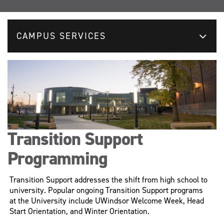
CAMPUS SERVICES
Transition Support
Programming
Transition Support addresses the shift from high school to
university. Popular ongoing Transition Support programs
at the University include UWindsor Welcome Week, Head
Start Orientation, and Winter Orientation.