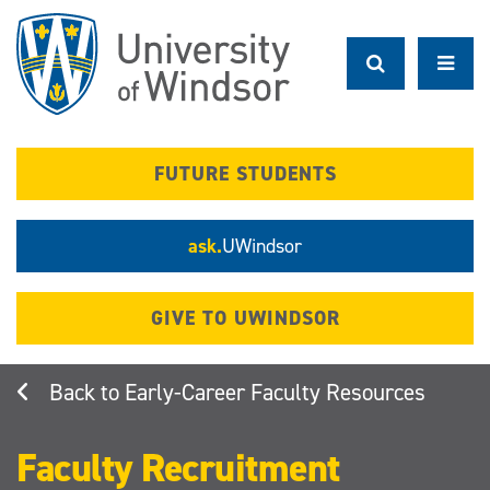
Skip
to
main
content
FUTURE STUDENTS
ask.
UWindsor
GIVE TO UWINDSOR
Early-Career Faculty Resources
Faculty Recruitment