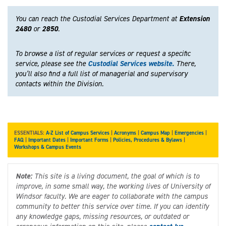
You can reach the Custodial Services Department at
Extension
2480
or
2850
.
To browse a list of regular services or request a specific
service, please see the
Custodial Services website.
There,
you’ll also find a full list of managerial and supervisory
contacts within the Division.
ESSENTIALS:
A-Z List of Campus Services
|
Acronyms
|
Campus Map
|
Emergencies
|
FAQ
|
Important Dates
|
Important Forms
|
Policies, Procedures & Bylaws
|
Workshops & Campus Events
Note:
This site is a living document, the goal of which is to
improve, in some small way, the working lives of University of
Windsor faculty. We are eager to collaborate with the campus
community to better this service over time. If you can identify
any knowledge gaps, missing resources, or outdated or