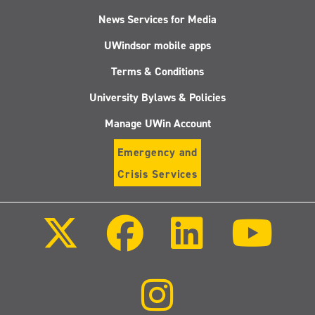
News Services for Media
UWindsor mobile apps
Terms & Conditions
University Bylaws & Policies
Manage UWin Account
Emergency and
Crisis Services
Follow
Follow
Follow
Follo
us
us
us
us
on
on
on
on
X
Facebook
LinkedIn
Youtu
(Twitter)
Follow
us
on