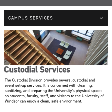
CAMPUS SERVICES
Custodial Services
The Custodial Division provides several custodial and
event set-up services. It is concerned with cleaning,
sanitizing, and preparing the University's physical spaces
so students, faculty, staff, and visitors to the University of
Windsor can enjoy a clean, safe environment.