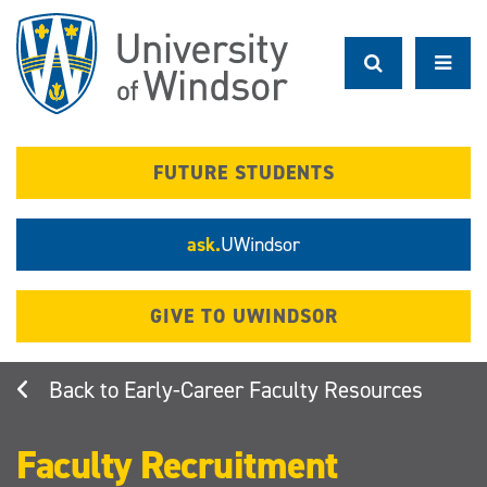
Skip
to
main
content
FUTURE STUDENTS
ask.
UWindsor
GIVE TO UWINDSOR
Early-Career Faculty Resources
Faculty Recruitment