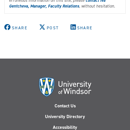
erroneous information on this site, please
contact Iva
Gentcheva, Manager, Faculty Relations
, without hesitation.
SHARE
POST
SHARE
Contact Us
University Directory
Accessibility