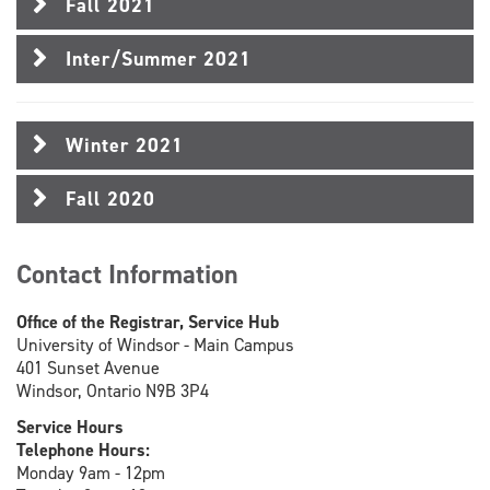
Fall 2021
Inter/Summer 2021
Winter 2021
Fall 2020
Contact Information
Office of the Registrar, Service Hub
University of Windsor - Main Campus
401 Sunset Avenue
Windsor, Ontario N9B 3P4
Service Hours
Telephone Hours:
Monday 9am - 12pm