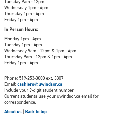
Tuesday 9am - 12pm
Wednesday 1pm - 4pm
Thursday 1pm - 4pm
Friday 1pm - 4pm
In Person Hours:
Monday 1pm - 4pm
Tuesday 1pm - 4pm
Wednesday 9am - 12pm & 1pm - 4pm
Thursday 9am - 12pm & 1pm - 4pm
Friday 1pm - 4pm
Phone: 519-253-3000 ext. 3307
Email:
cashiers@uwindsor.ca
Include your 9-digit student number.
Current students use your uwindsor.ca email for
correspondence.
About us
|
Back to top