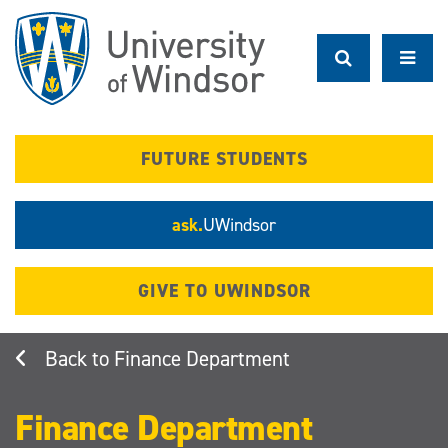
Skip
to
main
content
FUTURE STUDENTS
ask.
UWindsor
GIVE TO UWINDSOR
Finance Department
Finance Department