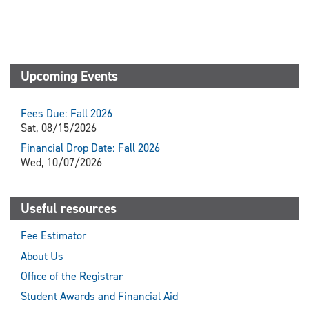
Upcoming Events
Fees Due: Fall 2026
Sat, 08/15/2026
Financial Drop Date: Fall 2026
Wed, 10/07/2026
Useful resources
Fee Estimator
About Us
Office of the Registrar
Student Awards and Financial Aid