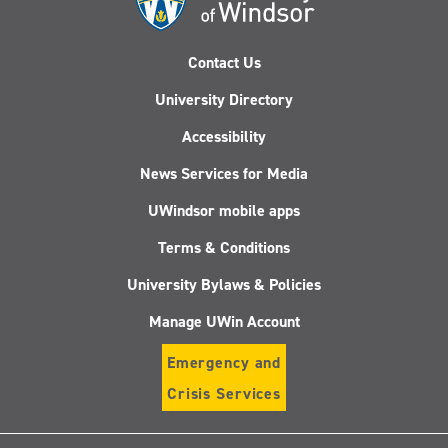
Contact Us
University Directory
Accessibility
News Services for Media
UWindsor mobile apps
Terms & Conditions
University Bylaws & Policies
Manage UWin Account
Emergency and
Crisis Services
Follow
Follow
Follow
Follo