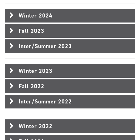
Winter 2024
Fall 2023
Inter/Summer 2023
Winter 2023
Fall 2022
Inter/Summer 2022
Winter 2022