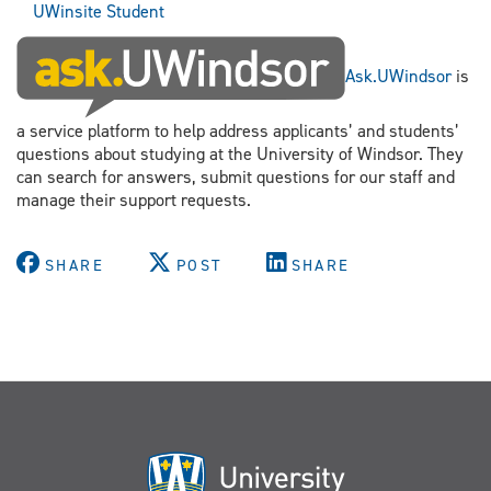
UWinsite Student
Ask.UWindsor
is
a service platform to help address applicants’ and students’
questions about studying at the University of Windsor. They
can search for answers, submit questions for our staff and
manage their support requests.
SHARE
POST
SHARE