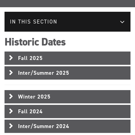
IN THIS SECTION
Historic Dates
Fall 2025
Inter/Summer 2025
Winter 2025
Fall 2024
Inter/Summer 2024