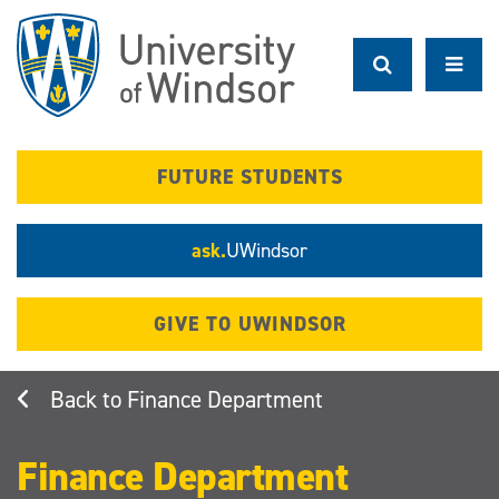
Skip
to
main
content
FUTURE STUDENTS
ask.
UWindsor
GIVE TO UWINDSOR
Finance Department
Finance Department