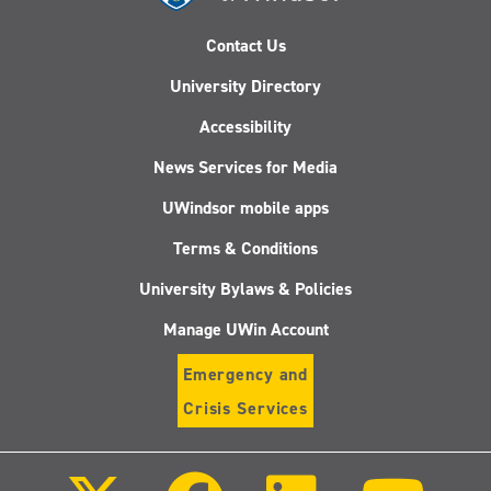
Contact Us
University Directory
Accessibility
News Services for Media
UWindsor mobile apps
Terms & Conditions
University Bylaws & Policies
Manage UWin Account
Emergency and
Crisis Services
Follow
Follow
Follow
Follo
us
us
us
us