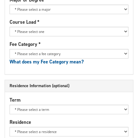
Course Load
*
Fee Category
*
What does my Fee Category mean?
Residence Information (optional)
Term
Residence