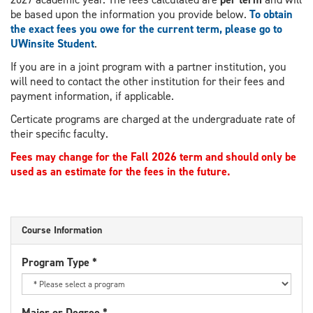
be based upon the information you provide below.
To obtain
the exact fees you owe for the current term, please go to
UWinsite Student
.
If you are in a joint program with a partner institution, you
will need to contact the other institution for their fees and
payment information, if applicable.
Certicate programs are charged at the undergraduate rate of
their specific faculty.
Fees may change for the Fall 2026 term and should only be
used as an estimate for the fees in the future.
Course Information
Program Type
*
Major or Degree
*