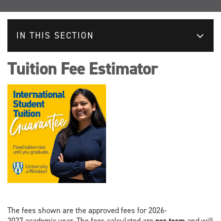
IN THIS SECTION
Tuition Fee Estimator
The fees shown are the approved fees for 2026-
2027 academic year. The fees calculated are
per term
and will