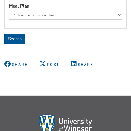
Meal Plan
Search
SHARE
POST
SHARE