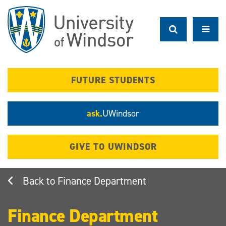
Skip
to
main
content
FUTURE STUDENTS
ask.
UWindsor
GIVE TO UWINDSOR
Finance Department
Finance Department