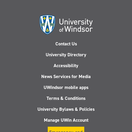
Contact Us
University Directory
Accessibility
News Services for Media
UWindsor mobile apps
Terms & Conditions
University Bylaws & Policies
Manage UWin Account