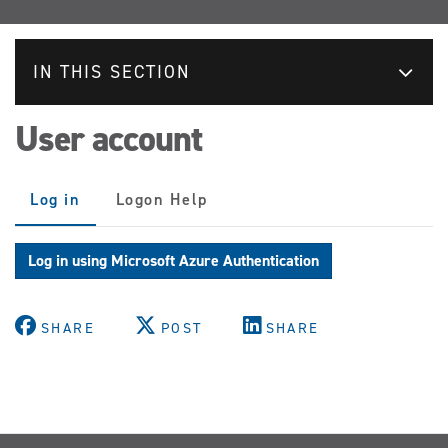
IN THIS SECTION
User account
Primary
Log in
(active
Logon Help
tabs
tab)
Log in using Microsoft Azure Authentication
SHARE
POST
SHARE