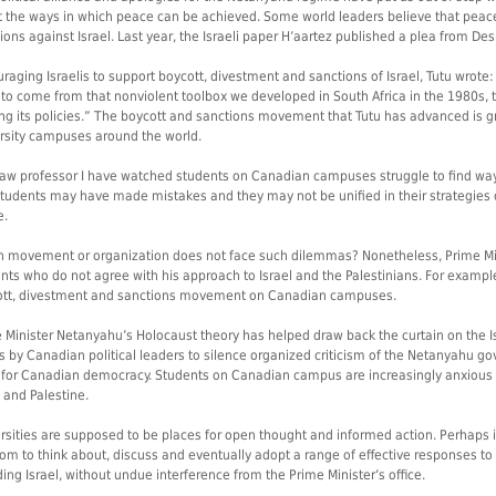
 the ways in which peace can be achieved. Some world leaders believe that peac
ions against Israel. Last year, the Israeli paper H’aartez published a plea from De
raging Israelis to support boycott, divestment and sanctions of Israel, Tutu wrote: 
y to come from that nonviolent toolbox we developed in South Africa in the 1980s,
ing its policies.” The boycott and sanctions movement that Tutu has advanced is gr
rsity campuses around the world.
law professor I have watched students on Canadian campuses struggle to find wa
tudents may have made mistakes and they may not be unified in their strategies 
e.
 movement or organization does not face such dilemmas? Nonetheless, Prime M
nts who do not agree with his approach to Israel and the Palestinians. For exampl
tt, divestment and sanctions movement on Canadian campuses.
 Minister Netanyahu’s Holocaust theory has helped draw back the curtain on the I
ts by Canadian political leaders to silence organized criticism of the Netanyahu 
for Canadian democracy. Students on Canadian campus are increasingly anxious 
l and Palestine.
rsities are supposed to be places for open thought and informed action. Perhaps i
om to think about, discuss and eventually adopt a range of effective responses to
ding Israel, without undue interference from the Prime Minister’s office.