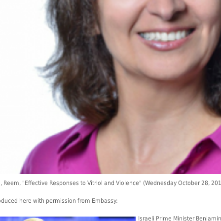
, Reem, "Effective Responses to Vitriol and Violence" (Wednesday October 28, 2
duced here with permission from Embassy:
Israeli Prime Minister Benjami