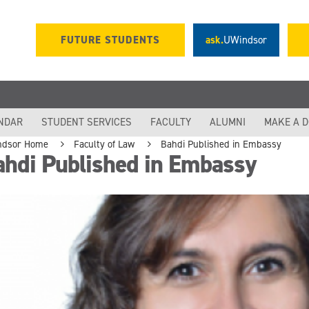
FUTURE STUDENTS
ask.
UWindsor
NDAR
STUDENT SERVICES
FACULTY
ALUMNI
MAKE A 
ndsor Home
Faculty of Law
Bahdi Published in Embassy
ahdi Published in Embassy