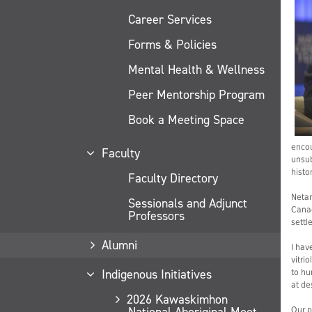
Career Services
Forms & Policies
Mental Health & Wellness
Peer Mentorship Program
Book a Meeting Space
encou
Faculty
unsub
histor
Faculty Directory
Netan
Sessionals and Adjunct
Canad
Professors
settl
Alumni
I hav
vitri
Indigenous Initiatives
to hu
at de
2026 Kawaskimhon
National Aboriginal Moot
Our p