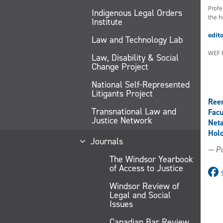
Profe
Indigenous Legal Orders
the h
Institute
edit
Law and Technology Lab
WEF 
Law, Disability & Social
Change Project
National Self-Represented
Litigants Project
Ree
Transnational Law and
Facu
Justice Network
Net
Holo
Journals
— Pu
The Windsor Yearbook
of Access to Justice
Windsor Review of
Legal and Social
Issues
Canadian Bar Review