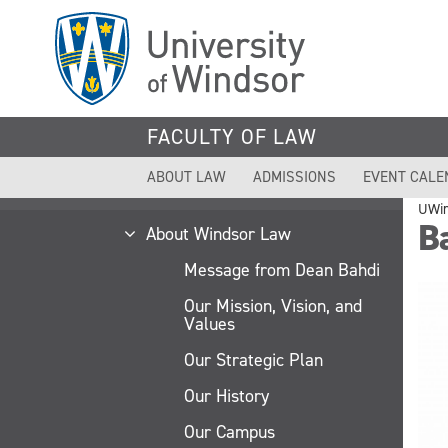
Skip
to
main
content
FACULTY OF LAW
ABOUT LAW
ADMISSIONS
EVENT CALE
UWi
B
About Windsor Law
Message from Dean Bahdi
Our Mission, Vision, and
Values
Our Strategic Plan
Our History
Our Campus