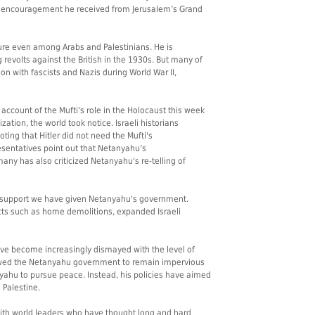
 encouragement he received from Jerusalem’s Grand
igure even among Arabs and Palestinians. He is
revolts against the British in the 1930s. But many of
ion with fascists and Nazis during World War II,
count of the Mufti’s role in the Holocaust this week
zation, the world took notice. Israeli historians
ting that Hitler did not need the Mufti's
entatives point out that Netanyahu’s
any has also criticized Netanyahu's re-telling of
ed support we have given Netanyahu's government.
acts such as home demolitions, expanded Israeli
ave become increasingly dismayed with the level of
lowed the Netanyahu government to remain impervious
anyahu to pursue peace. Instead, his policies have aimed
 Palestine.
with world leaders who have thought long and hard