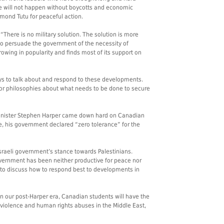
e will not happen without boycotts and economic
smond Tutu for peaceful action.
“There is no military solution. The solution is more
 to persuade the government of the necessity of
owing in popularity and finds most of its support on
ys to talk about and respond to these developments.
or philosophies about what needs to be done to secure
inister Stephen Harper came down hard on Canadian
e, his government declared “zero tolerance” for the
sraeli government’s stance towards Palestinians.
government has been neither productive for peace nor
to discuss how to respond best to developments in
n our post-Harper era, Canadian students will have the
 violence and human rights abuses in the Middle East,