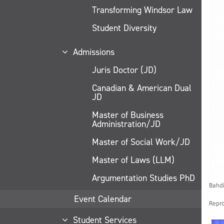
Transforming Windsor Law
Student Diversity
Admissions
Juris Doctor (JD)
Canadian & American Dual
JD
Master of Business
Administration/JD
Master of Social Work/JD
Master of Laws (LLM)
Argumentation Studies PhD
Bahdi
Event Calendar
Repro
Student Services