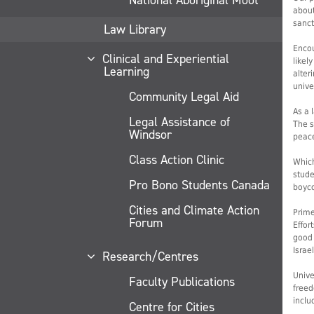
about
sanct
Law Library
Encou
Clinical and Experiential
likel
Learning
alter
unive
Community Legal Aid
As a 
Legal Assistance of
The s
Windsor
peac
Class Action Clinic
Which
stude
Pro Bono Students Canada
boyco
Cities and Climate Action
Prime
Forum
Effor
good 
Israe
Research/Centres
Unive
Faculty Publications
freed
inclu
Centre for Cities