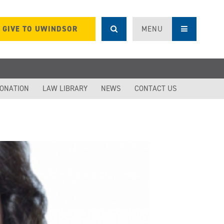
GIVE TO UWINDSOR
MENU
DONATION
LAW LIBRARY
NEWS
CONTACT US