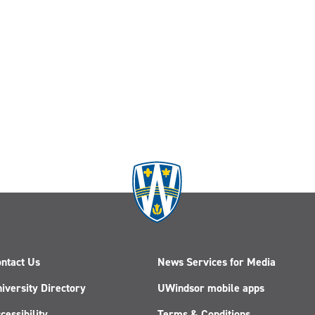
ntact Us
News Services for Media
iversity Directory
UWindsor mobile apps
cessibility
Terms & Conditions