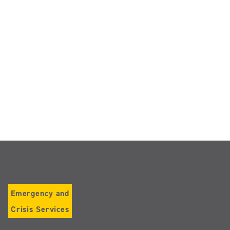
Emergency and
Crisis Services