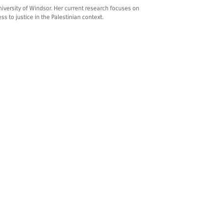
niversity of Windsor. Her current research focuses on
 to justice in the Palestinian context.