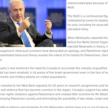
exterminated Jews because of
Mufti.
The Mufti is a controversial f
celebrated by some for leading 
his acts, including his associat
alienated many.
When Netanyahu repeated his ac
before the World Zionist Organi
rejected Netanyahu’s theory, no
ragement. Holocaust survivors have demanded an apology, and Palestinian repres
stantiated Holocaust theory reveals the extent of his hatred for Palestinians. Germ
y.
yahu’s text reinforces the need for Canada to reconsider the virtually unqualifi
a has been emphatic in its praise of the Israeli government even in the face of 
ements and military attacks on civilian populations.
e traveled to the West Bank regularly for 20 years on research assignments and h
ol and violence that has become common in the region. Canada’s support has al
man rights violations against Palestinians and created little incentive for Mr. Net
stroying Palestinian society and eliminating the possibility of two states, Israel and
olitical alliance and apologies for the Netanyahu regime have put us out of step 