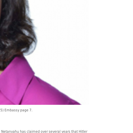
015) Embassy page 7.
n Netanyahu has claimed over several years that Hitler