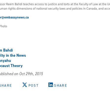
ssor Reem Bahdi teaches access to justice and torts at the Faculty of Law at the U
uman rights dimensions of national security laws and policies in Canada, and access
or@embassynews.ca
Photo
m Bahdi
lty in the News
anyahu
caust Theory
blished on Oct 29th, 2015
SHARE
POST
SHARE