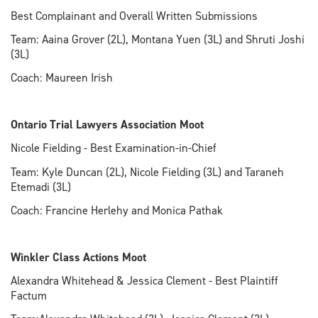
Best Complainant and Overall Written Submissions
Team: Aaina Grover (2L), Montana Yuen (3L) and Shruti Joshi
(3L)
Coach: Maureen Irish
Ontario Trial Lawyers Association Moot
Nicole Fielding - Best Examination-in-Chief
Team: Kyle Duncan (2L), Nicole Fielding (3L) and Taraneh
Etemadi (3L)
Coach: Francine Herlehy and Monica Pathak
Winkler Class Actions Moot
Alexandra Whitehead & Jessica Clement - Best Plaintiff
Factum