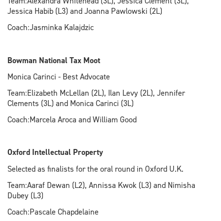
Team:Alexandra Whitehead (3L), Jessica Clement (3L),
Jessica Habib (L3) and Joanna Pawlowski (2L)
Coach:Jasminka Kalajdzic
Bowman National Tax Moot
Monica Carinci - Best Advocate
Team:Elizabeth McLellan (2L), Ilan Levy (2L), Jennifer
Clements (3L) and Monica Carinci (3L)
Coach:Marcela Aroca and William Good
Oxford Intellectual Property
Selected as finalists for the oral round in Oxford U.K.
Team:Aaraf Dewan (L2), Annissa Kwok (L3) and Nimisha
Dubey (L3)
Coach:Pascale Chapdelaine