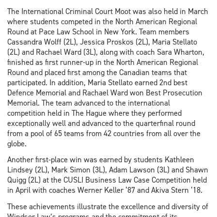
The International Criminal Court Moot was also held in March
where students competed in the North American Regional
Round at Pace Law School in New York. Team members
Cassandra Wolff (2L), Jessica Proskos (2L), Maria Stellato
(2L) and Rachael Ward (3L), along with coach Sara Wharton,
finished as first runner-up in the North American Regional
Round and placed first among the Canadian teams that
participated. In addition, Maria Stellato earned 2nd best
Defence Memorial and Rachael Ward won Best Prosecution
Memorial. The team advanced to the international
competition held in The Hague where they performed
exceptionally well and advanced to the quarterfinal round
from a pool of 65 teams from 42 countries from all over the
globe.
Another first-place win was earned by students Kathleen
Lindsey (2L), Mark Simon (3L), Adam Lawson (3L) and Shawn
Quigg (2L) at the CUSLI Business Law Case Competition held
in April with coaches Werner Keller ‘87 and Akiva Stern ‘18.
These achievements illustrate the excellence and diversity of
Windsor Law’s programs and the commitment of its