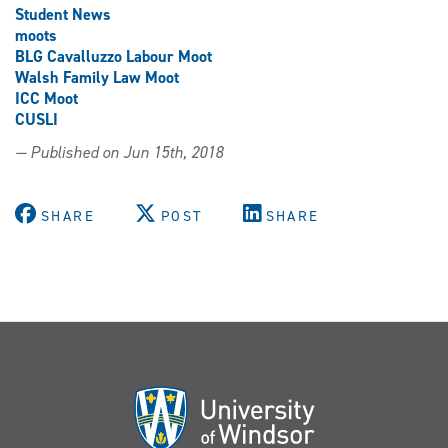
Student News
moots
BLG Cavalluzzo Labour Moot
Walsh Family Law Moot
ICC Moot
CUSLI
— Published on Jun 15th, 2018
SHARE
POST
SHARE