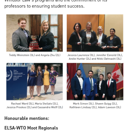
professors to ensuring student success.
Honourable
mentions:
ELSA-WTO Moot Regionals