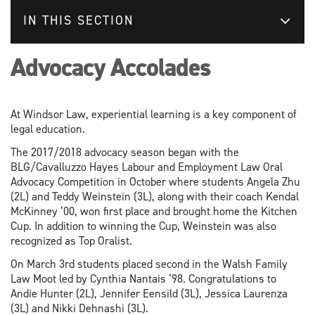
IN THIS SECTION
Advocacy Accolades
At Windsor Law, experiential learning is a key component of
legal education.
The 2017/2018 advocacy season began with the
BLG/Cavalluzzo Hayes Labour and Employment Law Oral
Advocacy Competition in October where students Angela Zhu
(2L) and Teddy Weinstein (3L), along with their coach Kendal
McKinney ‘00, won first place and brought home the Kitchen
Cup. In addition to winning the Cup, Weinstein was also
recognized as Top Oralist.
On March 3rd students placed second in the Walsh Family
Law Moot led by Cynthia Nantais ‘98. Congratulations to
Andie Hunter (2L), Jennifer Eensild (3L), Jessica Laurenza
(3L) and Nikki Dehnashi (3L).