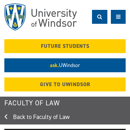
Skip
to
main
content
FUTURE STUDENTS
ask.
UWindsor
GIVE TO UWINDSOR
FACULTY OF LAW
Faculty of Law