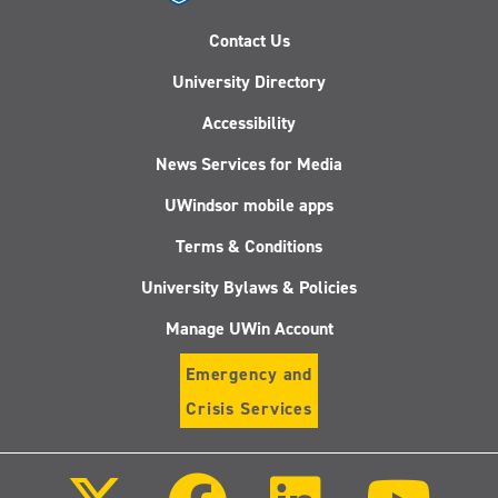
Contact Us
University Directory
Accessibility
News Services for Media
UWindsor mobile apps
Terms & Conditions
University Bylaws & Policies
Manage UWin Account
Emergency and
Crisis Services
Follow
Follow
Follow
Follo
us
us
us
us