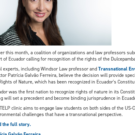
ier this month, a coalition of organizations and law professors sub
t of Ecuador calling for recognition of the rights of the Dulcepamba
l experts, including Windsor Law professor and
Transnational Env
ctor Patrícia Galvão Ferreira,
believe the decision will provide spec
Rights of Nature, which has been recognized in Ecuador's Constitu
dor was the first nation to recognize rights of nature in its Consti
ng will set a precedent and become binding jurisprudence in Ecuador
TELP clinic aims to engage law students on both sides of the US-Ca
ronmental challenges that have a transnational perspective.
 the full story.
ícia Galvão Ferreira