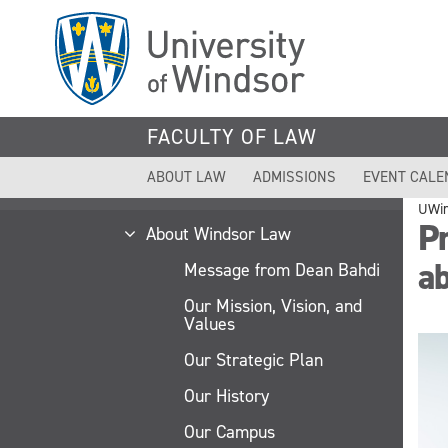
Skip
to
main
content
FACULTY OF LAW
ABOUT LAW
ADMISSIONS
EVENT CALE
UWi
Pr
About Windsor Law
a
Message from Dean Bahdi
Our Mission, Vision, and
Values
Our Strategic Plan
Our History
Our Campus