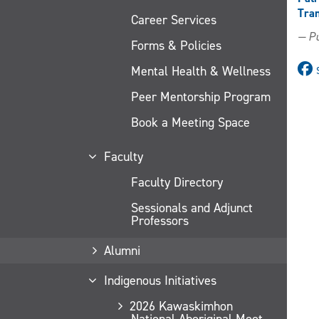
Tran
Career Services
— Pu
Forms & Policies
Mental Health & Wellness
Peer Mentorship Program
Book a Meeting Space
Faculty
Faculty Directory
Sessionals and Adjunct
Professors
Alumni
Indigenous Initiatives
2026 Kawaskimhon
National Aboriginal Moot