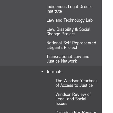
Indigenous Legal Orders
Institute
Law and Technology Lab
Law, Disability & Social
Change Project
National Self-Represented
Litigants Project
Transnational Law and
Justice Network
Journals
The Windsor Yearbook
of Access to Justice
Windsor Review of
Legal and Social
Issues
Canadian Bar Review