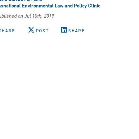
snational Environmental Law and Policy Clinic
blished on Jul 10th, 2019
SHARE
POST
SHARE