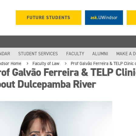
FUTURE STUDENTS
ask.
UWindsor
NDAR
STUDENT SERVICES
FACULTY
ALUMNI
MAKE A 
ndsor Home
Faculty of Law
Prof Galvão Ferreira & TELP Clinic
of Galvão Ferreira & TELP Clinic
bout Dulcepamba River