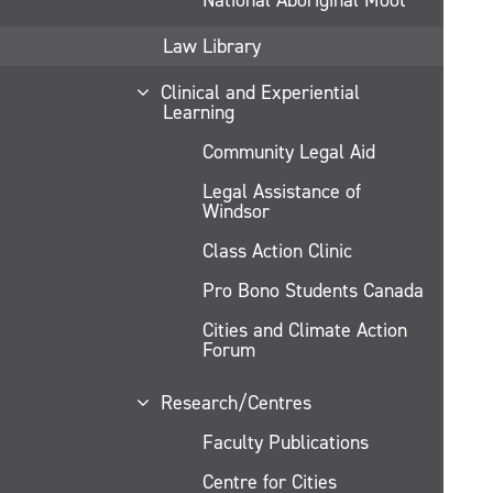
Law Library
Clinical and Experiential
Learning
Community Legal Aid
Legal Assistance of
Windsor
Class Action Clinic
Pro Bono Students Canada
Cities and Climate Action
Forum
Research/Centres
Faculty Publications
Centre for Cities