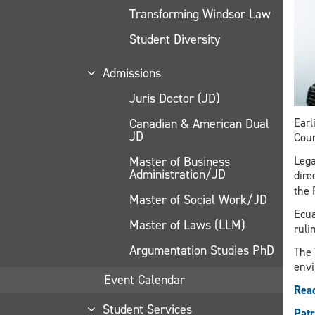
Transforming Windsor Law
Student Diversity
Admissions
Juris Doctor (JD)
Canadian & American Dual
Earl
JD
Cour
Master of Business
Lega
Administration/JD
dire
the 
Master of Social Work/JD
Ecua
Master of Laws (LLM)
ruli
Argumentation Studies PhD
The 
envi
Event Calendar
Read
Student Services
Patr