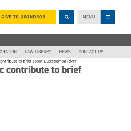
GIVE TO UWINDSOR
MENU
DONATION
LAW LIBRARY
NEWS
CONTACT US
 contribute to brief about Dulcepamba River
 contribute to brief