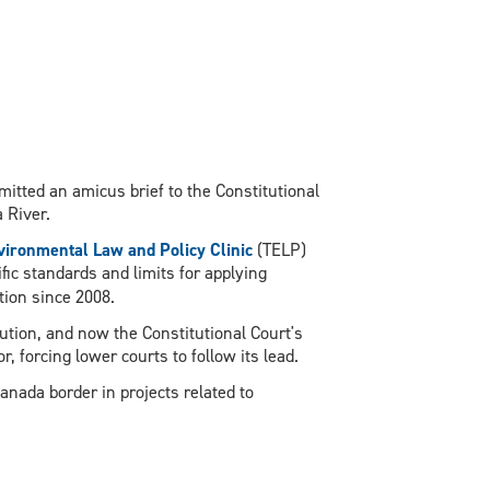
mitted an amicus brief to the Constitutional
 River.
ironmental Law and Policy Clinic
(TELP)
ific standards and limits for applying
tion since 2008.
tution, and now the Constitutional Court's
, forcing lower courts to follow its lead.
nada border in projects related to