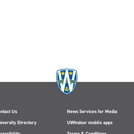
ntact Us
News Services for Media
iversity Directory
UWindsor mobile apps
cessibility
Terms & Conditions