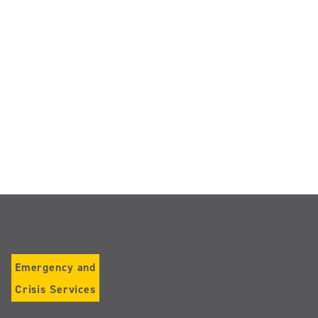
Emergency and
Crisis Services