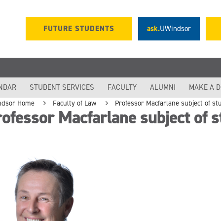
FUTURE STUDENTS
ask.
UWindsor
NDAR
STUDENT SERVICES
FACULTY
ALUMNI
MAKE A 
ndsor Home
Faculty of Law
Professor Macfarlane subject of s
ofessor Macfarlane subject of 