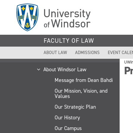
Skip
to
main
content
FACULTY OF LAW
ABOUT LAW
ADMISSIONS
EVENT CALE
UWi
Pr
About Windsor Law
Message from Dean Bahdi
Our Mission, Vision, and
Values
Our Strategic Plan
Our History
Our Campus