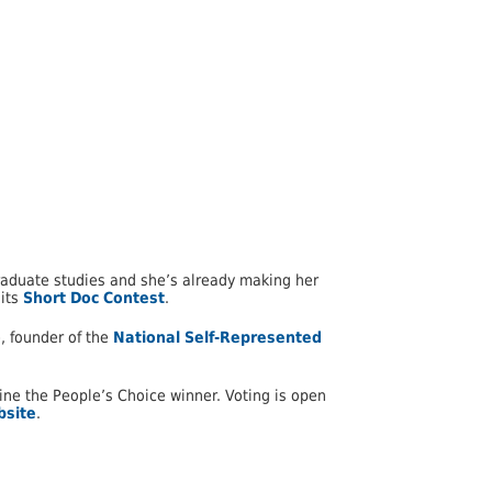
graduate studies and she’s already making her
 its
Short Doc Contest
.
, founder of the
National Self-Represented
rmine the People’s Choice winner. Voting is open
bsite
.