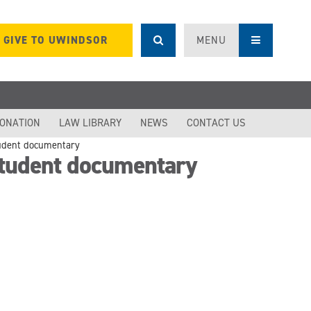
GIVE TO UWINDSOR
MENU
DONATION
LAW LIBRARY
NEWS
CONTACT US
tudent documentary
student documentary