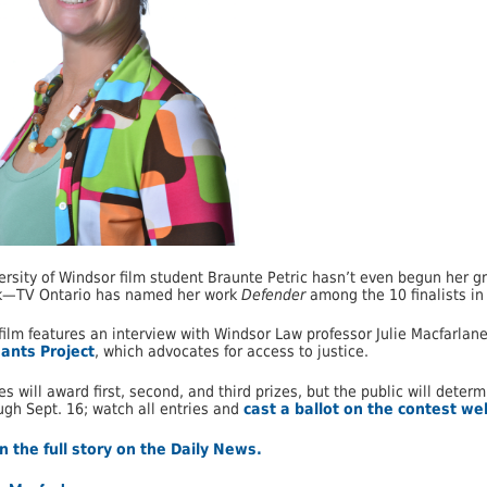
ersity of Windsor film student Braunte Petric hasn’t even begun her 
—TV Ontario has named her work
Defender
among the 10 finalists in
film features an interview with Windsor Law professor Julie Macfarlane
gants Project
, which advocates for access to justice.
es will award first, second, and third prizes, but the public will dete
ugh Sept. 16; watch all entries and
cast a ballot on the contest we
 the full story on the Daily News.