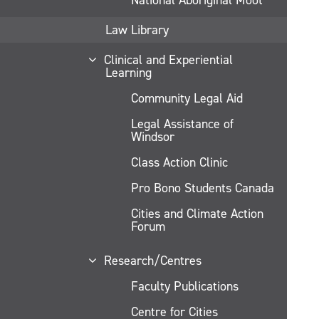
Law Library
Clinical and Experiential
Learning
Community Legal Aid
Legal Assistance of
Windsor
Class Action Clinic
Pro Bono Students Canada
Cities and Climate Action
Forum
Research/Centres
Faculty Publications
Centre for Cities