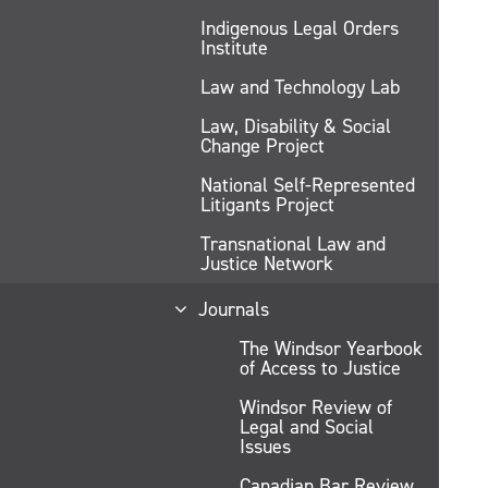
Indigenous Legal Orders
Institute
Law and Technology Lab
Law, Disability & Social
Change Project
National Self-Represented
Litigants Project
Transnational Law and
Justice Network
Journals
The Windsor Yearbook
of Access to Justice
Windsor Review of
Legal and Social
Issues
Canadian Bar Review