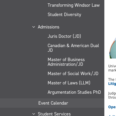
Transforming Windsor Law
Student Diversity
Admissions
Juris Doctor (JD)
Canadian & American Dual
JD
Master of Business
Administration/JD
Univ
mark
Master of Social Work/JD
The 
Master of Laws (LLM)
Liti
Argumentation Studies PhD
Judg
thro
Event Calendar
Open
Student Services