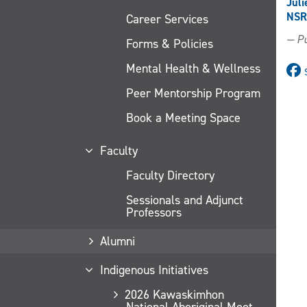
Juli
NSR
Career Services
— Pu
Forms & Policies
Mental Health & Wellness
Peer Mentorship Program
Book a Meeting Space
Faculty
Faculty Directory
Sessionals and Adjunct
Professors
Alumni
Indigenous Initiatives
2026 Kawaskimhon
National Aboriginal Moot