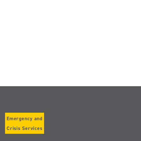
Emergency and
Crisis Services