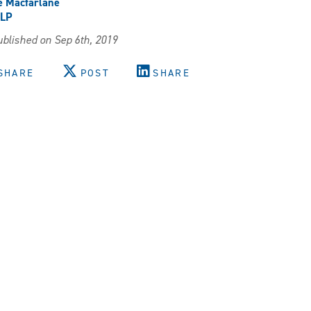
e Macfarlane
LP
blished on Sep 6th, 2019
SHARE
POST
SHARE