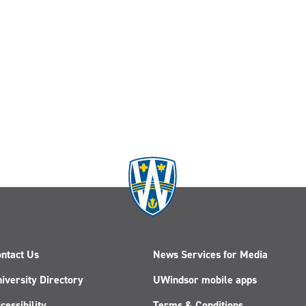
ntact Us
News Services for Media
iversity Directory
UWindsor mobile apps
cessibility
Terms & Conditions