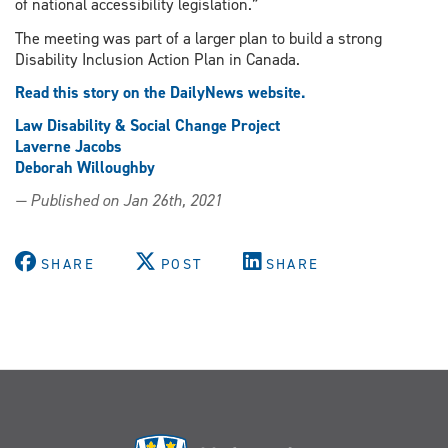
of national accessibility legislation.”
The meeting was part of a larger plan to build a strong
Disability Inclusion Action Plan in Canada.
Read this story on the DailyNews website.
Law Disability & Social Change Project
Laverne Jacobs
Deborah Willoughby
— Published on Jan 26th, 2021
SHARE
POST
SHARE