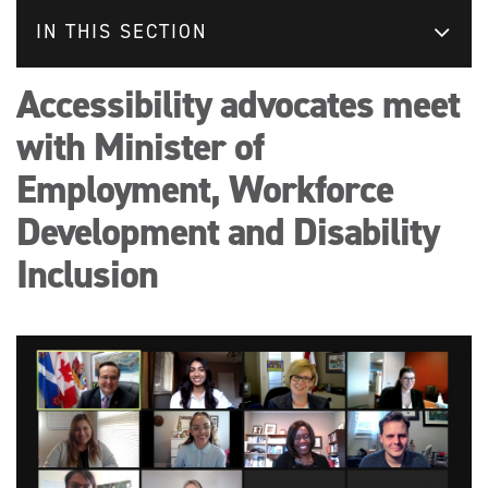
IN THIS SECTION
Accessibility advocates meet
with Minister of
Employment, Workforce
Development and Disability
Inclusion