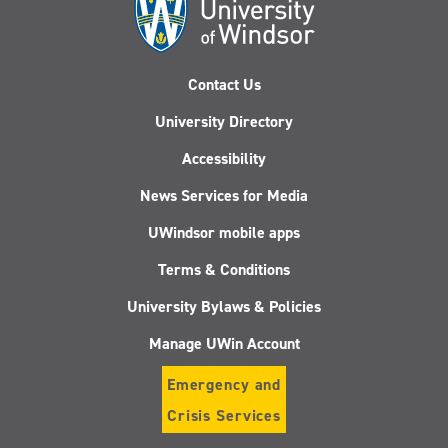
Contact Us
University Directory
Accessibility
News Services for Media
UWindsor mobile apps
Terms & Conditions
University Bylaws & Policies
Manage UWin Account
Emergency and
Crisis Services