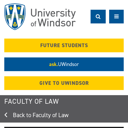
Skip
to
main
content
FUTURE STUDENTS
ask.
UWindsor
GIVE TO UWINDSOR
FACULTY OF LAW
Faculty of Law