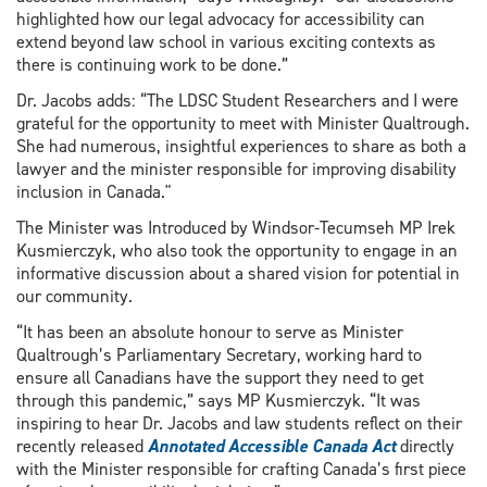
highlighted how our legal advocacy for accessibility can
extend beyond law school in various exciting contexts as
there is continuing work to be done.”
Dr. Jacobs adds: “The LDSC Student Researchers and I were
grateful for the opportunity to meet with Minister Qualtrough.
She had numerous, insightful experiences to share as both a
lawyer and the minister responsible for improving disability
inclusion in Canada."
The Minister was Introduced by Windsor-Tecumseh MP Irek
Kusmierczyk, who also took the opportunity to engage in an
informative discussion about a shared vision for potential in
our community.
“It has been an absolute honour to serve as Minister
Qualtrough’s Parliamentary Secretary, working hard to
ensure all Canadians have the support they need to get
through this pandemic,” says MP Kusmierczyk. “It was
inspiring to hear Dr. Jacobs and law students reflect on their
recently released
Annotated Accessible Canada Act
directly
with the Minister responsible for crafting Canada’s first piece