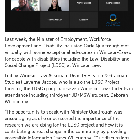
Last week, the Minister of Employment, Workforce
Development and Disability Inclusion Carla Qualtrough met
virtually with some exceptional advocates in Windsor-Essex
for people with disabilities including the Law, Disability and
Social Change Project (LDSC) at Windsor Law.
Led by Windsor Law Associate Dean (Research & Graduate
Studies) Laverne Jacobs, who is also the LDSC Project
Director, the LDSC group had seven Windsor Law students in
attendance including third-year JD/MSW student, Deborah
Willoughby.
“The opportunity to speak with Minister Qualtrough was
encouraging as she underscored the importance of the
research we are doing for the LDSC project and how it is
contributing to real change in the community by providing
accessible information,” says Willoughby. “Our discussions