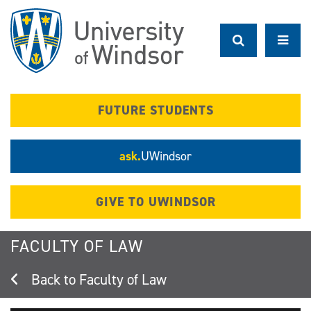
Skip
to
main
content
FUTURE STUDENTS
ask.
UWindsor
GIVE TO UWINDSOR
FACULTY OF LAW
Faculty of Law