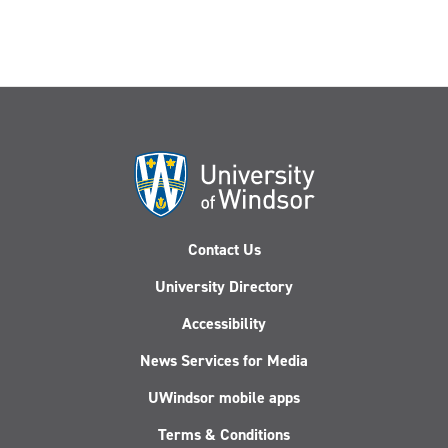
Contact Us
University Directory
Accessibility
News Services for Media
UWindsor mobile apps
Terms & Conditions