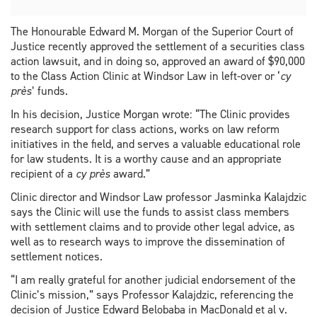
The Honourable Edward M. Morgan of the Superior Court of
Justice recently approved the settlement of a securities class
action lawsuit, and in doing so, approved an award of $90,000
to the Class Action Clinic at Windsor Law in left-over or ‘
cy
près
’ funds.
In his decision, Justice Morgan wrote: “The Clinic provides
research support for class actions, works on law reform
initiatives in the field, and serves a valuable educational role
for law students. It is a worthy cause and an appropriate
recipient of a
cy près
award.”
Clinic director and Windsor Law professor Jasminka Kalajdzic
says the Clinic will use the funds to assist class members
with settlement claims and to provide other legal advice, as
well as to research ways to improve the dissemination of
settlement notices.
“I am really grateful for another judicial endorsement of the
Clinic’s mission,” says Professor Kalajdzic, referencing the
decision of Justice Edward Belobaba in MacDonald et al v.