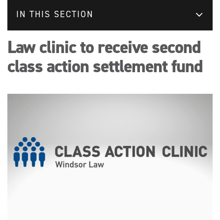
IN THIS SECTION
Law clinic to receive second
class action settlement fund