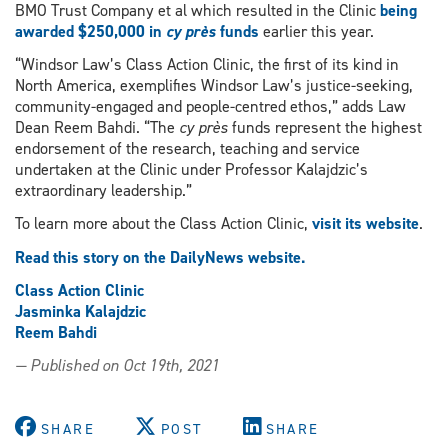
BMO Trust Company et al which resulted in the Clinic
being
awarded $250,000 in
cy près
funds
earlier this year.
“Windsor Law’s Class Action Clinic, the first of its kind in
North America, exemplifies Windsor Law’s justice-seeking,
community-engaged and people-centred ethos,” adds Law
Dean Reem Bahdi. “The
cy près
funds represent the highest
endorsement of the research, teaching and service
undertaken at the Clinic under Professor Kalajdzic’s
extraordinary leadership.”
To learn more about the Class Action Clinic,
visit its website
.
Read this story on the DailyNews website.
Class Action Clinic
Jasminka Kalajdzic
Reem Bahdi
— Published on Oct 19th, 2021
SHARE
POST
SHARE