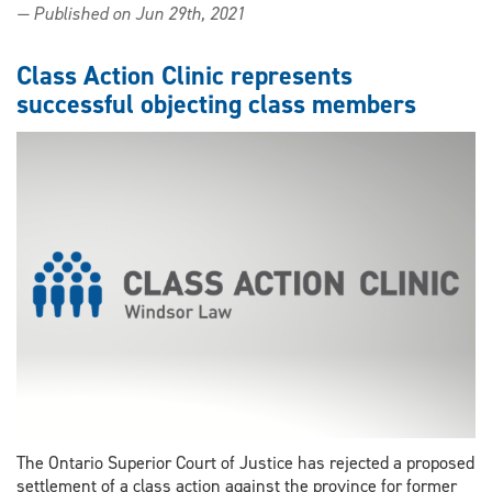
— Published on Jun 29th, 2021
clinic
to
receive
Class Action Clinic represents
portion
successful objecting class members
of
large
class
action
settlement
The Ontario Superior Court of Justice has rejected a proposed
settlement of a class action against the province for former