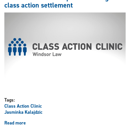
on
class action settlement
class
action
settlement
Tags:
Class Action Clinic
Jasminka Kalajdzic
Read more
about
Law