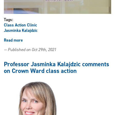
Tags:
Class Action Clinic
Jasminka Kalajdzic
Read more
about
Class
— Published on Oct 29th, 2021
Action
Clinic
celebrates
Professor Jasminka Kalajdzic comments
two-
on Crown Ward class action
year
anniversary
of
filling
void
in
Canada’s
legal