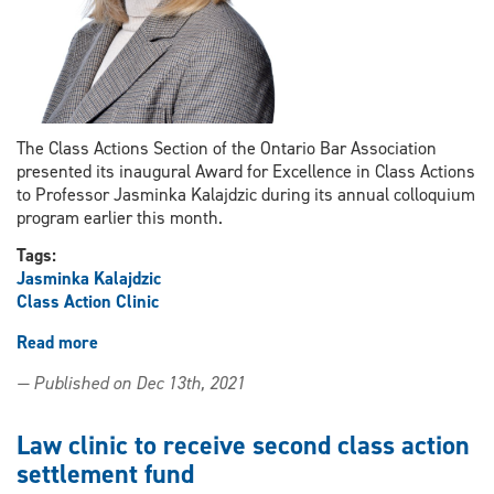
The Class Actions Section of the Ontario Bar Association
presented its inaugural Award for Excellence in Class Actions
to Professor Jasminka Kalajdzic during its annual colloquium
program earlier this month.
Tags:
Jasminka Kalajdzic
Class Action Clinic
Read more
about
Professor
— Published on Dec 13th, 2021
Jasminka
Kalajdzic
receives
Law clinic to receive second class action
inaugural
settlement fund
award