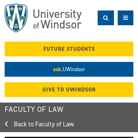
Skip
to
main
content
FUTURE STUDENTS
ask.
UWindsor
GIVE TO UWINDSOR
FACULTY OF LAW
Faculty of Law