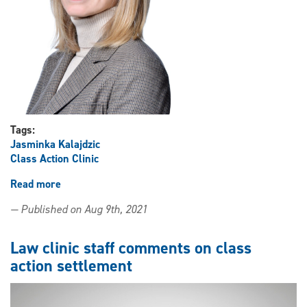
landscape
Tags:
Jasminka Kalajdzic
Class Action Clinic
Read more
about
Professor
— Published on Aug 9th, 2021
Jasminka
Kalajdzic
comments
Law clinic staff comments on class
on
action settlement
Crown
Ward
class