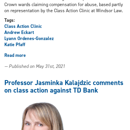
Crown wards claiming compensation for abuse, based partly
on representation by the Class Action Clinic at Windsor Law.
Tags:
Class Action Clinic
Andrew Eckart
Lyann Ordenes-Gonzalez
Katie Pfaff
Read more
about
Class
— Published on May 31st, 2021
Action
Clinic
represents
Professor Jasminka Kalajdzic comments
successful
on class action against TD Bank
objecting
class
members