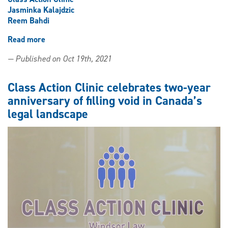
Jasminka Kalajdzic
Reem Bahdi
Read more
about
Law
— Published on Oct 19th, 2021
clinic
to
receive
Class Action Clinic celebrates two-year
second
anniversary of filling void in Canada’s
class
legal landscape
action
settlement
fund