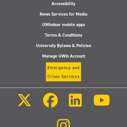
Accessibility
News Services for Media
UWindsor mobile apps
Terms & Conditions
University Bylaws & Policies
Manage UWin Account
Emergency and
Crisis Services
Follow
Follow
Follow
Follo
us
us
us
us
on
on
on
on
X
Facebook
LinkedIn
Youtu
(Twitter)
Follow
us