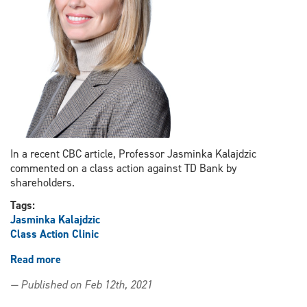
In a recent CBC article, Professor Jasminka Kalajdzic
commented on a class action against TD Bank by
shareholders.
Tags:
Jasminka Kalajdzic
Class Action Clinic
Read more
about
Professor
— Published on Feb 12th, 2021
Jasminka
Kalajdzic