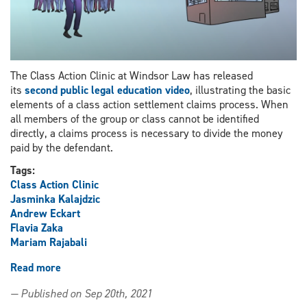
have
been
asked
to
repay
The Class Action Clinic at Windsor Law has released
CERB
its
second public legal education video
, illustrating the basic
elements of a class action settlement claims process. When
all members of the group or class cannot be identified
directly, a claims process is necessary to divide the money
paid by the defendant.
Tags:
Class Action Clinic
Jasminka Kalajdzic
Andrew Eckart
Flavia Zaka
Mariam Rajabali
Read more
about
Class
— Published on Sep 20th, 2021
Action