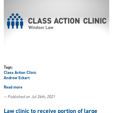
action
Tags:
Class Action Clinic
Andrew Eckart
Read more
about
Law
— Published on Jul 26th, 2021
clinic
staff
comments
Law clinic to receive portion of large