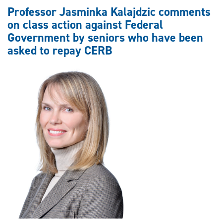
comments
Professor Jasminka Kalajdzic comments
on
on class action against Federal
class
Government by seniors who have been
action
asked to repay CERB
against
TD
Bank