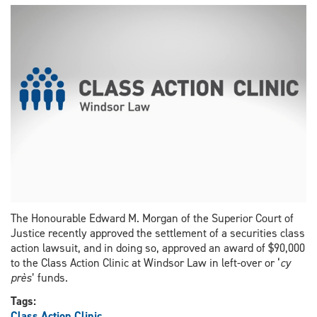
for
excellence
in
class
actions
The Honourable Edward M. Morgan of the Superior Court of
Justice recently approved the settlement of a securities class
action lawsuit, and in doing so, approved an award of $90,000
to the Class Action Clinic at Windsor Law in left-over or ‘
cy
près
’ funds.
Tags:
Class Action Clinic