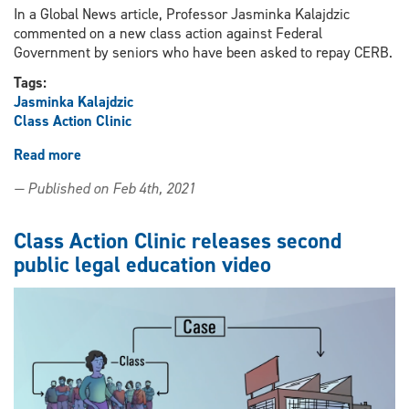
In a Global News article, Professor Jasminka Kalajdzic
commented on a new class action against Federal
Government by seniors who have been asked to repay CERB.
Tags:
Jasminka Kalajdzic
Class Action Clinic
Read more
about
Professor
— Published on Feb 4th, 2021
Jasminka
Kalajdzic
comments
Class Action Clinic releases second
on
public legal education video
class
action
against
Federal
Government
by
seniors
who