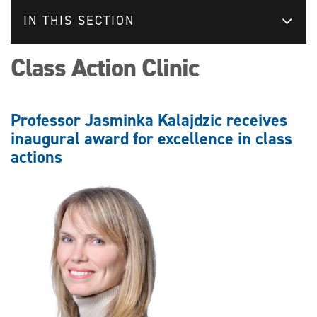
IN THIS SECTION
Class Action Clinic
Professor Jasminka Kalajdzic receives
inaugural award for excellence in class
actions