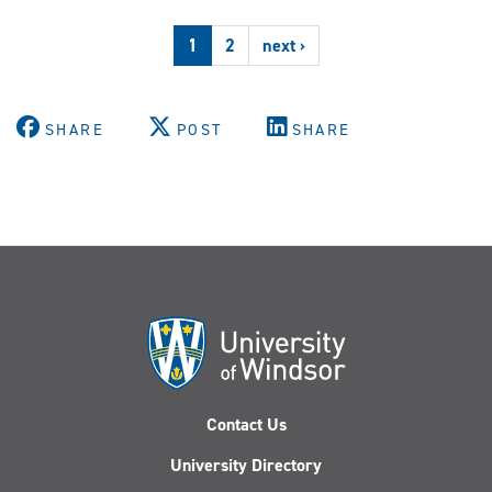
Clinic
releases
1
2
next ›
second
public
legal
education
SHARE
POST
SHARE
video
Contact Us
University Directory