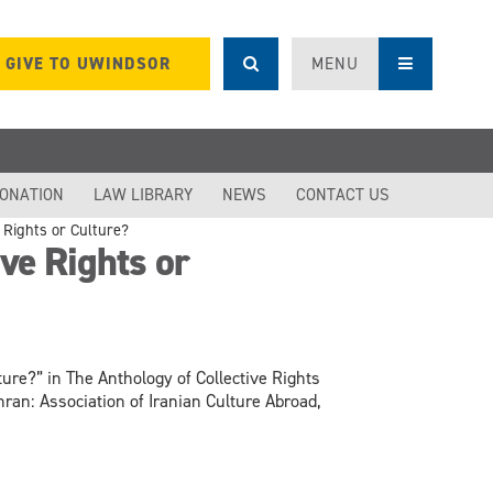
GIVE TO UWINDSOR
MENU
DONATION
LAW LIBRARY
NEWS
CONTACT US
 Rights or Culture?
ve Rights or
ture?” in The Anthology of Collective Rights
an: Association of Iranian Culture Abroad,