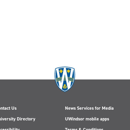
ntact Us
News Services for Media
iversity Directory
UWindsor mobile apps
cessibility
Terms & Conditions