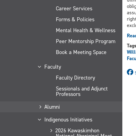
obli
Career Services
assu
Forms & Policies
righ
excl
Mental Health & Wellness
Read
Peer Mentorship Program
Tag
Book a Meeting Space
Will
Facu
Faculty
Faculty Directory
Sessionals and Adjunct
Professors
Alumni
Indigenous Initiatives
2026 Kawaskimhon
National Aboriginal Moot