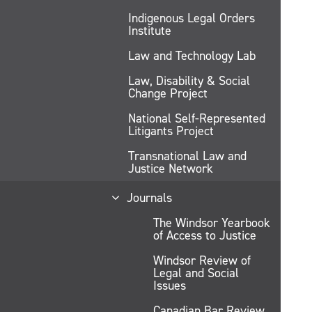
Indigenous Legal Orders
Institute
Law and Technology Lab
Law, Disability & Social
Change Project
National Self-Represented
Litigants Project
Transnational Law and
Justice Network
Journals
The Windsor Yearbook
of Access to Justice
Windsor Review of
Legal and Social
Issues
Canadian Bar Review