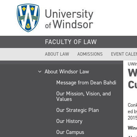
Skip
to
main
content
FACULTY OF LAW
ABOUT LAW
ADMISSIONS
EVENT CALE
UWi
Wh
About Windsor Law
C
Message from Dean Bahdi
Our Mission, Vision, and
Values
Conk
Our Strategic Plan
ed b
2015
Our History
Wind
Our Campus