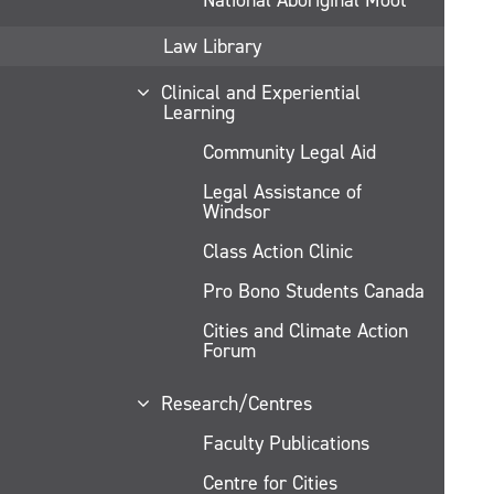
Law Library
Clinical and Experiential
Learning
Community Legal Aid
Legal Assistance of
Windsor
Class Action Clinic
Pro Bono Students Canada
Cities and Climate Action
Forum
Research/Centres
Faculty Publications
Centre for Cities