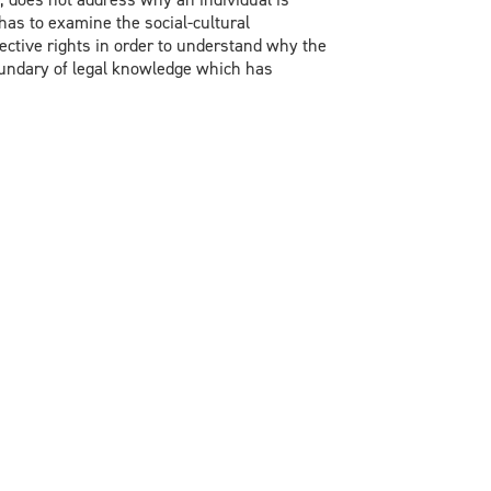
e has to examine the social-cultural
ctive rights in order to understand why the
boundary of legal knowledge which has