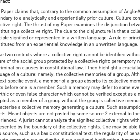
ract:
 Paper claims that, contrary to the common assumption of Anglo-Ame
ndary to a analytically and experientially prior culture. Culture con
ective right. The thrust of my Paper examines the disjunction betwe
tituting a collective right. The clue to the disjuncture is that a coll
ciple signified or represented in a written language. A rule or princi
tituted from an experiential knowledge in an unwritten language.
ise two contexts where a collective right cannot be identified withou
ure of the social group protected by a collective right: peremptory 
rimination clauses in constitutional law. I then highlight a crucial
uage of a culture: namely, the collective memories of a group. Al
ext-specific event, a member of a group absorbs its collective me
ts before one is a member. Such a memory may defer to some even
thic or even false character which cannot be verified except as a m
pted as a member of a group without the group’s collective memo
acterise a collective memory generating a culture. Such assumpti
cts. Meant objects are not posted by some source 2 external to th
rienced. A jurist cannot analyze the signified collective rights wit
esented by the boundary of the collective rights. One may be able to 
ts source, such as a basic constitutional text, the regularity of be
mate concept such as dignity. Such a rational justification, howeve