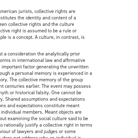
rican jurists, collective rights are
stitutes the identity and content of a
en collective rights and the culture
ective right is assumed to be a rule or
ple is a concept. A culture, in contrast, is
t a consideration the analytically prior
norms in international law and affirmative
ly important factor generating the unwritten
though a personal memory is experienced in a
mory. The collective memory of the group
t centuries earlier. The event may possess
yth or historical falsity. One cannot be
ry. Shared assumptions and expectations
ons and expectations constitute meant
e individual members. Meant objects are
hout examining the social culture said to be
rationally justify a collective right in terms
haviour of lawyers and judges or some
r, does not address why an individual is