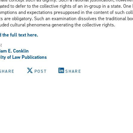
gated to defer to the collective rights of an in-group in a state. On
mptions and expectations presupposed in the content of such colle
ts are obligatory. Such an examination dissolves the traditional 
uded cultural phenomena generating the collective rights.
 the full text here.
s:
iam E. Conklin
lty of Law Publications
SHARE
POST
SHARE