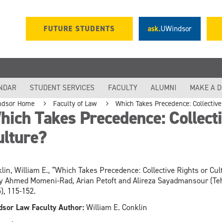
FUTURE STUDENTS
ask.
UWindsor
NDAR
STUDENT SERVICES
FACULTY
ALUMNI
MAKE A 
ndsor Home
Faculty of Law
Which Takes Precedence: Collective
ich Takes Precedence: Collecti
ulture?
lin, William E., “Which Takes Precedence: Collective Rights or Cul
y Ahmed Momeni-Rad, Arian Petoft and Alireza Sayadmansour (Tehr
), 115-152.
sor Law Faculty Author:
William E. Conklin