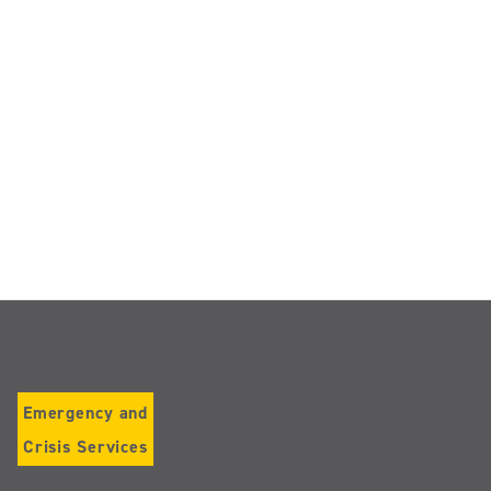
Emergency and
Crisis Services