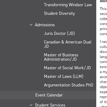
Abst
Transforming Windsor Law
This
Student Diversity
seco
coll
cons
Admissions
prin
Juris Doctor (JD)
cons
Canadian & American Dual
I ra
JD
cult
disc
Master of Business
lang
Administration/JD
cont
exis
Master of Social Work/JD
a my
Master of Laws (LLM)
acce
char
Argumentation Studies PhD
obje
expe
Event Calendar
repr
of i
Student Services
ulti