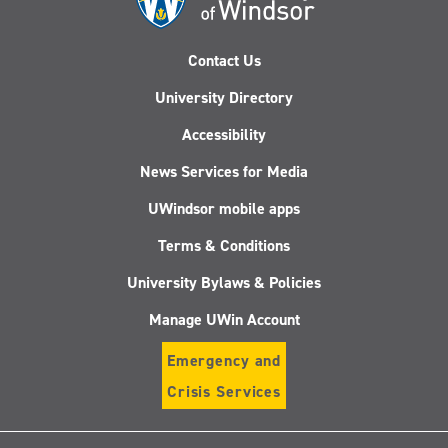
Contact Us
University Directory
Accessibility
News Services for Media
UWindsor mobile apps
Terms & Conditions
University Bylaws & Policies
Manage UWin Account
Emergency and
Crisis Services
Follow
Follow
Follow
Follo