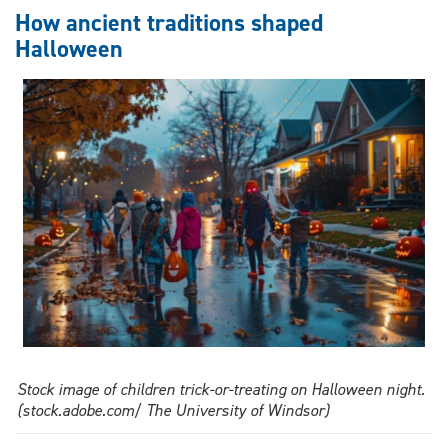
legacy
How ancient traditions shaped
of
Halloween
Underground
Railroad
and
Windsor-
Detroit
history
Stock image of children trick-or-treating on Halloween night.
(stock.adobe.com/ The University of Windsor)