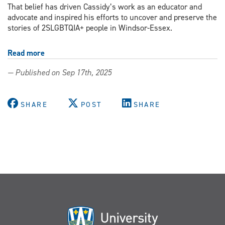
That belief has driven Cassidy’s work as an educator and
advocate and inspired his efforts to uncover and preserve the
stories of 2SLGBTQIA+ people in Windsor-Essex.
Read more
about
New
— Published on Sep 17th, 2025
digital
archive
shines
SHARE
POST
SHARE
light
on
Windsor-
Essex
Queer
history