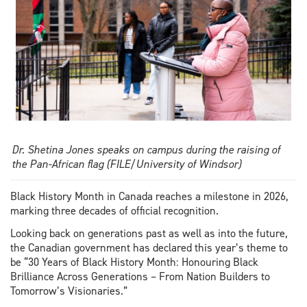
Dr. Shetina Jones speaks on campus during the raising of
the Pan-African flag (FILE/University of Windsor)
Black History Month in Canada reaches a milestone in 2026,
marking three decades of official recognition.
Looking back on generations past as well as into the future,
the Canadian government has declared this year’s theme to
be “30 Years of Black History Month: Honouring Black
Brilliance Across Generations – From Nation Builders to
Tomorrow’s Visionaries.”