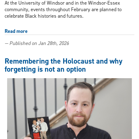
At the University of Windsor and in the Windsor-Essex
community, events throughout February are planned to
celebrate Black histories and futures.
Read more
about
Campus
— Published on Jan 28th, 2026
and
community
events
Remembering the Holocaust and why
planned
forgetting is not an option
to
celebrate
Black
History
Black
Futures
Month