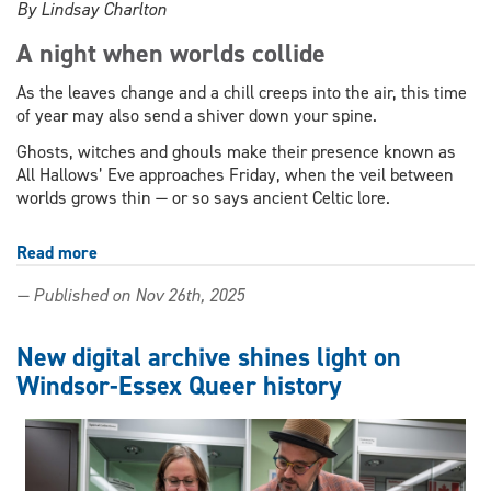
By Lindsay Charlton
A night when worlds collide
As the leaves change and a chill creeps into the air, this time
of year may also send a shiver down your spine.
Ghosts, witches and ghouls make their presence known as
All Hallows’ Eve approaches Friday, when the veil between
worlds grows thin — or so says ancient Celtic lore.
Read more
about
How
— Published on Nov 26th, 2025
ancient
traditions
shaped
New digital archive shines light on
Halloween
Windsor-Essex Queer history