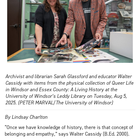
Archivist and librarian Sarah Glassford and educator Walter
Cassidy with items from the physical collection of Queer Life
in Windsor and Essex County: A Living History at the
University of Windsor’s Leddy Library on Tuesday, Aug 5,
2025. (PETER MARVAL/The University of Windsor)
By Lindsay Charlton
“Once we have knowledge of history, there is that concept of
belonging and empathy,” says Walter Cassidy (B.Ed. 2000).