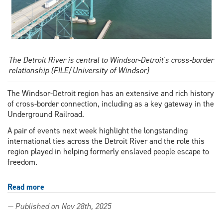
The Detroit River is central to Windsor-Detroit's cross-border
relationship (FILE/University of Windsor)
The Windsor-Detroit region has an extensive and rich history
of cross-border connection, including as a key gateway in the
Underground Railroad.
A pair of events next week highlight the longstanding
international ties across the Detroit River and the role this
region played in helping formerly enslaved people escape to
freedom.
Read more
about
Events
— Published on Nov 28th, 2025
to
highlight