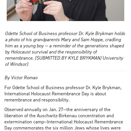
Odette School of Business professor Dr. Kyle Brykman holds
a photo of his grandparents Mary and Sam Hoppe, cradling
him as a young boy — a reminder of the generations shaped
by Holocaust survival and the responsibility of
remembrance. (SUBMITTED BY KYLE BRYKMAN/University
of Windsor)
By Victor Romao
For Odette School of Business professor Dr. Kyle Brykman,
International Holocaust Remembrance Day is about
remembrance and responsibility.
Observed annually on Jan. 27—the anniversary of the
liberation of the Auschwitz-Birkenau concentration and
extermination camp—International Holocaust Remembrance
Day commemorates the six million Jews whose lives were