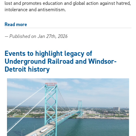
lost and promotes education and global action against hatred,
intolerance and antisemitism.
Read more
about
Remembering
— Published on Jan 27th, 2026
the
Holocaust
and
Events to highlight legacy of
why
Underground Railroad and Windsor-
forgetting
Detroit history
is
not
an
option