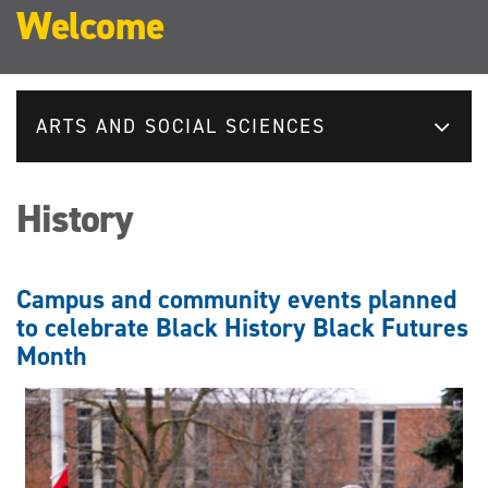
Welcome
ARTS AND SOCIAL SCIENCES
History
Campus and community events planned
to celebrate Black History Black Futures
Month