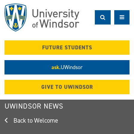
Skip
to
main
content
FUTURE STUDENTS
ask.
UWindsor
GIVE TO UWINDSOR
UWINDSOR NEWS
Welcome