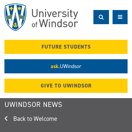
Skip
to
main
content
FUTURE STUDENTS
ask.
UWindsor
GIVE TO UWINDSOR
UWINDSOR NEWS
Welcome