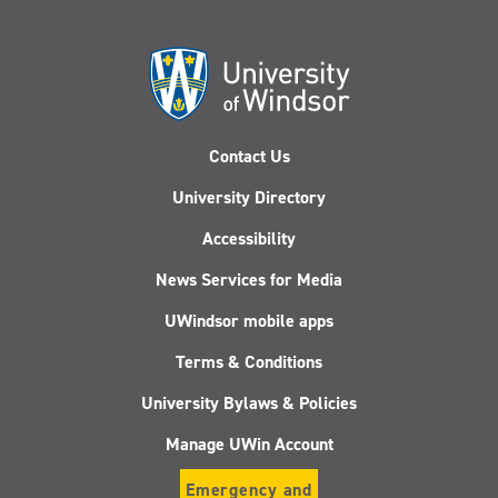
Contact Us
University Directory
Accessibility
News Services for Media
UWindsor mobile apps
Terms & Conditions
University Bylaws & Policies
Manage UWin Account
Emergency and