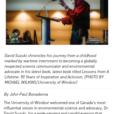
David Suzuki chronicles his journey from a childhood
marked by wartime internment to becoming a globally
respected science communicator and environmental
advocate in his latest book, latest book titled Lessons from A
Lifetime: 90 Years of Inspiration and Activism. (PHOTO BY
MICHAEL WILKINS/University of Windsor)
By John-Paul Bonadonna
The University of Windsor welcomed one of Canada’s most
influential voices in environmental science and advocacy, Dr.
David Suzuki, for a wide-ranging and candid evening that