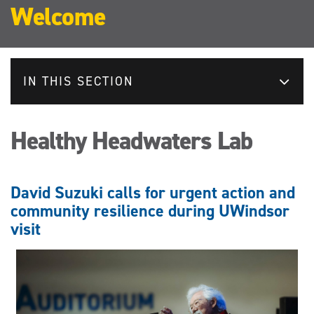
Welcome
IN THIS SECTION
Healthy Headwaters Lab
David Suzuki calls for urgent action and
community resilience during UWindsor
visit