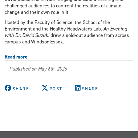
challenged audiences to confront the realities of climate
change and their own role in it.
Hosted by the Faculty of Science, the School of the
Environment and the Healthy Headwaters Lab,
An Evening
with Dr. David Suzuki
drew a sold-out audience from across
campus and Windsor-Essex.
Read more
about
David
— Published on May 6th, 2026
Suzuki
calls
for
SHARE
POST
SHARE
urgent
action
and
community
resilience
during
UWindsor
visit