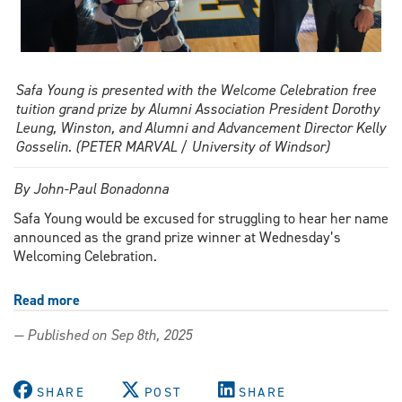
Safa Young is presented with the Welcome Celebration free
tuition grand prize by Alumni Association President Dorothy
Leung, Winston, and Alumni and Advancement Director Kelly
Gosselin. (PETER MARVAL / University of Windsor)
By John-Paul Bonadonna
Safa Young would be excused for struggling to hear her name
announced as the grand prize winner at Wednesday’s
Welcoming Celebration.
Read more
about
Nursing
— Published on Sep 8th, 2025
student
claims
Welcoming
SHARE
POST
SHARE
Celebration