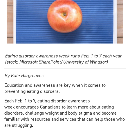
Eating disorder awareness week runs Feb. 1 to 7 each year
(stock: Microsoft SharePoint/University of Windsor)
By Kate Hargreaves
Education and awareness are key when it comes to
preventing eating disorders.
Each Feb. 1 to 7, eating disorder awareness
week encourages Canadians to learn more about eating
disorders, challenge weight and body stigma and become
familiar with resources and services that can help those who
are struggling.