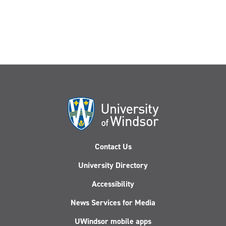
grand
prize
Contact Us
University Directory
Accessibility
News Services for Media
UWindsor mobile apps