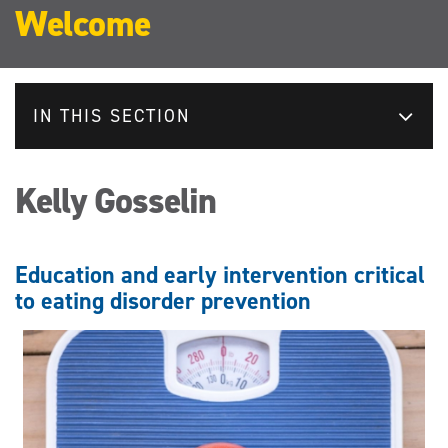
Welcome
IN THIS SECTION
Kelly Gosselin
Education and early intervention critical
to eating disorder prevention