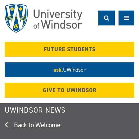
Skip
to
main
content
FUTURE STUDENTS
ask.
UWindsor
GIVE TO UWINDSOR
UWINDSOR NEWS
Welcome