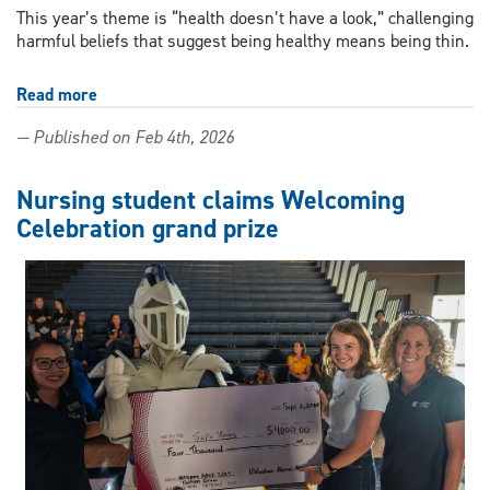
This year’s theme is “health doesn’t have a look,” challenging
harmful beliefs that suggest being healthy means being thin.
Read more
about
Education
— Published on Feb 4th, 2026
and
early
intervention
Nursing student claims Welcoming
critical
Celebration grand prize
to
eating
disorder
prevention