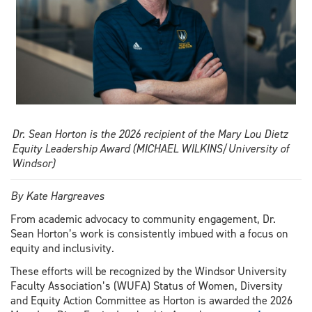
Dr. Sean Horton is the 2026 recipient of the Mary Lou Dietz
Equity Leadership Award (MICHAEL WILKINS/University of
Windsor)
By Kate Hargreaves
From academic advocacy to community engagement, Dr.
Sean Horton’s work is consistently imbued with a focus on
equity and inclusivity.
These efforts will be recognized by the Windsor University
Faculty Association’s (WUFA) Status of Women, Diversity
and Equity Action Committee as Horton is awarded the 2026