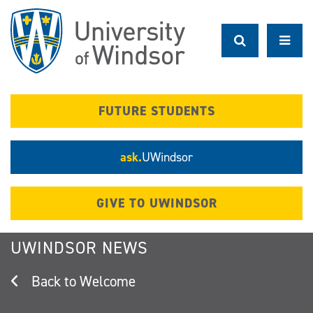
Skip
to
main
content
FUTURE STUDENTS
ask.
UWindsor
GIVE TO UWINDSOR
UWINDSOR NEWS
Welcome