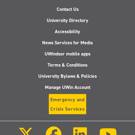
Contact Us
University Directory
Accessibility
News Services for Media
UWindsor mobile apps
Terms & Conditions
University Bylaws & Policies
Manage UWin Account
Emergency and
Crisis Services
Follow
Follow
Follow
Follo
us
us
us
us