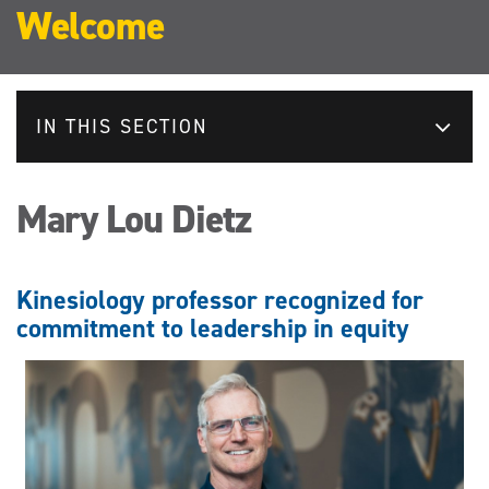
Welcome
IN THIS SECTION
Mary Lou Dietz
Kinesiology professor recognized for
commitment to leadership in equity