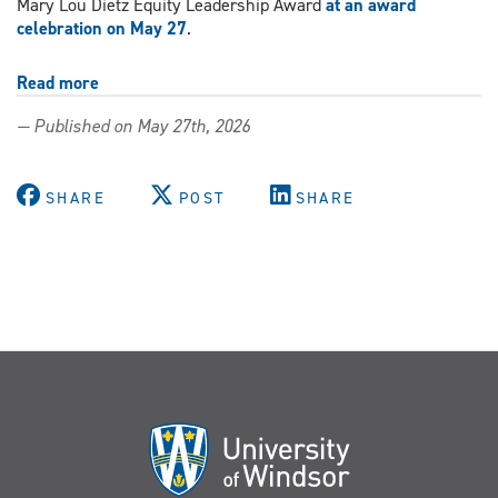
Mary Lou Dietz Equity Leadership Award
at an award
celebration on May 27
.
Read more
about
Kinesiology
— Published on May 27th, 2026
professor
recognized
for
SHARE
POST
SHARE
commitment
to
leadership
in
equity