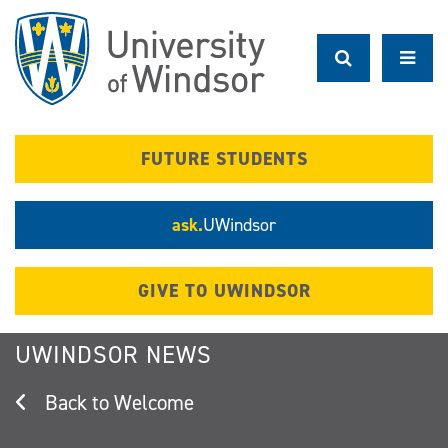
Skip
to
main
content
FUTURE STUDENTS
ask.
UWindsor
GIVE TO UWINDSOR
UWINDSOR NEWS
Welcome