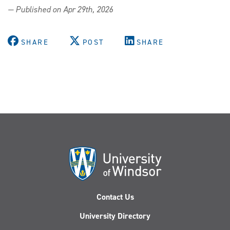
Wet
— Published on Apr 29th, 2026
weather,
warm
welcome:
SHARE
POST
SHARE
UWindsor
hosts
2,000+
at
Spring
Open
House
Contact Us
University Directory