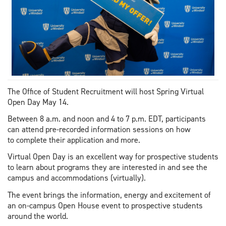
The Office of Student Recruitment will host Spring Virtual
Open Day May 14.
Between 8 a.m. and noon and 4 to 7 p.m. EDT, participants
can attend pre-recorded information sessions on how
to complete their application and more.
Virtual Open Day is an excellent way for prospective students
to learn about programs they are interested in and see the
campus and accommodations (virtually).
The event brings the information, energy and excitement of
an on-campus Open House event to prospective students
around the world.