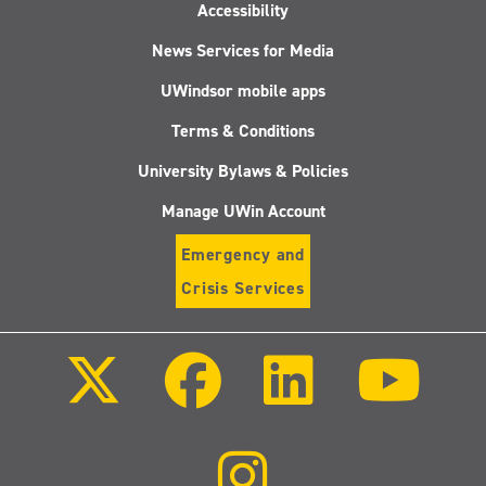
Accessibility
News Services for Media
UWindsor mobile apps
Terms & Conditions
University Bylaws & Policies
Manage UWin Account
Emergency and
Crisis Services
Follow
Follow
Follow
Follo
us
us
us
us
on
on
on
on
X
Facebook
LinkedIn
Youtu
(Twitter)
Follow
us
on