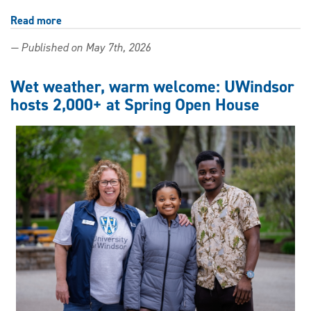
Read more
about
Spring
— Published on May 7th, 2026
Virtual
Open
Day
Wet weather, warm welcome: UWindsor
connects
hosts 2,000+ at Spring Open House
future
Lancers
to
UWindsor
from
anywhere