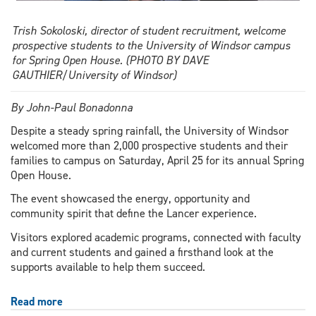
Trish Sokoloski, director of student recruitment, welcome
prospective students to the University of Windsor campus
for Spring Open House. (PHOTO BY DAVE
GAUTHIER/University of Windsor)
By John-Paul Bonadonna
Despite a steady spring rainfall, the University of Windsor
welcomed more than 2,000 prospective students and their
families to campus on Saturday, April 25 for its annual Spring
Open House.
The event showcased the energy, opportunity and
community spirit that define the Lancer experience.
Visitors explored academic programs, connected with faculty
and current students and gained a firsthand look at the
supports available to help them succeed.
Read more
about