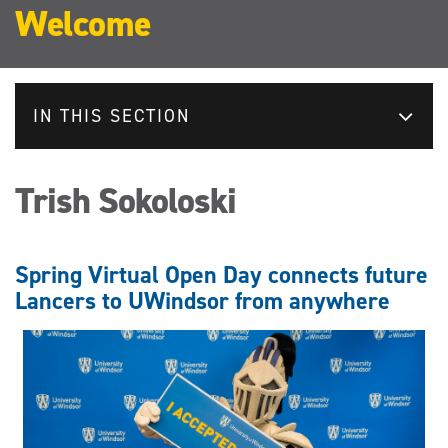
Welcome
IN THIS SECTION
Trish Sokoloski
Spring Virtual Open Day connects future
Lancers to UWindsor from anywhere