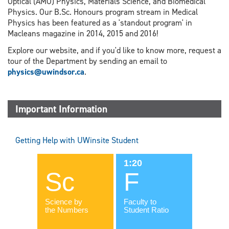
Optical (AMO) Physics, Materials Science, and Biomedical
Physics. Our B.Sc. Honours program stream in Medical
Physics has been featured as a 'standout program' in
Macleans magazine in 2014, 2015 and 2016!
Explore our website, and if you'd like to know more, request a
tour of the Department by sending an email to
physics@uwindsor.ca
.
Important Information
Getting Help with UWinsite Student