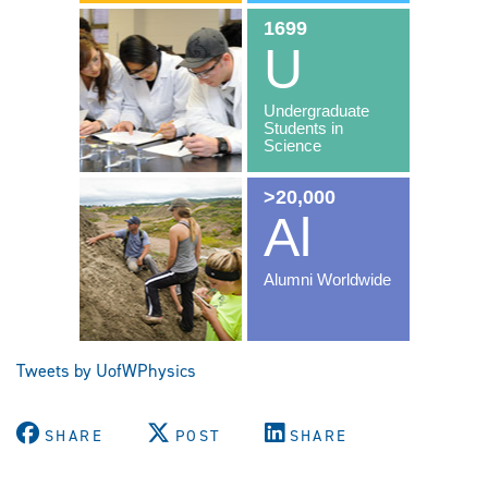
Tweets by UofWPhysics
SHARE
POST
SHARE