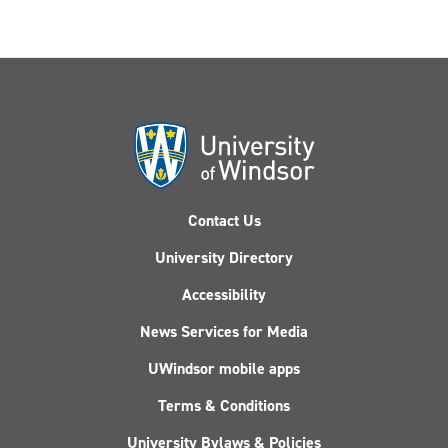
Contact Us
University Directory
Accessibility
News Services for Media
UWindsor mobile apps
Terms & Conditions
University Bylaws & Policies