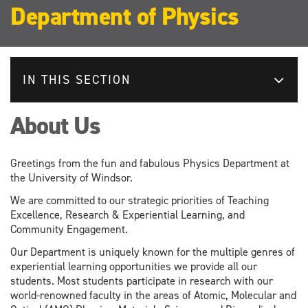
Department of Physics
IN THIS SECTION
About Us
Greetings from the fun and fabulous Physics Department at
the University of Windsor.
We are committed to our strategic priorities of Teaching
Excellence, Research & Experiential Learning, and
Community Engagement.
Our Department is uniquely known for the multiple genres of
experiential learning opportunities we provide all our
students. Most students participate in research with our
world-renowned faculty in the areas of Atomic, Molecular and