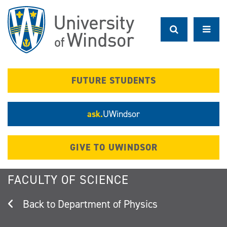
Skip
to
main
content
FUTURE STUDENTS
ask.
UWindsor
GIVE TO UWINDSOR
FACULTY OF SCIENCE
Department of Physics