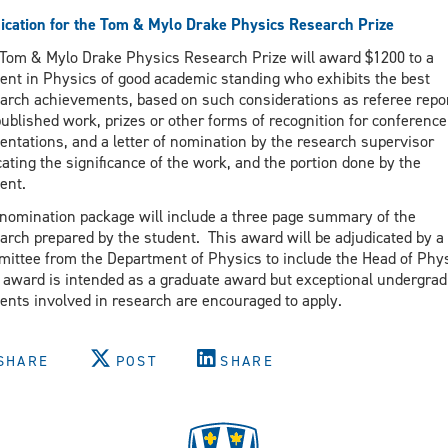
ication for the Tom & Mylo Drake Physics Research Prize
Tom & Mylo Drake Physics Research Prize will award $1200 to a
ent in Physics of good academic standing who exhibits the best
arch achievements, based on such considerations as referee repo
published work, prizes or other forms of recognition for conference
entations, and a letter of nomination by the research supervisor
cating the significance of the work, and the portion done by the
ent.
nomination package will include a three page summary of the
arch prepared by the student. This award will be adjudicated by a
ittee from the Department of Physics to include the Head of Phy
 award is intended as a graduate award but exceptional undergra
ents involved in research are encouraged to apply.
SHARE
POST
SHARE