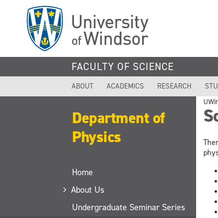
Skip
to
main
content
FACULTY OF SCIENCE
ABOUT
ACADEMICS
RESEARCH
STU
UWi
S
Department of
Physics
Ther
phys
Home
About Us
Undergraduate Seminar Series