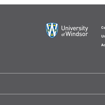
Co
Un
Ac