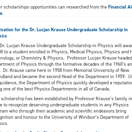
r scholarships opportunities can researched from the
Financial Ai
ce
.
ication for the Dr. Lucjan Krause Undergraduate Scholarship in
sics
Dr. Lucjan Krause Undergraduate Scholarship in Physics will awa
0 to a student enrolled in Physics, Medical Physics, Physics and 
nology, or Chemistry & Physics. Professor Lucjan Krause headed
rtment of Physics through the formative decades of the 1960’s a
. Dr. Krause came here in 1958 from Memorial University of New
dland and became the second Head of the Department in 1959. U
guidance, the Department of Physics quickly developed a reputatio
g one of the best Physics Departments in all of Canada.
 scholarship has been established by Professor Krause’s family in
 to recognize deserving undergraduate students in any Physics
ram who through their academic and scientific endeavors bring
gnition and honour to the University of Windsor’s Department of
sics.