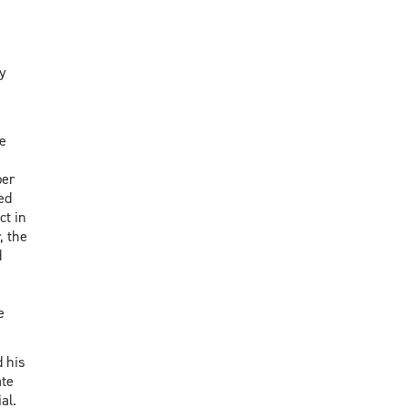
y
e
ber
ed
ct in
, the
d
e
 his
ate
ial.