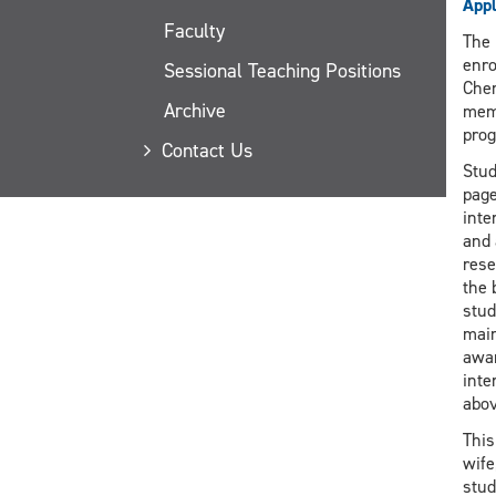
Appl
Faculty
The 
enro
Sessional Teaching Positions
Chem
Archive
memb
prog
Contact Us
Stud
page
inte
and 
rese
the 
stud
main
awar
inte
abov
This
wife
stud