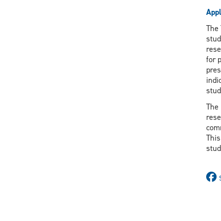
Appl
The 
stud
rese
for 
pres
indi
stud
The 
rese
comm
This
stud