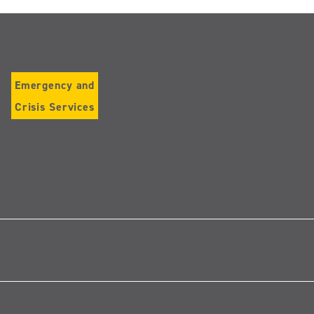
Emergency and
Crisis Services
Follow
us
on
Instagram