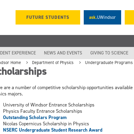
FUTURE STUDENTS
ask.
UWindsor
DENT EXPERIENCE
NEWS AND EVENTS
GIVING TO SCIENCE
ndsor Home
Department of Physics
Undergraduate Programs
cholarships
e are a number of competitive scholarship opportunities available 
ics majors.
University of Windsor Entrance Scholarships
Physics Faculty Entrance Scholarships
Outstanding Scholars Program
Nicolas Copernicus Scholarship in Physics
NSERC Undergraduate Student Research Award