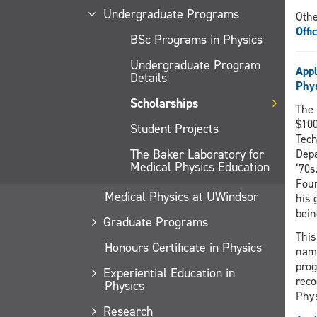
Undergraduate Programs
Othe
Offi
BSc Programs in Physics
Undergraduate Program
Appl
Details
Phy
Scholarships
The 
$100
Student Projects
Tech
The Baker Laboratory for
Depa
Medical Physics Education
‘70s
Foun
Medical Physics at UWindsor
his 
bein
Graduate Programs
This
Honours Certificate in Physics
name
prog
Experiential Education in
reco
Physics
Phy
Research