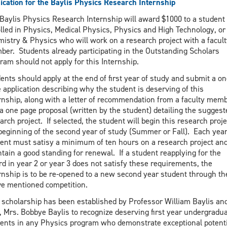
ication for the Baylis Physics Research Internship
Baylis Physics Research Internship will award $1000 to a student
lled in Physics, Medical Physics, Physics and High Technology, or
istry & Physics who will work on a research project with a facult
er. Students already participating in the Outstanding Scholars
ram should not apply for this Internship.
ents should apply at the end of first year of study and submit a on
 application describing why the student is deserving of this
rnship, along with a letter of recommendation from a faculty mem
a one page proposal (written by the student) detailing the suggest
arch project. If selected, the student will begin this research proje
beginning of the second year of study (Summer or Fall). Each year
ent must satisy a minimum of ten hours on a research project an
tain a good standing for renewal. If a student reapplying for the
d in year 2 or year 3 does not satisfy these requirements, the
rnship is to be re-opened to a new second year student through th
e mentioned competition.
 scholarship has been established by Professor William Baylis and
, Mrs. Bobbye Baylis to recognize deserving first year undergradu
ents in any Physics program who demonstrate exceptional potent