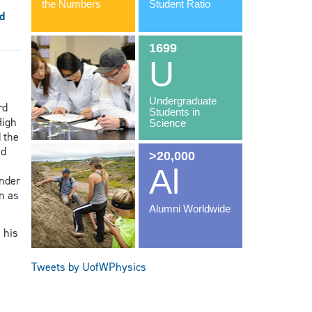
d
rd
High
 the
nd
nder
n as
 his
Tweets by UofWPhysics