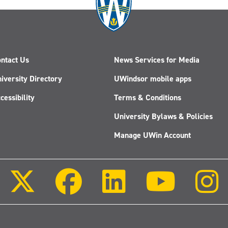
ntact Us
News Services for Media
iversity Directory
UWindsor mobile apps
cessibility
Terms & Conditions
University Bylaws & Policies
Manage UWin Account
Follow
Follow
Follow
Follow
us
us
us
us
on
on
on
on
X
Facebook
LinkedIn
Youtube
(Twitter)