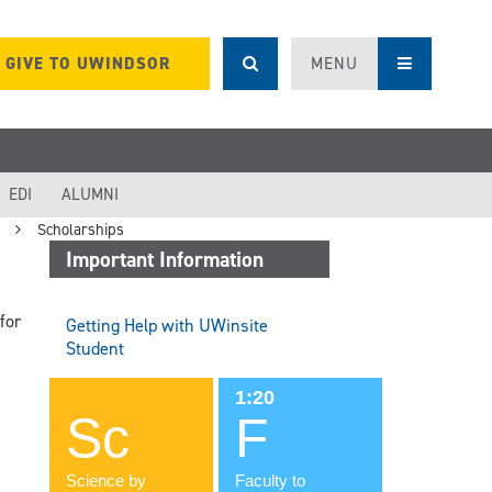
GIVE TO UWINDSOR
MENU
EDI
ALUMNI
Scholarships
Important Information
for
Getting Help with UWinsite
Student