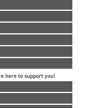
e here to support you!