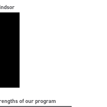
indsor
trengths of our program