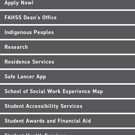
Apply Now!
FAHSS Dean's Office
Indigenous Peoples
Research
Residence Services
Safe Lancer App
School of Social Work Experience Map
Student Accessibility Services
Student Awards and Financial Aid