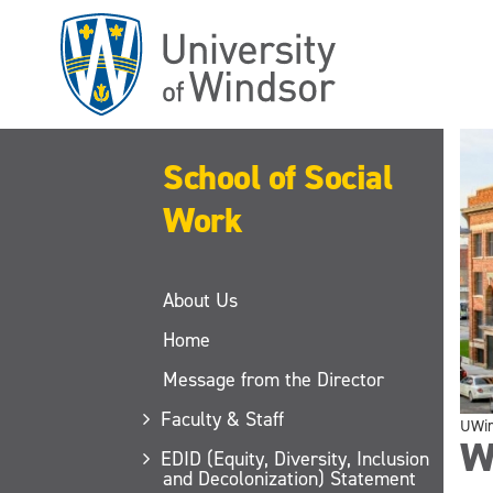
Skip
to
main
content
School of Social
Work
About Us
Home
Message from the Director
Faculty & Staff
UWi
W
EDID (Equity, Diversity, Inclusion
and Decolonization) Statement