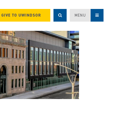
GIVE TO UWINDSOR
MENU