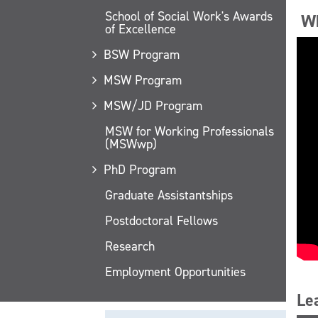
School of Social Work's Awards
Wh
of Excellence
BSW Program
MSW Program
MSW/JD Program
MSW for Working Professionals
(MSWwp)
PhD Program
Graduate Assistantships
Postdoctoral Fellows
Research
Employment Opportunities
Le