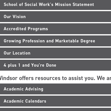
School of Social Work's Mission Statement
Our Vision
Accredited Programs
Growing Profession and Marketable Degree
Our Location
4 plus 1 and You're Done
indsor offers resources to assist you. We ar
Academic Advising
Academic Calendars