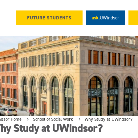
FUTURE STUDENTS
ask.
UWindsor
ndsor Home
School of Social Work
Why Study at UWindsor?
hy Study at UWindsor?