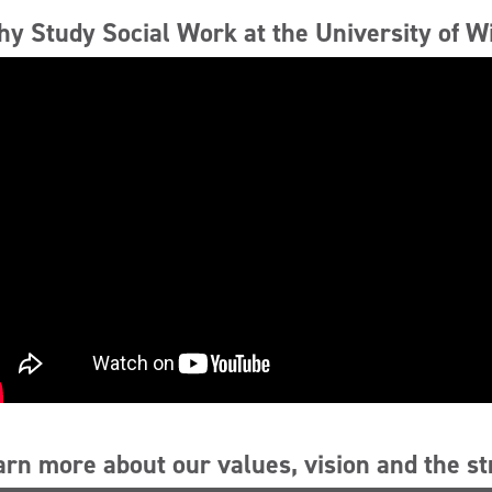
y Study Social Work at the University of W
arn more about our values, vision and the s