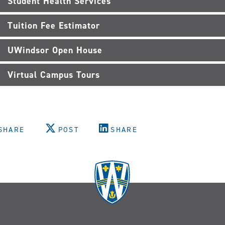
Student Health Services
Tuition Fee Estimator
UWindsor Open House
Virtual Campus Tours
SHARE
POST
SHARE