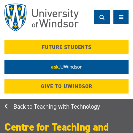
Skip
to
main
content
FUTURE STUDENTS
ask.
UWindsor
GIVE TO UWINDSOR
Teaching with Technology
Centre for Teaching and