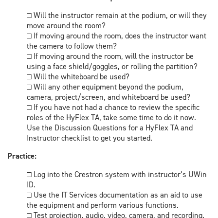
□ Will the instructor remain at the podium, or will they
move around the room?
□ If moving around the room, does the instructor want
the camera to follow them?
□ If moving around the room, will the instructor be
using a face shield/goggles, or rolling the partition?
□ Will the whiteboard be used?
□ Will any other equipment beyond the podium,
camera, project/screen, and whiteboard be used?
□ If you have not had a chance to review the specific
roles of the HyFlex TA, take some time to do it now.
Use the Discussion Questions for a HyFlex TA and
Instructor checklist to get you started.
Practice:
□ Log into the Crestron system with instructor’s UWin
ID.
□ Use the IT Services documentation as an aid to use
the equipment and perform various functions.
□ Test projection, audio, video, camera, and recording.