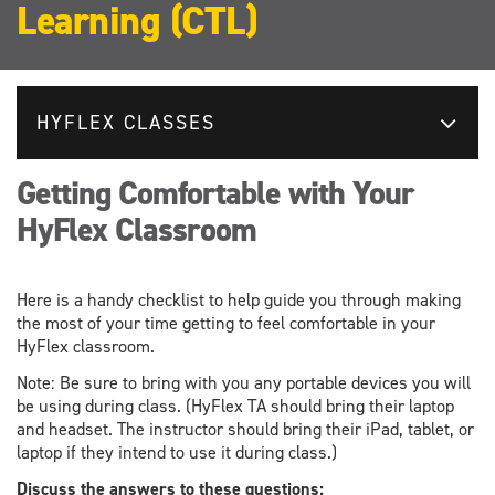
Learning (CTL)
HYFLEX CLASSES
Getting Comfortable with Your
HyFlex Classroom
Here is a handy checklist to help guide you through making
the most of your time getting to feel comfortable in your
HyFlex classroom.
Note: Be sure to bring with you any portable devices you will
be using during class. (HyFlex TA should bring their laptop
and headset. The instructor should bring their iPad, tablet, or
laptop if they intend to use it during class.)
Discuss the answers to these questions: