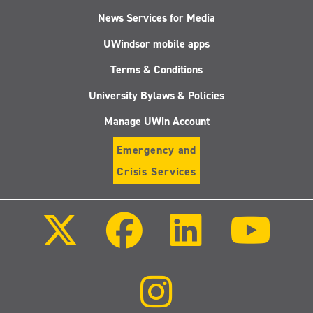
News Services for Media
UWindsor mobile apps
Terms & Conditions
University Bylaws & Policies
Manage UWin Account
Emergency and
Crisis Services
Follow
Follow
Follow
Follo
us
us
us
us
on
on
on
on
X
Facebook
LinkedIn
Youtu
(Twitter)
Follow
us
on
Instagram