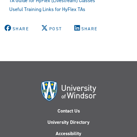
TA Guide for HyFlex (Livestream) Classes
Useful Training Links for HyFlex TAs
SHARE
POST
SHARE
Contact Us
University Directory
Accessibility