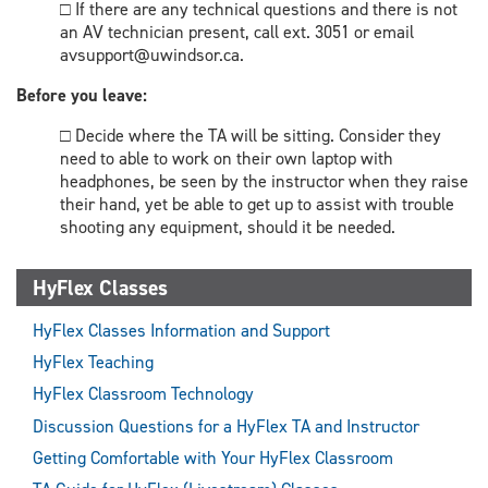
□ If there are any technical questions and there is not
an AV technician present, call ext. 3051 or email
avsupport@uwindsor.ca.
Before you leave:
□ Decide where the TA will be sitting. Consider they
need to able to work on their own laptop with
headphones, be seen by the instructor when they raise
their hand, yet be able to get up to assist with trouble
shooting any equipment, should it be needed.
HyFlex Classes
HyFlex Classes Information and Support
HyFlex Teaching
HyFlex Classroom Technology
Discussion Questions for a HyFlex TA and Instructor
Getting Comfortable with Your HyFlex Classroom