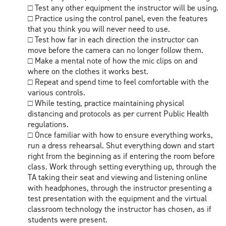
□ Test any other equipment the instructor will be using.
□ Practice using the control panel, even the features
that you think you will never need to use.
□ Test how far in each direction the instructor can
move before the camera can no longer follow them.
□ Make a mental note of how the mic clips on and
where on the clothes it works best.
□ Repeat and spend time to feel comfortable with the
various controls.
□ While testing, practice maintaining physical
distancing and protocols as per current Public Health
regulations.
□ Once familiar with how to ensure everything works,
run a dress rehearsal. Shut everything down and start
right from the beginning as if entering the room before
class. Work through setting everything up, through the
TA taking their seat and viewing and listening online
with headphones, through the instructor presenting a
test presentation with the equipment and the virtual
classroom technology the instructor has chosen, as if
students were present.