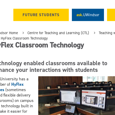
FUTURE STUDENTS
ask.
UWindsor
ndsor Home
Centre for Teaching and Learning (CTL)
Teaching 
HyFlex Classroom Technology
Flex Classroom Technology
chnology enabled classrooms available to
hance your interactions with students
University has a
ber of
HyFlex
ces
(sometimes
ed flexible delivery
ssrooms) on campus
 technology built in
ake it easier for