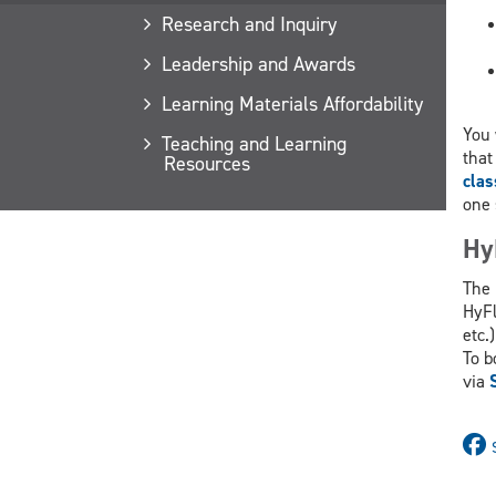
Research and Inquiry
Leadership and Awards
Learning Materials Affordability
You 
Teaching and Learning
that
Resources
cla
one 
Hy
The 
HyFl
etc.)
To b
via