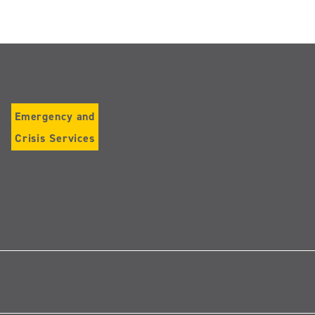
Emergency and
Crisis Services
Follow
us
on
Instagram