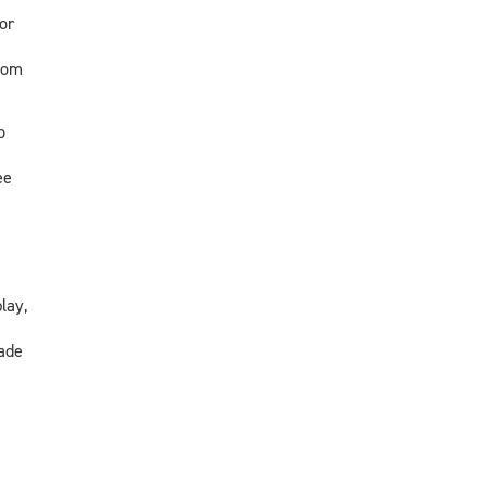
or
oom
o
ee
lay,
ade