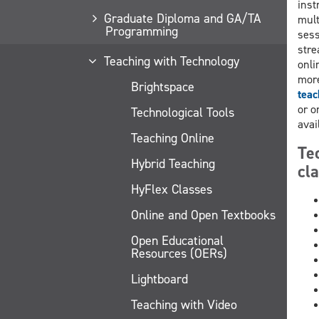
inst
Graduate Diploma and GA/TA
mult
Programming
sess
stre
Teaching with Technology
onli
more
Brightspace
teac
or o
Technological Tools
avai
Teaching Online
Te
Hybrid Teaching
cl
HyFlex Classes
Online and Open Textbooks
Open Educational
Resources (OERs)
Lightboard
Teaching with Video