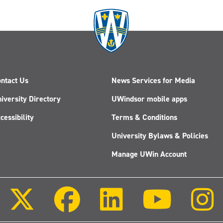
ntact Us
News Services for Media
iversity Directory
UWindsor mobile apps
cessibility
Terms & Conditions
University Bylaws & Policies
Manage UWin Account
Follow
Follow
Follow
Follow
us
us
us
us
on
on
on
on
X
Facebook
LinkedIn
Youtube