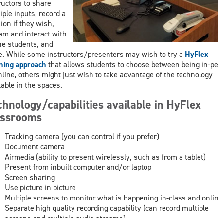
ructors to share
iple inputs, record a
ion if they wish,
am and interact with
ne students, and
. While some instructors/presenters may wish to try a
HyFlex
hing approach
that allows students to choose between being in-p
nline, others might just wish to take advantage of the technology
lable in the spaces.
chnology/capabilities available in HyFlex
assrooms
Tracking camera (you can control if you prefer)
Document camera
Airmedia (ability to present wirelessly, such as from a tablet)
Present from inbuilt computer and/or laptop
Screen sharing
Use picture in picture
Multiple screens to monitor what is happening in-class and onli
Separate high quality recording capability (can record multiple