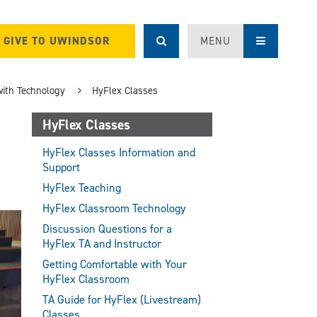
GIVE TO UWINDSOR
MENU
with Technology
HyFlex Classes
HyFlex Classes
HyFlex Classes Information and
Support
HyFlex Teaching
HyFlex Classroom Technology
Discussion Questions for a
HyFlex TA and Instructor
Getting Comfortable with Your
HyFlex Classroom
TA Guide for HyFlex (Livestream)
Classes