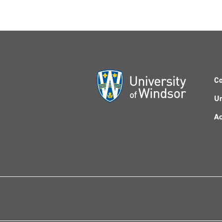
Co
Un
Ac