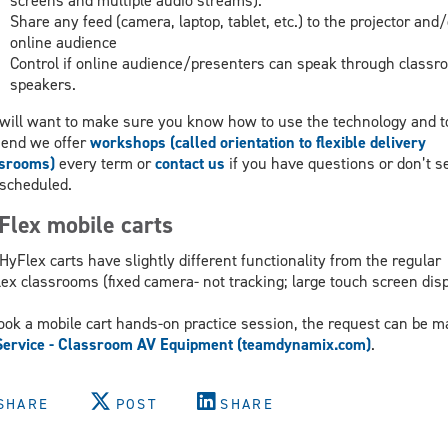
screens and multiple audio streams).
Share any feed (camera, laptop, tablet, etc.) to the projector and/
online audience
Control if online audience/presenters can speak through classr
speakers.
will want to make sure you know how to use the technology and t
 end we offer
workshops (called orientation to flexible delivery
ssrooms)
every term or
contact us
if you have questions or don’t s
scheduled.
Flex mobile carts
HyFlex carts have slightly different functionality from the regular
ex classrooms (fixed camera- not tracking; large touch screen disp
ook a mobile cart hands-on practice session, the request can be m
Service - Classroom AV Equipment (teamdynamix.com)
.
SHARE
POST
SHARE