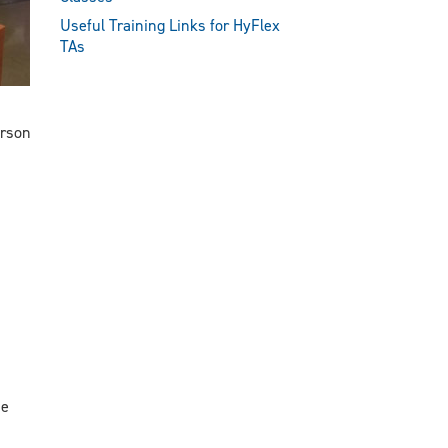
Useful Training Links for HyFlex
TAs
erson
ne