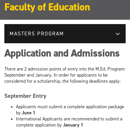
Faculty of Education
MASTERS PROGRAM
Application and Admissions
There are 2 admission points of entry into the M.Ed. Program:
September and January. In order for applicants to be
considered for a scholarship, the following deadlines apply:
September Entry
Applicants must submit a complete application package
by
June 1
International Applicants are recommended to submit a
complete application by
January 1