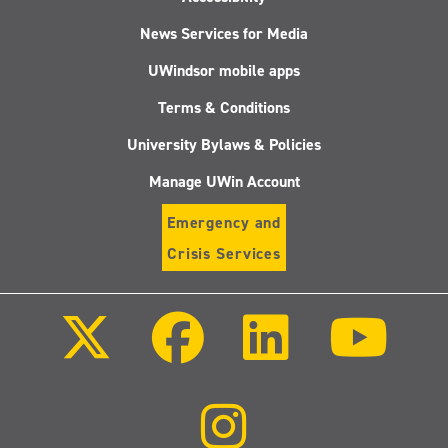
News Services for Media
UWindsor mobile apps
Terms & Conditions
University Bylaws & Policies
Manage UWin Account
Emergency and
Crisis Services
Follow
Follow
Follow
Follo
us
us
us
us
on
on
on
on
X
Facebook
LinkedIn
Youtu
(Twitter)
Follow
us
on