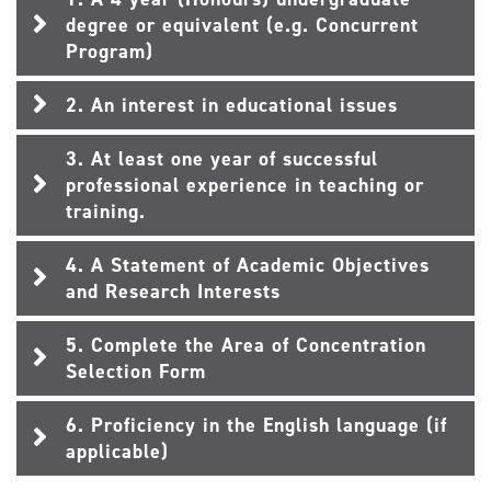
degree or equivalent (e.g. Concurrent
Program)
2. An interest in educational issues
3. At least one year of successful
professional experience in teaching or
training.
4. A Statement of Academic Objectives
and Research Interests
5. Complete the Area of Concentration
Selection Form
6. Proficiency in the English language (if
applicable)