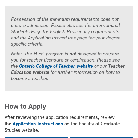
Possession of the minimum requirements does not
ensure admission. Please also see the International
Students Page for English Proficiency requirements
and the Application Procedures page for your degree-
specific criteria.
Note: The M.Ed. program is not designed to prepare
you for teacher licensure or certification. Please see
the
Ontario College of Teacher website
or our
Teacher
Education website
for further information on how to
become a teacher.
How to Apply
After reviewing the application requirements, review
the
Application Instructions
on the Faculty of Graduate
Studies website.