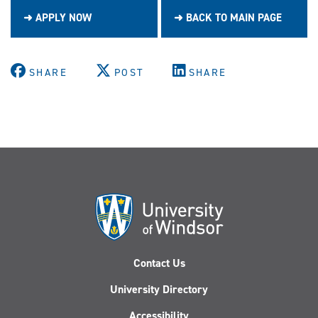
➜ APPLY NOW
➜ BACK TO MAIN PAGE
SHARE
POST
SHARE
Contact Us
University Directory
Accessibility