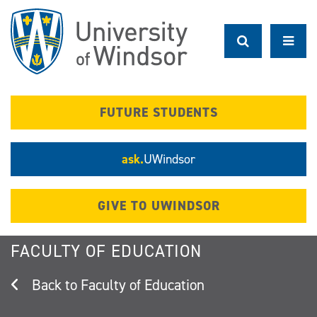
Skip
to
main
content
FUTURE STUDENTS
ask.
UWindsor
GIVE TO UWINDSOR
FACULTY OF EDUCATION
Faculty of Education