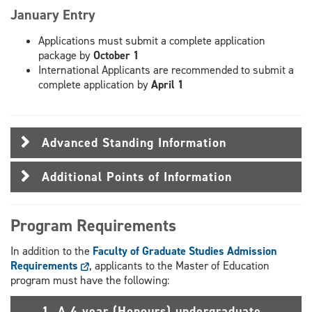
January Entry
Applications must submit a complete application
package by
October 1
International Applicants are recommended to submit a
complete application by
April 1
Advanced Standing Information
Additional Points of Information
Program Requirements
In addition to the
Faculty of Graduate Studies Admission
Requirements
, applicants to the Master of Education
program must have the following:
1. A 4 year (Honours) undergraduate