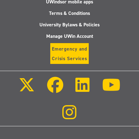
UWindsor mobile apps
Terms & Conditions
University Bylaws & Policies
Manage UWin Account
Emergency and
Crisis Services
Follow
Follow
Follow
Follo
us
us
us
us
on
on
on
on
X
Facebook
LinkedIn
Youtu
(Twitter)
Follow
us
on
Instagram