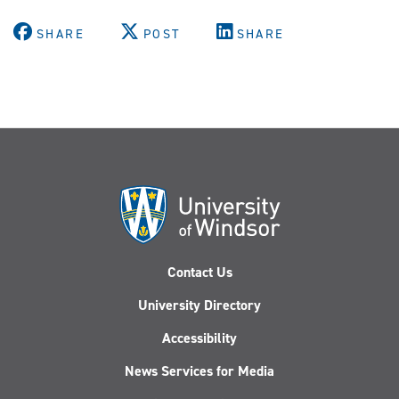
SHARE
POST
SHARE
Contact Us
University Directory
Accessibility
News Services for Media