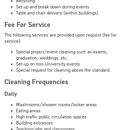
Recycling
Set up and break down during events
Table and chair delivery (within buildings)
Fee For Service
The following services are provided upon request (fee for
service):
Special project/event cleaning such as exams,
graduation, weddings, etc.
Set-up on non-University events
Special request for cleaning above the standard.
Cleaning Frequencies
Daily
Washrooms/shower rooms/locker areas
Eating areas
High traffic public circulation spaces
Building entrances
Teaching labs and classrooms