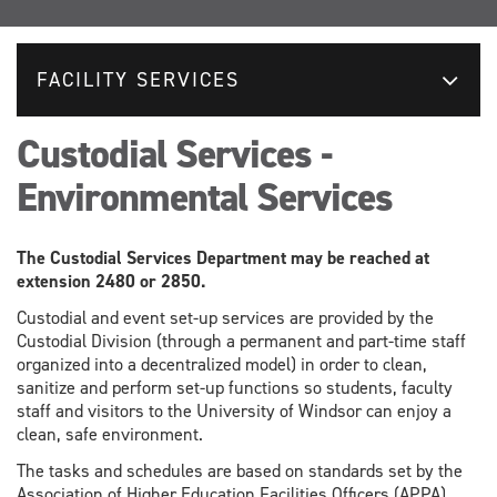
FACILITY SERVICES
Custodial Services -
Environmental Services
The Custodial Services Department may be reached at
extension 2480 or 2850.
Custodial and event set-up services are provided by the
Custodial Division (through a permanent and part-time staff
organized into a decentralized model) in order to clean,
sanitize and perform set-up functions so students, faculty
staff and visitors to the University of Windsor can enjoy a
clean, safe environment.
The tasks and schedules are based on standards set by the
Association of Higher Education Facilities Officers (APPA).