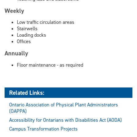
Weekly
Low traffic circulation areas
Stairwells
Loading docks
Offices
Annually
Floor maintenance - as required
Related Links:
Ontario Association of Physical Plant Administrators
(OAPPA)
Accessibility for Ontarians with Disabilities Act (AODA)
Campus Transformation Projects