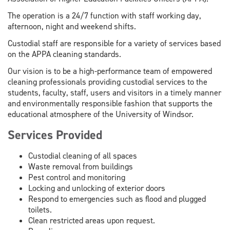
The operation is a 24/7 function with staff working day,
afternoon, night and weekend shifts.
Custodial staff are responsible for a variety of services based
on the APPA cleaning standards.
Our vision is to be a high-performance team of empowered
cleaning professionals providing custodial services to the
students, faculty, staff, users and visitors in a timely manner
and environmentally responsible fashion that supports the
educational atmosphere of the University of Windsor.
Services Provided
Custodial cleaning of all spaces
Waste removal from buildings
Pest control and monitoring
Locking and unlocking of exterior doors
Respond to emergencies such as flood and plugged
toilets.
Clean restricted areas upon request.