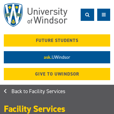
Skip
to
main
content
FUTURE STUDENTS
ask.
UWindsor
GIVE TO UWINDSOR
Facility Services
Facility Services