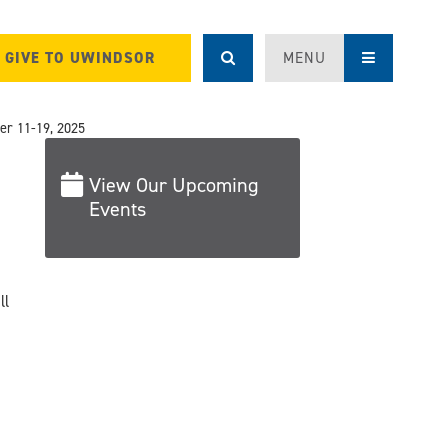
GIVE TO UWINDSOR
MENU
r 11-19, 2025
View Our Upcoming
Events
ll