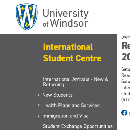
Skip
to
main
content
UWi
R
International
2
Student Centre
Satu
Read
International Arrivals - New &
Satu
Returning
Inte
stud
New Students
(519
Health Plans and Services
Immigration and Visa
Student Exchange Opportunities