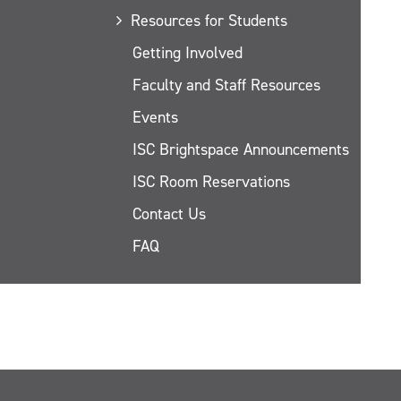
Resources for Students
Getting Involved
Faculty and Staff Resources
Events
ISC Brightspace Announcements
ISC Room Reservations
Contact Us
FAQ