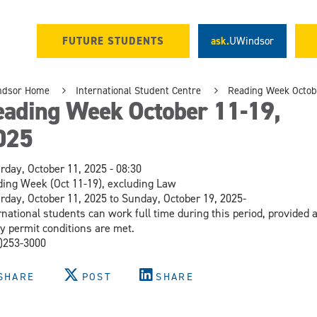
FUTURE STUDENTS
ask.
UWindsor
ndsor Home
International Student Centre
Reading Week Octobe
eading Week October 11-19,
025
rday, October 11, 2025 - 08:30
ing Week (Oct 11-19), excluding Law
rday, October 11, 2025 to Sunday, October 19, 2025-
rnational students can work full time during this period, provided a
y permit conditions are met.
)253-3000
SHARE
POST
SHARE