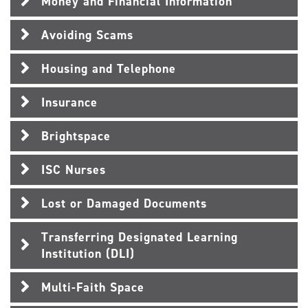
Money and Financial Information
Avoiding Scams
Housing and Telephone
Insurance
Brightspace
ISC Nurses
Lost or Damaged Documents
Transferring Designated Learning
Institution (DLI)
Multi-Faith Space