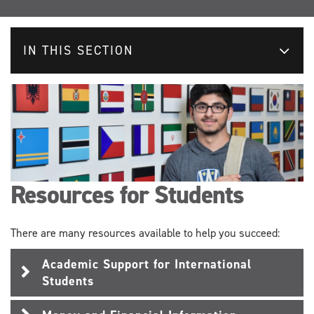
IN THIS SECTION
Resources for Students
There are many resources available to help you succeed:
Academic Support for International
Students