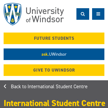
Skip
to
main
content
FUTURE STUDENTS
ask.
UWindsor
GIVE TO UWINDSOR
International Student Centre
International Student Centre