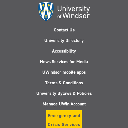
Contact Us
University Directory
Accessibility
News Services for Media
UWindsor mobile apps
Terms & Conditions
University Bylaws & Policies
Manage UWin Account
Emergency and
Crisis Services