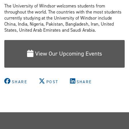
The University of Windsor welcomes students from
throughout the world. The countries with the most students
currently studying at the University of Windsor include
China, India, Nigeria, Pakistan, Bangladesh, Iran, United
States, United Arab Emirates and Saudi Arabia.
View Our Upcoming Events
SHARE
POST
SHARE