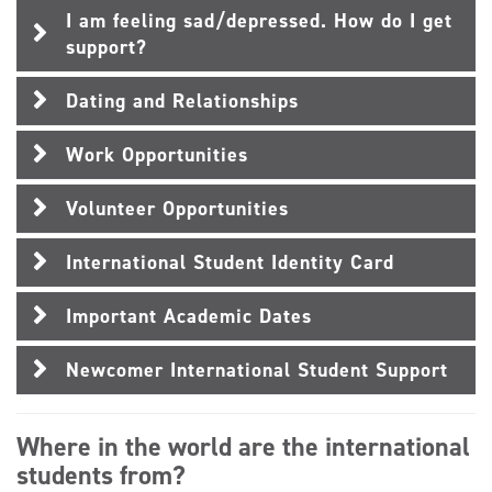
I am feeling sad/depressed. How do I get
support?
Dating and Relationships
Work Opportunities
Volunteer Opportunities
International Student Identity Card
Important Academic Dates
Newcomer International Student Support
Where in the world are the international
students from?