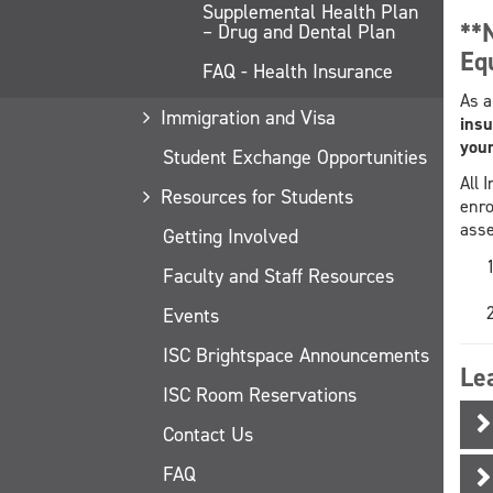
Supplemental Health Plan
**
– Drug and Dental Plan
Eq
FAQ - Health Insurance
As a
Immigration and Visa
insu
your
Student Exchange Opportunities
All 
Resources for Students
enro
asse
Getting Involved
Faculty and Staff Resources
Events
ISC Brightspace Announcements
Le
ISC Room Reservations
Contact Us
FAQ