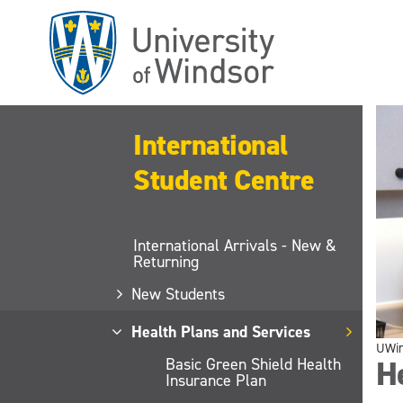
Skip
to
main
content
International
Student Centre
International Arrivals - New &
Returning
New Students
Health Plans and Services
UWi
He
Basic Green Shield Health
Insurance Plan