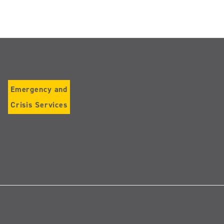
Emergency and
Crisis Services
Follow
us
on
Instagram