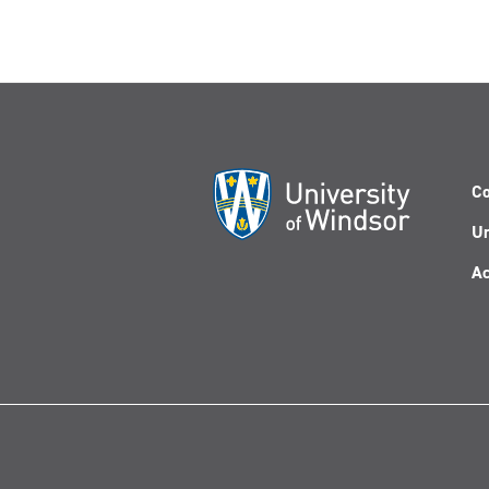
Co
Un
Ac