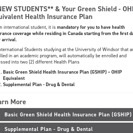
NEW STUDENTS** & Your Green Shield - OH
uivalent Health Insurance Plan
n international student, it is
mandatory
for you to have health
rance coverage while residing in Canada starting from the first d
 arrival
.
International Students studying at the University of Windsor that a
lled in an academic program, will automatically be enrolled and
ssed into two (2) different Health Plans
Basic Green Shield Health Insurance Plan (GSHIP) – OHIP
Equivalent
Supplemental Plan - Drug & Dental
arn More
Basic Green Shield Health Insurance Plan (GSHIP)
Supplemental Plan - Drug & Dental