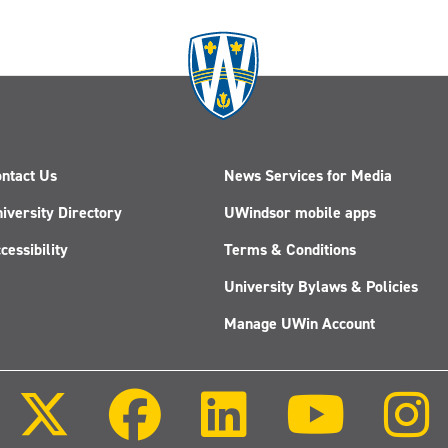
ntact Us
News Services for Media
iversity Directory
UWindsor mobile apps
cessibility
Terms & Conditions
University Bylaws & Policies
Manage UWin Account
Follow
Follow
Follow
Follow
us
us
us
us
on
on
on
on
X
Facebook
LinkedIn
Youtube