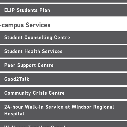
ELIP Students Plan
-campus Services
Student Counselling Centre
Student Health Services
Peer Support Centre
Good2Talk
Community Crisis Centre
24-hour Walk-in Service at Windsor Regional
Hospital