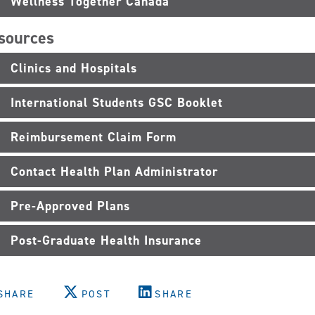
Wellness Together Canada
sources
Clinics and Hospitals
International Students GSC Booklet
Reimbursement Claim Form
Contact Health Plan Administrator
Pre-Approved Plans
Post-Graduate Health Insurance
SHARE
POST
SHARE