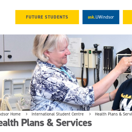
FUTURE STUDENTS
ask.
UWindsor
ndsor Home
International Student Centre
Health Plans & Serv
alth Plans & Services