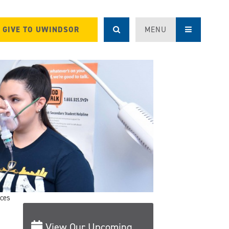
GIVE TO UWINDSOR
MENU
ices
View Our Upcoming