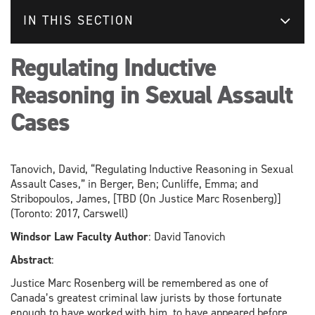
IN THIS SECTION
Regulating Inductive
Reasoning in Sexual Assault
Cases
Tanovich, David, “Regulating Inductive Reasoning in Sexual
Assault Cases,” in Berger, Ben; Cunliffe, Emma; and
Stribopoulos, James, [TBD (On Justice Marc Rosenberg)]
(Toronto: 2017, Carswell)
Windsor Law Faculty Author
: David Tanovich
Abstract
:
Justice Marc Rosenberg will be remembered as one of
Canada’s greatest criminal law jurists by those fortunate
enough to have worked with him, to have appeared before