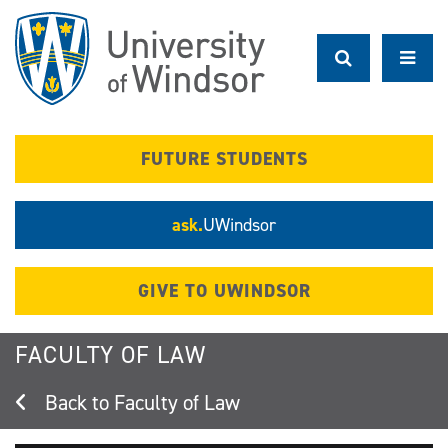
Skip
to
main
content
FUTURE STUDENTS
ask.
UWindsor
GIVE TO UWINDSOR
FACULTY OF LAW
Faculty of Law