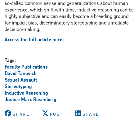
so-called common sense and generalizations about human
experience, which shift with time, inductive reasoning can be
highly subjective and can easily become a breeding ground
for implicit bias, discriminatory stereotyping and unreliable
decision-making.
Access the full article here.
Tags:
Faculty Publications
David Tanovich
Sexual Assault
Stereotyping
Inductive Reasoning
Justice Marc Rosenberg
SHARE
POST
SHARE