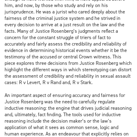
him, and now, by those who study and rely on his
jurisprudence. He was a jurist who cared deeply about the
fairness of the criminal justice system and he strived in
every decision to arrive at a just result on the law and the
facts. Many of Justice Rosenberg’s judgments reflect a
concern for the constant struggle of triers of fact to
accurately and fairly assess the credibility and reliability of
evidence in determining historical events whether it be the
testimony of the accused or central Crown witness. This
piece explores three decisions from Justice Rosenberg which
highlight the different ways in which stereotyping can distort
the assessment of credibility and reliability in sexual assault
cases: R v Levert, R v Rand and, R v Stark.
An important aspect of ensuring accuracy and fairness for
Justice Rosenberg was the need to carefully regulate
inductive reasoning: the engine that drives judicial reasoning
and, ultimately, fact finding. The tools used for inductive
reasoning include the decision maker’s or the law’s
application of what it sees as common sense, logic and
human experience. As an endeavour that explicitly relies on