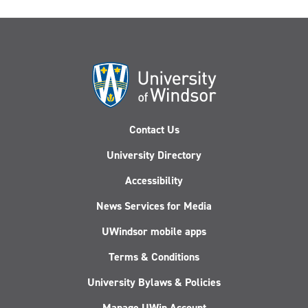
Contact Us
University Directory
Accessibility
News Services for Media
UWindsor mobile apps
Terms & Conditions
University Bylaws & Policies
Manage UWin Account