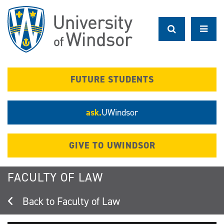
Skip
to
main
content
FUTURE STUDENTS
ask.
UWindsor
GIVE TO UWINDSOR
FACULTY OF LAW
Faculty of Law