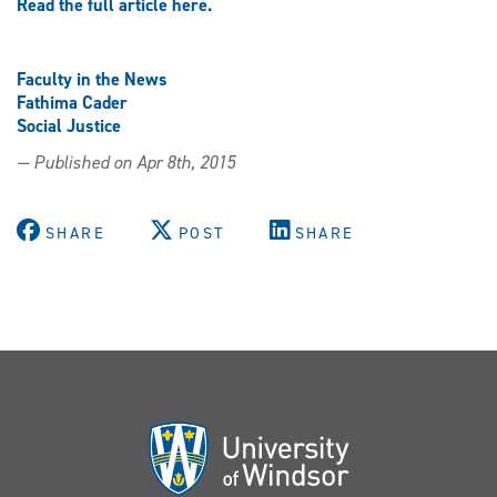
Read the full article here.
Faculty in the News
Fathima Cader
Social Justice
— Published on Apr 8th, 2015
SHARE
POST
SHARE