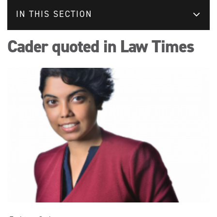
IN THIS SECTION
Cader quoted in Law Times