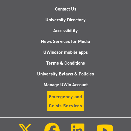
Contact Us
University Directory
Accessibility
News Services for Media
UWindsor mobile apps
Terms & Conditions
University Bylaws & Policies
Manage UWin Account
Emergency and
Crisis Services
Follow
Follow
Follow
Follo
us
us
us
us