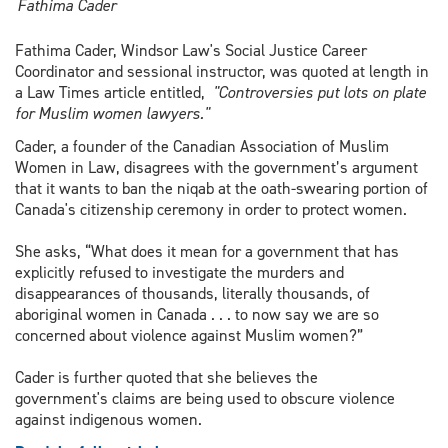
Fathima Cader
Fathima Cader, Windsor Law's Social Justice Career
Coordinator and sessional instructor, was quoted at length in
a Law Times article entitled,
"Controversies put lots on plate
for Muslim women lawyers."
Cader, a founder of the Canadian Association of Muslim
Women in Law, disagrees with the government’s argument
that it wants to ban the niqab at the oath-swearing portion of
Canada's citizenship ceremony in order to protect women.
She asks, “What does it mean for a government that has
explicitly refused to investigate the murders and
disappearances of thousands, literally thousands, of
aboriginal women in Canada . . . to now say we are so
concerned about violence against Muslim women?”
Cader is further quoted that she believes the
government's claims are being used to obscure violence
against indigenous women.