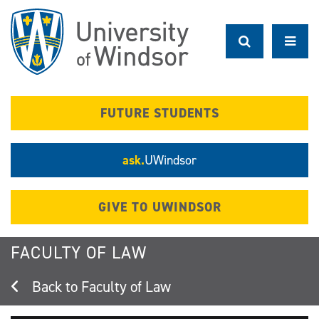
Skip
to
main
content
FUTURE STUDENTS
ask.
UWindsor
GIVE TO UWINDSOR
FACULTY OF LAW
Faculty of Law