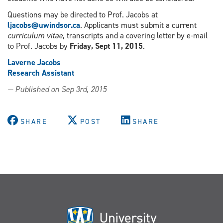
Questions may be directed to Prof. Jacobs at
ljacobs@uwindsor.ca
. Applicants must submit a current
curriculum vitae
, transcripts and a covering letter by e-mail
to Prof. Jacobs by
Friday, Sept 11, 2015
.
Laverne Jacobs
Research Assistant
— Published on Sep 3rd, 2015
SHARE
POST
SHARE