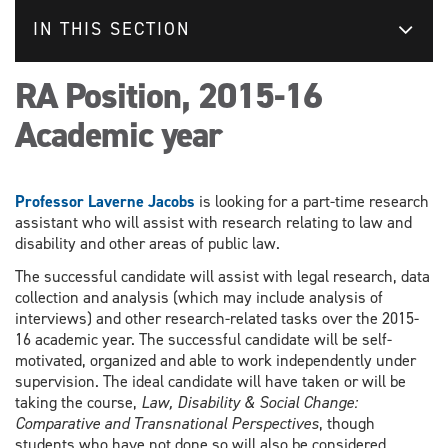
IN THIS SECTION
RA Position, 2015-16
Academic year
Professor Laverne Jacobs
is looking for a part-time research
assistant who will assist with research relating to law and
disability and other areas of public law.
The successful candidate will assist with legal research, data
collection and analysis (which may include analysis of
interviews) and other research-related tasks over the 2015-
16 academic year. The successful candidate will be self-
motivated, organized and able to work independently under
supervision. The ideal candidate will have taken or will be
taking the course,
Law, Disability & Social Change:
Comparative and Transnational Perspectives
, though
students who have not done so will also be considered.