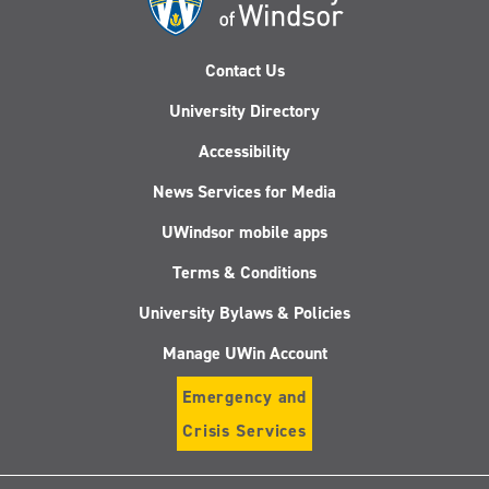
Contact Us
University Directory
Accessibility
News Services for Media
UWindsor mobile apps
Terms & Conditions
University Bylaws & Policies
Manage UWin Account
Emergency and
Crisis Services
Follow
Follow
Follow
Follo