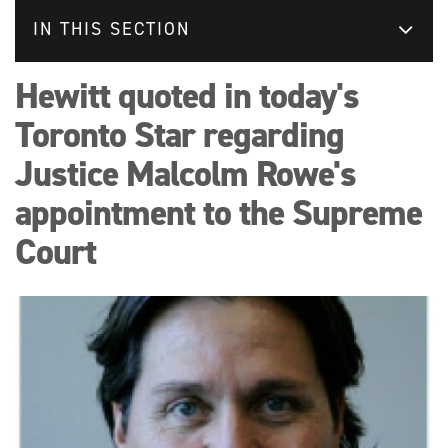
IN THIS SECTION
Hewitt quoted in today's
Toronto Star regarding
Justice Malcolm Rowe's
appointment to the Supreme
Court