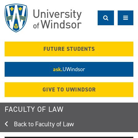
Skip
to
main
content
FUTURE STUDENTS
ask.
UWindsor
GIVE TO UWINDSOR
FACULTY OF LAW
Faculty of Law