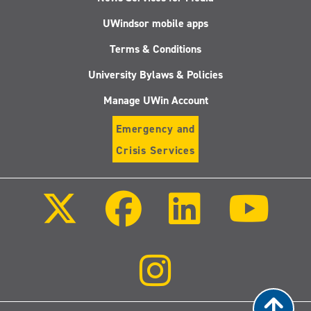
UWindsor mobile apps
Terms & Conditions
University Bylaws & Policies
Manage UWin Account
Emergency and
Crisis Services
Follow
Follow
Follow
Follo
us
us
us
us
on
on
on
on
X
Facebook
LinkedIn
Youtu
(Twitter)
Follow
us
on
Instagram