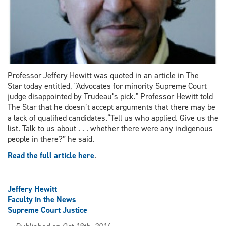
Professor Jeffery Hewitt was quoted in an article in The
Star today entitled, "Advocates for minority Supreme Court
judge disappointed by Trudeau’s pick." Professor Hewitt told
The Star that he doesn’t accept arguments that there may be
a lack of qualified candidates.“Tell us who applied. Give us the
list. Talk to us about . . . whether there were any indigenous
people in there?” he said.
Read the full article here
.
Jeffery Hewitt
Faculty in the News
Supreme Court Justice