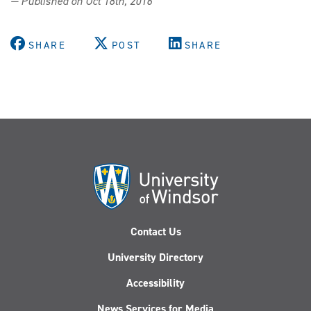
— Published on Oct 18th, 2016
SHARE
POST
SHARE
Contact Us
University Directory
Accessibility
News Services for Media