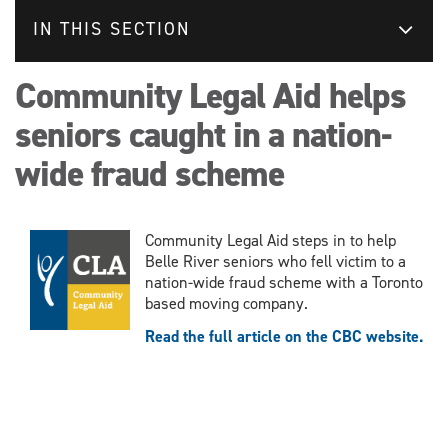
IN THIS SECTION
Community Legal Aid helps
seniors caught in a nation-
wide fraud scheme
Community Legal Aid steps in to help
Belle River seniors who fell victim to a
nation-wide fraud scheme with a Toronto
based moving company.
Read the full article on the CBC website.