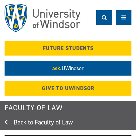
Skip
to
main
content
FUTURE STUDENTS
ask.
UWindsor
GIVE TO UWINDSOR
FACULTY OF LAW
Faculty of Law