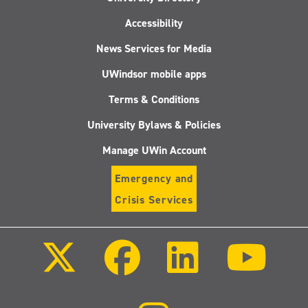
Accessibility
News Services for Media
UWindsor mobile apps
Terms & Conditions
University Bylaws & Policies
Manage UWin Account
Emergency and
Crisis Services
Follow
Follow
Follow
Follo
us
us
us
us
on
on
on
on
X
Facebook
LinkedIn
Youtu
(Twitter)
Follow