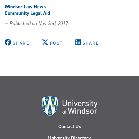
Windsor Law News
Community Legal Aid
— Published on Nov 2nd, 2017
SHARE
POST
SHARE
Contact Us
University Directory