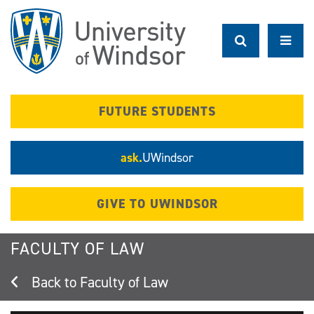
Skip
to
main
content
FUTURE STUDENTS
ask.
UWindsor
GIVE TO UWINDSOR
FACULTY OF LAW
Faculty of Law