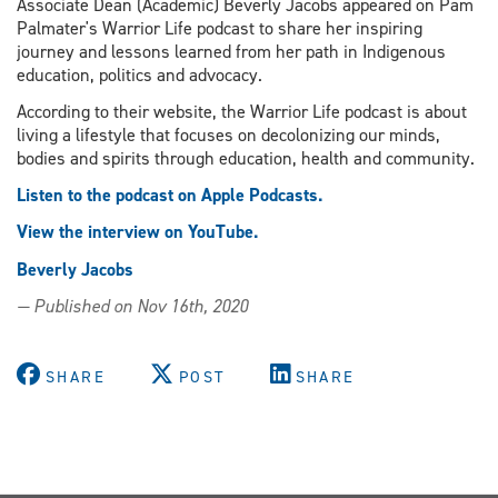
Associate Dean (Academic) Beverly Jacobs appeared on Pam
Palmater's Warrior Life podcast to share her inspiring
journey and lessons learned from her path in Indigenous
education, politics and advocacy.
According to their website, the Warrior Life podcast is about
living a lifestyle that focuses on decolonizing our minds,
bodies and spirits through education, health and community.
Listen to the podcast on Apple Podcasts.
View the interview on YouTube.
Beverly Jacobs
— Published on Nov 16th, 2020
SHARE
POST
SHARE