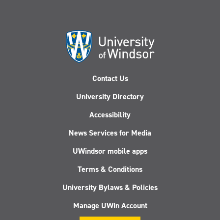
Contact Us
University Directory
Accessibility
News Services for Media
UWindsor mobile apps
Terms & Conditions
University Bylaws & Policies
Manage UWin Account