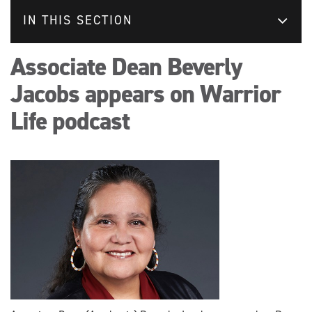
IN THIS SECTION
Associate Dean Beverly
Jacobs appears on Warrior
Life podcast