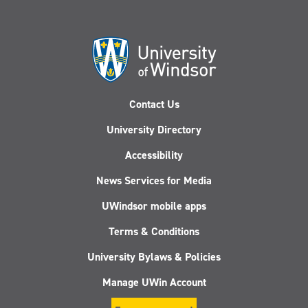
Contact Us
University Directory
Accessibility
News Services for Media
UWindsor mobile apps
Terms & Conditions
University Bylaws & Policies
Manage UWin Account