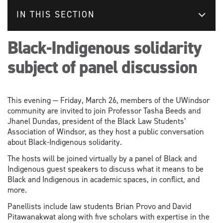
IN THIS SECTION
Black-Indigenous solidarity
subject of panel discussion
This evening — Friday, March 26, members of the UWindsor
community are invited to join Professor Tasha Beeds and
Jhanel Dundas, president of the Black Law Students’
Association of Windsor, as they host a public conversation
about Black-Indigenous solidarity.
The hosts will be joined virtually by a panel of Black and
Indigenous guest speakers to discuss what it means to be
Black and Indigenous in academic spaces, in conflict, and
more.
Panellists include law students Brian Provo and David
Pitawanakwat along with five scholars with expertise in the