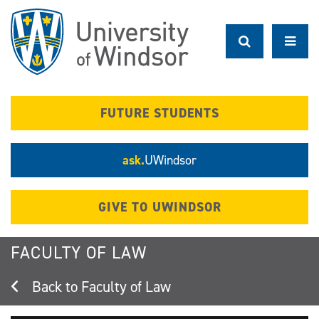
Skip
to
main
content
FUTURE STUDENTS
ask.
UWindsor
GIVE TO UWINDSOR
FACULTY OF LAW
Faculty of Law