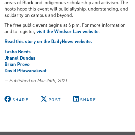
areas of Black and Indigenous scholarship and activism. The
hosts hope this event will build allyship, understanding, and
solidarity on campus and beyond.
The free public event begins at 6 p.m. For more information
and to register,
visit the Windsor Law website
.
Read this story on the DailyNews website.
Tasha Beeds
Jhanel Dundas
Brian Provo
David Pitawanakwat
— Published on Mar 26th, 2021
SHARE
POST
SHARE