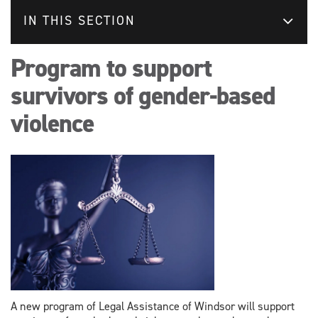
IN THIS SECTION
Program to support
survivors of gender-based
violence
A new program of Legal Assistance of Windsor will support