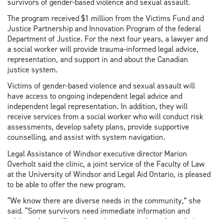
survivors of gender-based violence and sexual assault.
The program received $1 million from the Victims Fund and
Justice Partnership and Innovation Program of the federal
Department of Justice. For the next four years, a lawyer and
a social worker will provide trauma-informed legal advice,
representation, and support in and about the Canadian
justice system.
Victims of gender-based violence and sexual assault will
have access to ongoing independent legal advice and
independent legal representation. In addition, they will
receive services from a social worker who will conduct risk
assessments, develop safety plans, provide supportive
counselling, and assist with system navigation.
Legal Assistance of Windsor executive director Marion
Overholt said the clinic, a joint service of the Faculty of Law
at the University of Windsor and Legal Aid Ontario, is pleased
to be able to offer the new program.
“We know there are diverse needs in the community,” she
said. “Some survivors need immediate information and