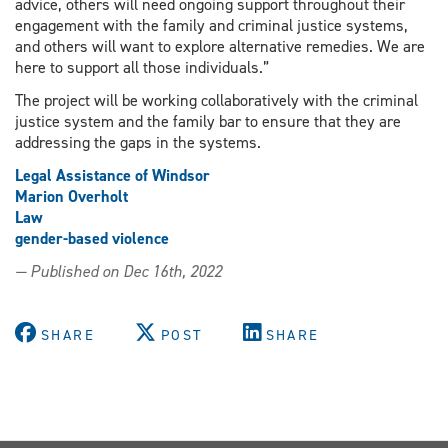
advice, others will need ongoing support throughout their
engagement with the family and criminal justice systems,
and others will want to explore alternative remedies. We are
here to support all those individuals.”
The project will be working collaboratively with the criminal
justice system and the family bar to ensure that they are
addressing the gaps in the systems.
Legal Assistance of Windsor
Marion Overholt
Law
gender-based violence
— Published on Dec 16th, 2022
SHARE
POST
SHARE