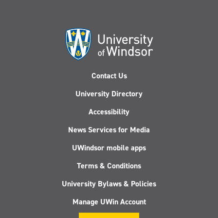
Contact Us
University Directory
Accessibility
News Services for Media
UWindsor mobile apps
Terms & Conditions
University Bylaws & Policies
Manage UWin Account