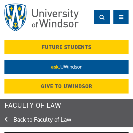
Skip
to
main
content
FUTURE STUDENTS
ask.
UWindsor
GIVE TO UWINDSOR
FACULTY OF LAW
Faculty of Law