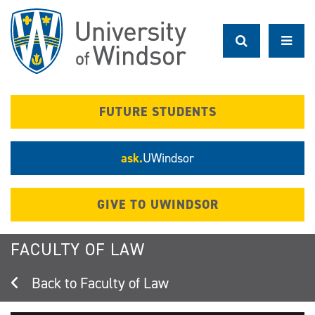
Skip
to
main
content
FUTURE STUDENTS
ask.
UWindsor
GIVE TO UWINDSOR
FACULTY OF LAW
Faculty of Law