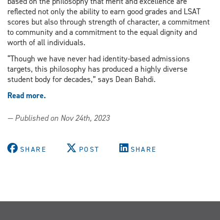
based on the philosophy that merit and excellence are
reflected not only the ability to earn good grades and LSAT
scores but also through strength of character, a commitment
to community and a commitment to the equal dignity and
worth of all individuals.
“Though we have never had identity-based admissions
targets, this philosophy has produced a highly diverse
student body for decades,” says Dean Bahdi.
Read more.
— Published on Nov 24th, 2023
SHARE
POST
SHARE