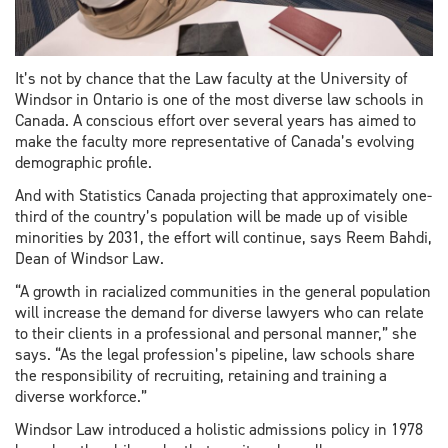
It’s not by chance that the Law faculty at the University of
Windsor in Ontario is one of the most diverse law schools in
Canada. A conscious effort over several years has aimed to
make the faculty more representative of Canada’s evolving
demographic profile.
And with Statistics Canada projecting that approximately one-
third of the country’s population will be made up of visible
minorities by 2031, the effort will continue, says Reem Bahdi,
Dean of Windsor Law.
“A growth in racialized communities in the general population
will increase the demand for diverse lawyers who can relate
to their clients in a professional and personal manner,” she
says. “As the legal profession’s pipeline, law schools share
the responsibility of recruiting, retaining and training a
diverse workforce.”
Windsor Law introduced a holistic admissions policy in 1978