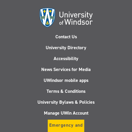
Contact Us
University Directory
Accessibility
News Services for Media
UWindsor mobile apps
Terms & Conditions
University Bylaws & Policies
Manage UWin Account
Emergency and