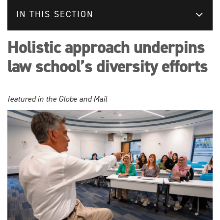
IN THIS SECTION
Holistic approach underpins
law school’s diversity efforts
featured in the Globe and Mail