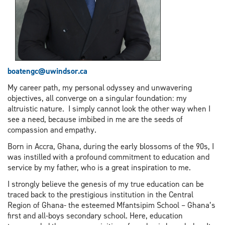
boatengc
@uwindsor.ca
My career path, my personal odyssey and unwavering
objectives, all converge on a singular foundation: my
altruistic nature. I simply cannot look the other way when I
see a need, because imbibed in me are the seeds of
compassion and empathy.
Born in Accra, Ghana, during the early blossoms of the 90s, I
was instilled with a profound commitment to education and
service by my father, who is a great inspiration to me.
I strongly believe the genesis of my true education can be
traced back to the prestigious institution in the Central
Region of Ghana- the esteemed Mfantsipim School – Ghana’s
first and all-boys secondary school. Here, education