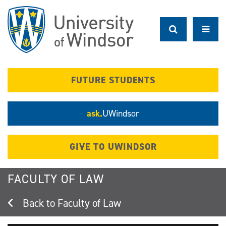
Skip
to
main
content
FUTURE STUDENTS
ask.
UWindsor
GIVE TO UWINDSOR
FACULTY OF LAW
Faculty of Law