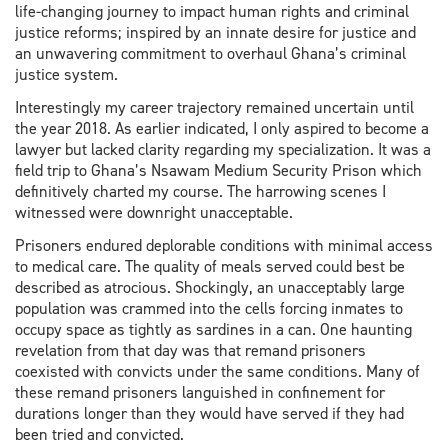
life-changing journey to impact human rights and criminal
justice reforms; inspired by an innate desire for justice and
an unwavering commitment to overhaul Ghana’s criminal
justice system.
Interestingly my career trajectory remained uncertain until
the year 2018. As earlier indicated, I only aspired to become a
lawyer but lacked clarity regarding my specialization. It was a
field trip to Ghana’s Nsawam Medium Security Prison which
definitively charted my course. The harrowing scenes I
witnessed were downright unacceptable.
Prisoners endured deplorable conditions with minimal access
to medical care. The quality of meals served could best be
described as atrocious. Shockingly, an unacceptably large
population was crammed into the cells forcing inmates to
occupy space as tightly as sardines in a can. One haunting
revelation from that day was that remand prisoners
coexisted with convicts under the same conditions. Many of
these remand prisoners languished in confinement for
durations longer than they would have served if they had
been tried and convicted.