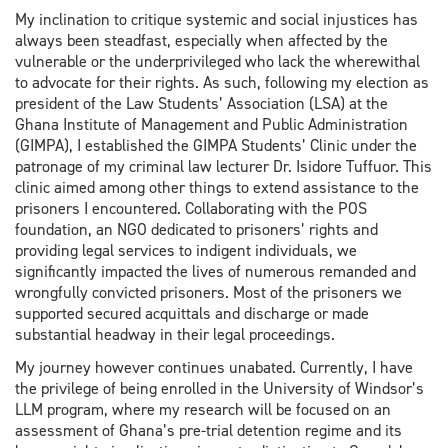
My inclination to critique systemic and social injustices has
always been steadfast, especially when affected by the
vulnerable or the underprivileged who lack the wherewithal
to advocate for their rights. As such, following my election as
president of the Law Students’ Association (LSA) at the
Ghana Institute of Management and Public Administration
(GIMPA), I established the GIMPA Students’ Clinic under the
patronage of my criminal law lecturer Dr. Isidore Tuffuor. This
clinic aimed among other things to extend assistance to the
prisoners I encountered. Collaborating with the POS
foundation, an NGO dedicated to prisoners’ rights and
providing legal services to indigent individuals, we
significantly impacted the lives of numerous remanded and
wrongfully convicted prisoners. Most of the prisoners we
supported secured acquittals and discharge or made
substantial headway in their legal proceedings.
My journey however continues unabated. Currently, I have
the privilege of being enrolled in the University of Windsor’s
LLM program, where my research will be focused on an
assessment of Ghana’s pre-trial detention regime and its