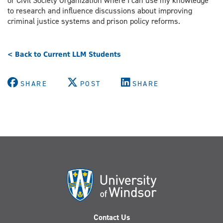
or Civil Society Organization where I can use my knowledge
to research and influence discussions about improving
criminal justice systems and prison policy reforms.
< Back to Current LLM Students
SHARE
POST
SHARE
Contact Us