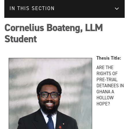
IN THIS SECTION
Cornelius Boateng, LLM
Student
Thesis Title:
ARE THE
RIGHTS OF
PRE-TRIAL
DETAINEES IN
GHANA A
HOLLOW
HOPE?