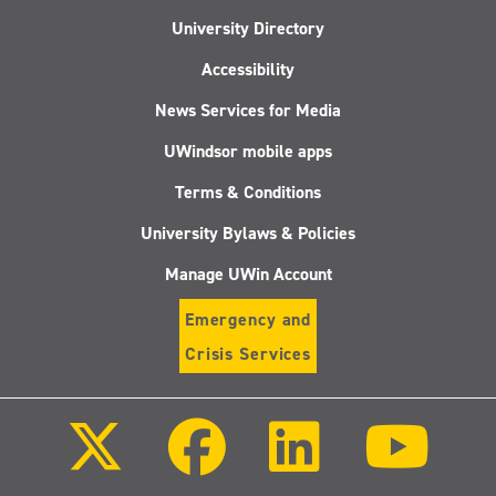
University Directory
Accessibility
News Services for Media
UWindsor mobile apps
Terms & Conditions
University Bylaws & Policies
Manage UWin Account
Emergency and
Crisis Services
Follow
Follow
Follow
Follo
us
us
us
us
on
on
on
on
X
Facebook
LinkedIn
Youtu