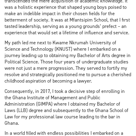
transcended the mere acquisition of academic knowledge. It
was a holistic experience that shaped young boys poised to
make an indelible impact in their chosen fields for the
betterment of society. It was at Mfantsipim School, that I first
tasted leadership, serving as a young grounds’ prefect – an
experience that would set a lifetime of influence and service.
My path led me next to Kwame Nkrumah University of
Science and Technology (KNUST) where I embarked on a
journey leading up to obtaining my Bachelor of Arts degree in
Political Science. Those four years of undergraduate studies
were not just a mere progression. They served to fortify my
resolve and strategically positioned me to pursue a cherished
childhood aspiration of becoming a lawyer.
Consequently, in 2017, I took a decisive step of enrolling in
the Ghana Institute of Management and Public
Administration (GIMPA) where I obtained my Bachelor of
Laws (LLB) degree and subsequently to the Ghana School of
Law for my professional law course leading to the bar in
Ghana.
In a world filled with endless possibilities I embarked on a