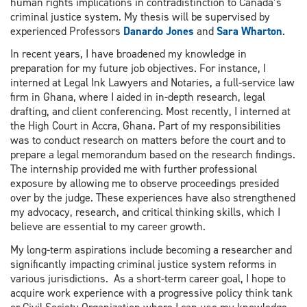
human rights implications in contradistinction to Canada’s
criminal justice system. My thesis will be supervised by
experienced Professors
Danardo Jones
and
Sara Wharton
.
In recent years, I have broadened my knowledge in
preparation for my future job objectives. For instance, I
interned at Legal Ink Lawyers and Notaries, a full-service law
firm in Ghana, where I aided in in-depth research, legal
drafting, and client conferencing. Most recently, I interned at
the High Court in Accra, Ghana. Part of my responsibilities
was to conduct research on matters before the court and to
prepare a legal memorandum based on the research findings.
The internship provided me with further professional
exposure by allowing me to observe proceedings presided
over by the judge. These experiences have also strengthened
my advocacy, research, and critical thinking skills, which I
believe are essential to my career growth.
My long-term aspirations include becoming a researcher and
significantly impacting criminal justice system reforms in
various jurisdictions. As a short-term career goal, I hope to
acquire work experience with a progressive policy think tank