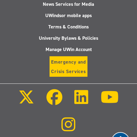
News Services for Media
UWindsor mobile apps
Terms & Conditions
University Bylaws & Policies
Manage UWin Account
Emergency and
Crisis Services
Follow
Follow
Follow
Follo
us
us
us
us
on
on
on
on
X
Facebook
LinkedIn
Youtu
(Twitter)
Follow
us
on
Instagram