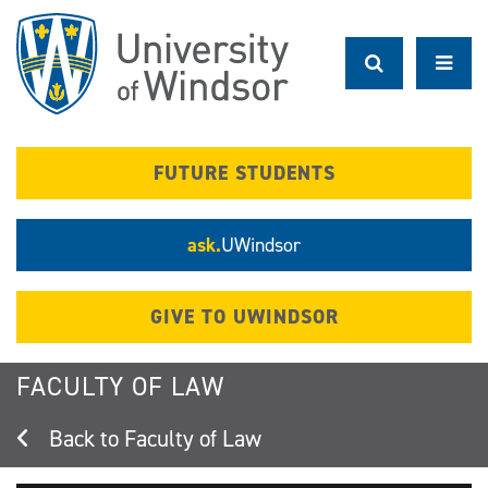
Skip
to
main
content
FUTURE STUDENTS
ask.
UWindsor
GIVE TO UWINDSOR
FACULTY OF LAW
Faculty of Law