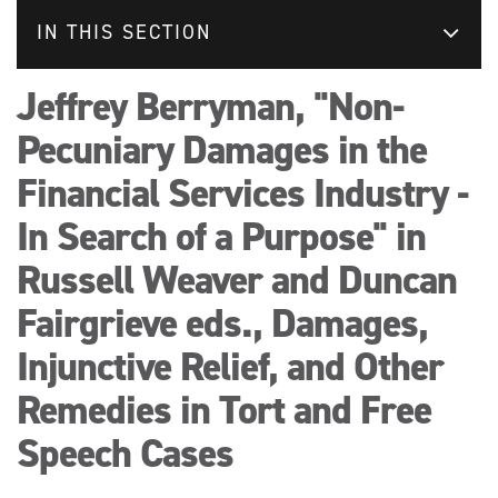
IN THIS SECTION
Jeffrey Berryman, "Non-
Pecuniary Damages in the
Financial Services Industry -
In Search of a Purpose" in
Russell Weaver and Duncan
Fairgrieve eds., Damages,
Injunctive Relief, and Other
Remedies in Tort and Free
Speech Cases