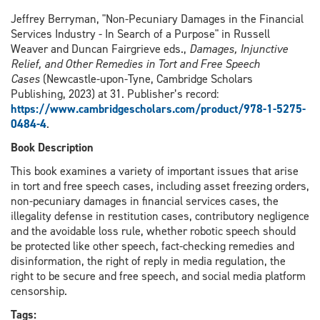
Jeffrey Berryman, "Non-Pecuniary Damages in the Financial
Services Industry - In Search of a Purpose" in Russell
Weaver and Duncan Fairgrieve eds.,
Damages, Injunctive
Relief, and Other Remedies in Tort and Free Speech
Cases
(Newcastle-upon-Tyne, Cambridge Scholars
Publishing, 2023) at 31. Publisher’s record:
https://www.cambridgescholars.com/product/978-1-5275-
0484-4
.
Book Description
This book examines a variety of important issues that arise
in tort and free speech cases, including asset freezing orders,
non-pecuniary damages in financial services cases, the
illegality defense in restitution cases, contributory negligence
and the avoidable loss rule, whether robotic speech should
be protected like other speech, fact-checking remedies and
disinformation, the right of reply in media regulation, the
right to be secure and free speech, and social media platform
censorship.
Tags: