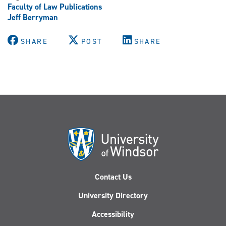
Faculty of Law Publications
Jeff Berryman
SHARE
POST
SHARE
Contact Us
University Directory
Accessibility