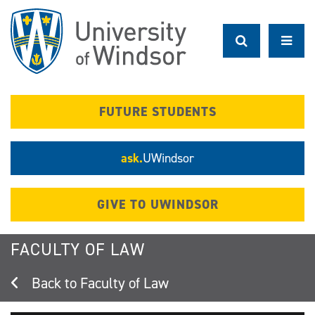
Skip
to
main
content
FUTURE STUDENTS
ask.
UWindsor
GIVE TO UWINDSOR
FACULTY OF LAW
Faculty of Law