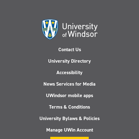
Contact Us
University Directory
Accessibility
News Services for Media
UWindsor mobile apps
Terms & Conditions
University Bylaws & Policies
Manage UWin Account