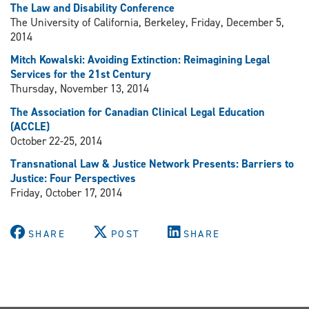
The Law and Disability Conference
The University of California, Berkeley, Friday, December 5,
2014
Mitch Kowalski: Avoiding Extinction: Reimagining Legal
Services for the 21st Century
Thursday, November 13, 2014
The Association for Canadian Clinical Legal Education
(ACCLE)
October 22-25, 2014
Transnational Law & Justice Network Presents: Barriers to
Justice: Four Perspectives
Friday, October 17, 2014
SHARE
POST
SHARE