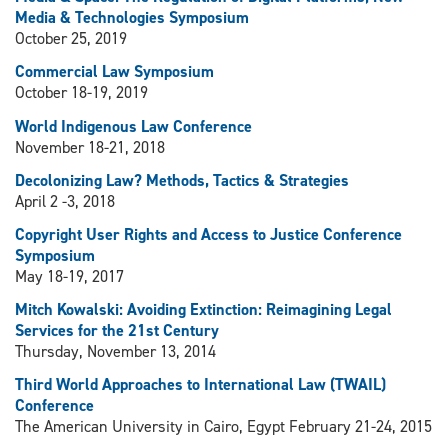
Media & Technologies Symposium
October 25, 2019
Commercial Law Symposium
October 18-19, 2019
World Indigenous Law Conference
November 18-21, 2018
Decolonizing Law? Methods, Tactics & Strategies
April 2 -3, 2018
Copyright User Rights and Access to Justice Conference
Symposium
May 18-19, 2017
Mitch Kowalski: Avoiding Extinction: Reimagining Legal
Services for the 21st Century
Thursday, November 13, 2014
Third World Approaches to International Law (TWAIL)
Conference
The American University in Cairo, Egypt February 21-24, 2015