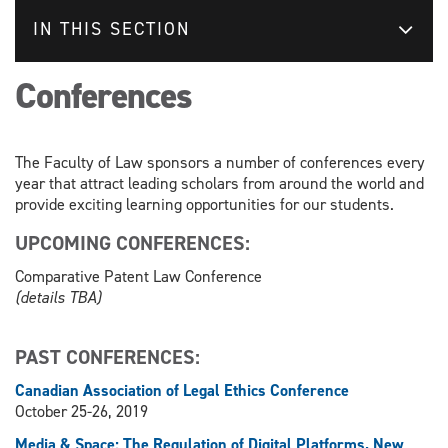
IN THIS SECTION
Conferences
The Faculty of Law sponsors a number of conferences every
year that attract leading scholars from around the world and
provide exciting learning opportunities for our students.
UPCOMING CONFERENCES:
Comparative Patent Law Conference
(details TBA)
PAST CONFERENCES:
Canadian Association of Legal Ethics Conference
October 25-26, 2019
Media & Space: The Regulation of Digital Platforms, New