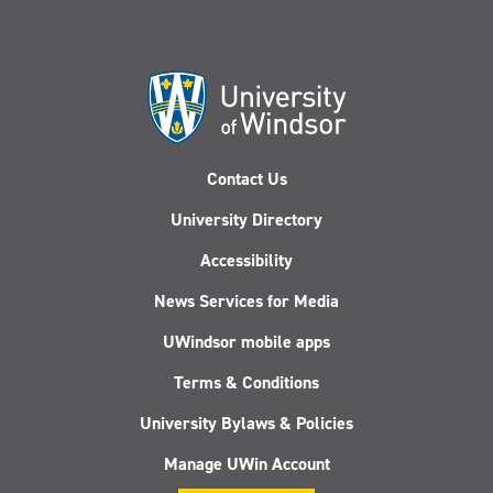
Legal
Fire:
Perspectives
Feminism,
(Philadelphia:
Emotions,
University
and
of
the
Pennsylvania
Legal
Press,
Imagination
Contact Us
2023)
of
Campus
University Directory
Sexual
Violence”
Accessibility
(2022)
News Services for Media
UWindsor mobile apps
Terms & Conditions
University Bylaws & Policies
Manage UWin Account