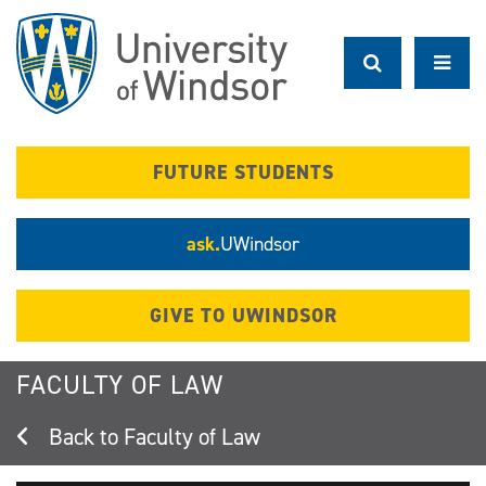
Skip
to
main
content
FUTURE STUDENTS
ask.
UWindsor
GIVE TO UWINDSOR
FACULTY OF LAW
Faculty of Law