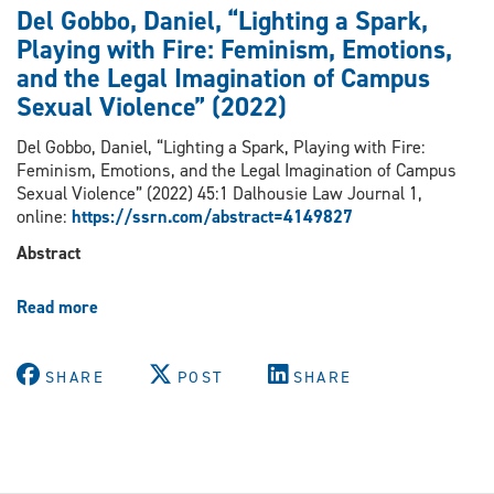
Del
Del Gobbo, Daniel, “Lighting a Spark,
Gobbo
Playing with Fire: Feminism, Emotions,
“Queer
and the Legal Imagination of Campus
Rights
Talk:
Sexual Violence” (2022)
The
Rhetoric
Del Gobbo, Daniel, “Lighting a Spark, Playing with Fire:
of
Feminism, Emotions, and the Legal Imagination of Campus
Equality
Sexual Violence” (2022) 45:1 Dalhousie Law Journal 1,
Rights
online:
https://ssrn.com/abstract=4149827
for
Abstract
LGBTQ+
Peoples”
in
Read more
about
Rebecca
Del
Cook,
Gobbo,
ed,
Daniel,
SHARE
POST
SHARE
Frontiers
“Lighting
of
a
Gender
Spark,
Equality:
Playing
Transnational
with