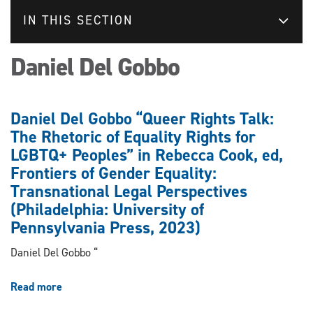
IN THIS SECTION
Daniel Del Gobbo
Daniel Del Gobbo “Queer Rights Talk:
The Rhetoric of Equality Rights for
LGBTQ+ Peoples” in Rebecca Cook, ed,
Frontiers of Gender Equality:
Transnational Legal Perspectives
(Philadelphia: University of
Pennsylvania Press, 2023)
Daniel Del Gobbo “
Read more
about
Daniel