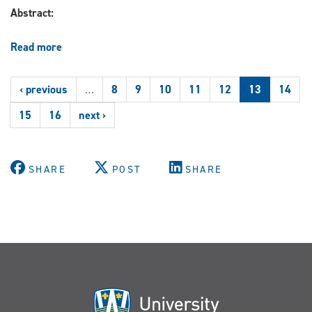
International
Abstract:
Community
Beyond
the
Read more
about
Rome
Clinical
Statute.
Law:
‹ previous
…
8
9
10
11
12
13
14
Practice,
Theory,
15
16
next ›
and
Social
Justice
Advocacy
SHARE
POST
SHARE