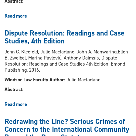
Abstract:
Read more
about
The
Undue
Dispute Resolution: Readings and Case
Reliance
Studies, 4th Edition
on
Physical
John C. Kleefeld, Julie Macfarlane, John A. Manwaring,Ellen
Objects
B. Zweibel, Marina Pavlović, Anthony Daimsis, Dispute
in
Resolution: Readings and Case Studies 4th Edition, Emond
the
Publishing, 2016.
Regulation
Windsor Law Faculty Author:
Julie Macfarlane
of
Information
Abstract:
Products
Read more
about
Dispute
Resolution:
Redrawing the Line? Serious Crimes of
Readings
Concern to the International Community
and