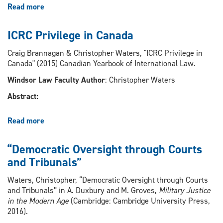
Read more
about
An
Introduction
ICRC Privilege in Canada
to
Exploring
Craig Brannagan & Christopher Waters, "ICRC Privilege in
Law,
Canada" (2015) Canadian Yearbook of International Law.
Disability,
Windsor Law Faculty Author
: Christopher Waters
and
the
Abstract:
Challenge
of
Read more
about
Equality
ICRC
in
Privilege
Canada
“Democratic Oversight through Courts
in
and
and Tribunals”
Canada
the
United
Waters, Christopher, “Democratic Oversight through Courts
States:
and Tribunals” in A. Duxbury and M. Groves,
Military Justice
Papers
in the Modern Age
(Cambridge: Cambridge University Press,
from
2016).
The