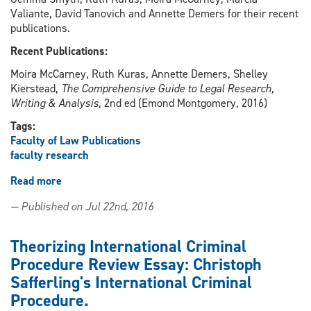
Valiante, David Tanovich and Annette Demers for their recent
publications.
Recent Publications:
Moira McCarney, Ruth Kuras, Annette Demers, Shelley
Kierstead,
The Comprehensive Guide to Legal Research,
Writing & Analysis
, 2nd ed (Emond Montgomery, 2016)
Tags:
Faculty of Law Publications
faculty research
Read more
about
Celebrating
— Published on Jul 22nd, 2016
Research
Theorizing International Criminal
Procedure Review Essay: Christoph
Safferling's International Criminal
Procedure.