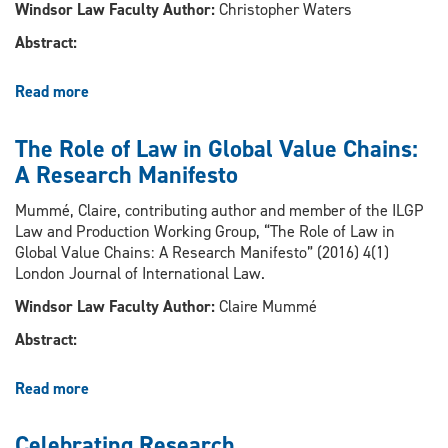
Berkeley
Windsor Law Faculty Author:
Christopher Waters
Symposium
Abstract:
Read more
about
“Democratic
Oversight
The Role of Law in Global Value Chains:
through
A Research Manifesto
Courts
and
Mummé, Claire, contributing author and member of the ILGP
Tribunals”
Law and Production Working Group, “The Role of Law in
Global Value Chains: A Research Manifesto” (2016) 4(1)
London Journal of International Law.
Windsor Law Faculty Author:
Claire Mummé
Abstract:
Read more
about
The
Role
Celebrating Research