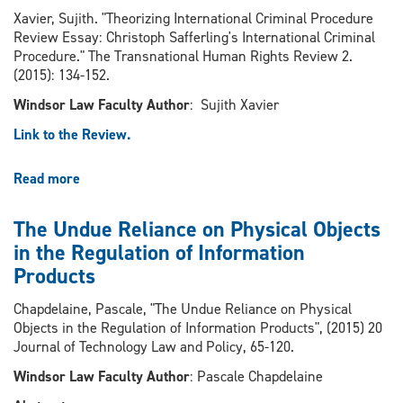
Xavier, Sujith. "Theorizing International Criminal Procedure
Review Essay: Christoph Safferling's International Criminal
Procedure." The Transnational Human Rights Review 2.
(2015): 134-152.
Windsor Law Faculty Author
: Sujith Xavier
Link to the Review.
Read more
about
Theorizing
International
The Undue Reliance on Physical Objects
Criminal
in the Regulation of Information
Procedure
Products
Review
Essay:
Chapdelaine, Pascale, "The Undue Reliance on Physical
Christoph
Objects in the Regulation of Information Products", (2015) 20
Safferling's
Journal of Technology Law and Policy, 65-120.
International
Criminal
Windsor Law Faculty Author
: Pascale Chapdelaine
Procedure.