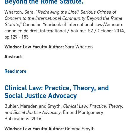
Beyond the Rome Statute.
Case
Studies,
Wharton, Sara, "
Redrawing the Line? Serious Crimes of
4th
Concern to the International Community Beyond the Rome
Edition
Statute
," Canadian Yearbook of international Law/Annuaire
canadien de droit international / Volume 52 / October 2014,
pp 129 - 183
Windsor Law Faculty Author:
Sara Wharton
Abstract
:
Read more
about
Redrawing
the
Clinical Law: Practice, Theory, and
Line?
Social Justice Advocacy
Serious
Crimes
Buhler, Marsden and Smyth,
Clinical Law: Practice, Theory,
of
and Social Justice Advocacy
, Emond Montgomery
Concern
Publications, 2016.
to
the
Windsor Law Faculty Author:
Gemma Smyth