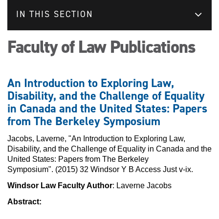
IN THIS SECTION
Faculty of Law Publications
An Introduction to Exploring Law,
Disability, and the Challenge of Equality
in Canada and the United States: Papers
from The Berkeley Symposium
Jacobs, Laverne, "An Introduction to Exploring Law,
Disability, and the Challenge of Equality in Canada and the
United States: Papers from The Berkeley
Symposium". (2015) 32 Windsor Y B Access Just v-ix.
Windsor Law Faculty Author
: Laverne Jacobs
Abstract: