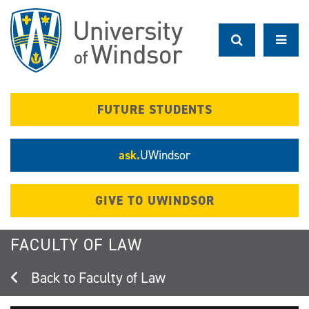
Skip
to
main
content
FUTURE STUDENTS
ask.
UWindsor
GIVE TO UWINDSOR
FACULTY OF LAW
Faculty of Law