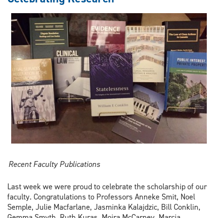
of
Law
in
Global
Value
Chains:
A
Research
Manifesto
Recent Faculty Publications
Last week we were proud to celebrate the scholarship of our
faculty. Congratulations to Professors Anneke Smit, Noel
Semple, Julie Macfarlane, Jasminka Kalajdzic, Bill Conklin,
Gemma Smyth, Ruth Kuras, Moira McCarney, Marcia