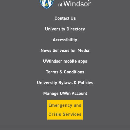
Contact Us
University Directory
Accessibility
News Services for Media
UWindsor mobile apps
Terms & Conditions
University Bylaws & Policies
Manage UWin Account
Emergency and
Crisis Services
Follow
Follow
Follow
Follo