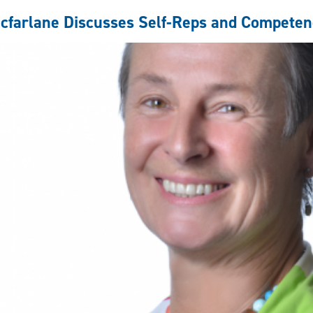
self-
represented
cfarlane Discusses Self-Reps and Competen
litigants
with
CTV's
Your
Morning