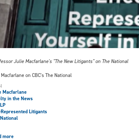
fessor Julie Macfarlane's "The New Litigants" on The National
 Macfarlane on CBC's The National
s:
e Macfarlane
lty in the News
LP
-Represented Litigants
National
d more
about