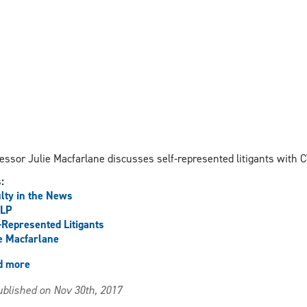
essor Julie Macfarlane discusses self-represented litigants with 
s:
lty in the News
LP
-Represented Litigants
e Macfarlane
d more
about
Macfarlane
blished on Nov 30th, 2017
discusses