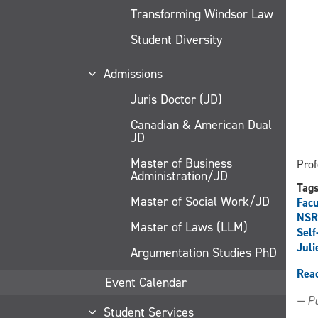
Transforming Windsor Law
Student Diversity
Admissions
Juris Doctor (JD)
Canadian & American Dual
JD
Master of Business
Prof
Administration/JD
Tag
Master of Social Work/JD
Facu
NSR
Master of Laws (LLM)
Self
Juli
Argumentation Studies PhD
Rea
Event Calendar
— Pu
Student Services