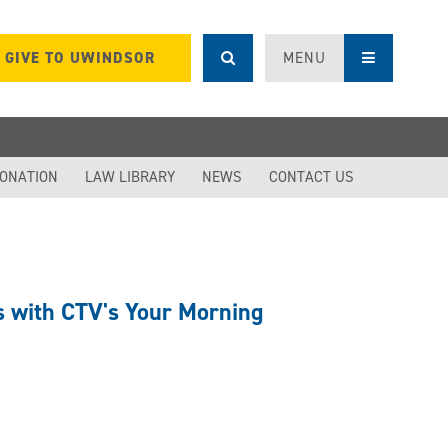
GIVE TO UWINDSOR
MENU
DONATION
LAW LIBRARY
NEWS
CONTACT US
ts with CTV's Your Morning