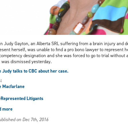
 Judy Gayton, an Alberta SRL suffering from a brain injury and 
esent herself, was unable to find a pro bono lawyer to represent he
competency designation and she was forced to go to trial without a
 was dismissed yesterday.
 Judy talks to CBC about her case.
s:
e Macfarlane
-Represented Litigants
d more
about
Macfarlane
blished on Dec 7th, 2016
Discusses
Self-