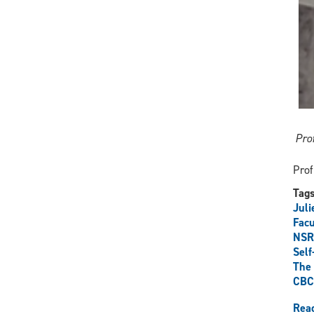
Pro
Prof
Tag
Juli
Facu
NSR
Self
The 
CBC
Rea