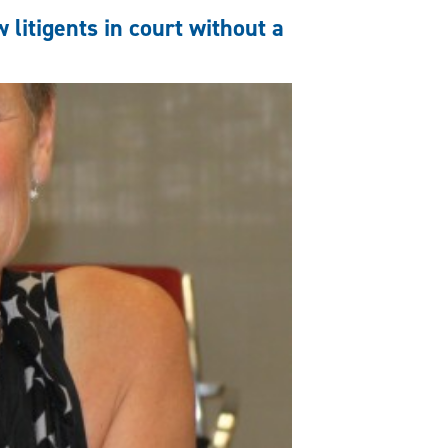
 litigents in court without a