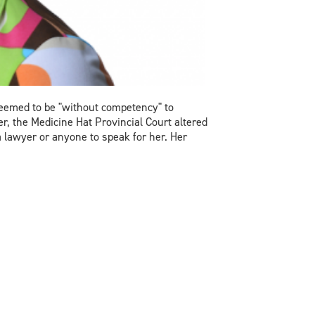
deemed to be "without competency" to
r, the Medicine Hat Provincial Court altered
 lawyer or anyone to speak for her. Her