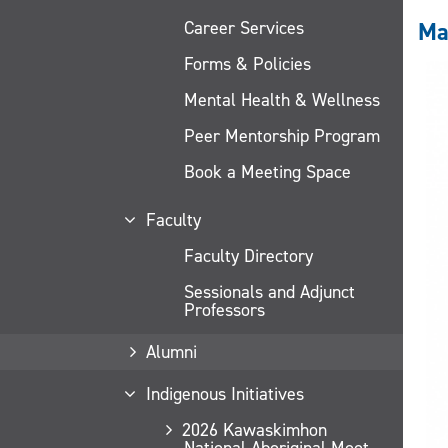
Career Services
Ma
Forms & Policies
Mental Health & Wellness
Peer Mentorship Program
Book a Meeting Space
Faculty
Faculty Directory
Sessionals and Adjunct
Professors
Alumni
Indigenous Initiatives
2026 Kawaskimhon
National Aboriginal Moot