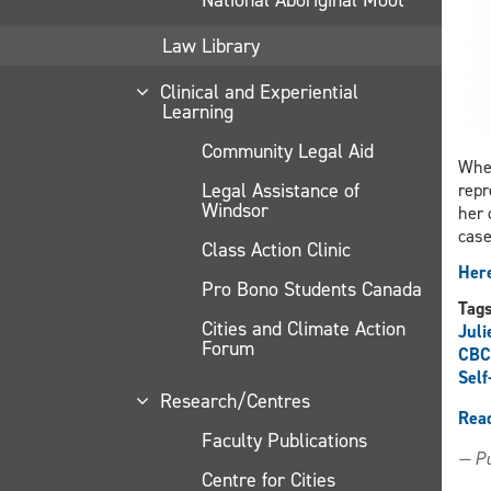
Law Library
Clinical and Experiential
Learning
Community Legal Aid
When
Legal Assistance of
repr
Windsor
her 
case
Class Action Clinic
Here
Pro Bono Students Canada
Tag
Cities and Climate Action
Juli
Forum
CBC
Self
Research/Centres
Rea
Faculty Publications
— Pu
Centre for Cities