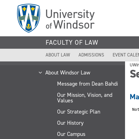
Skip
to
main
content
FACULTY OF LAW
ABOUT LAW
ADMISSIONS
EVENT CALE
UWi
Se
About Windsor Law
Message from Dean Bahdi
Our Mission, Vision, and
Ma
Values
Our Strategic Plan
Our History
Our Campus