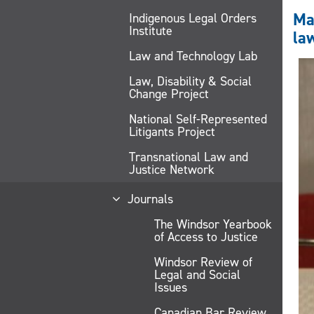
Mac
Indigenous Legal Orders
Institute
la
Law and Technology Lab
Law, Disability & Social
Change Project
National Self-Represented
Litigants Project
Transnational Law and
Justice Network
Journals
The Windsor Yearbook
of Access to Justice
Windsor Review of
Legal and Social
Issues
Canadian Bar Review