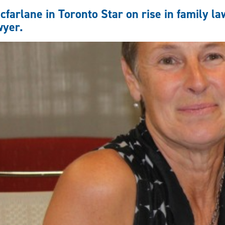
Reps
farlane in Toronto Star on rise in family law
and
wyer.
Competency
with
CBC