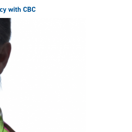
cy with CBC