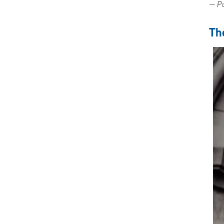
— Pu
Th