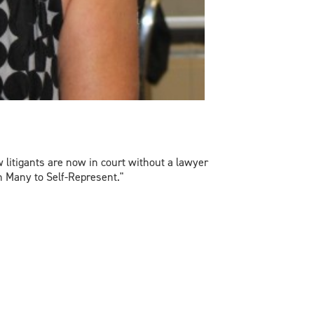
 litigants are now in court without a lawyer
ush Many to Self-Represent."