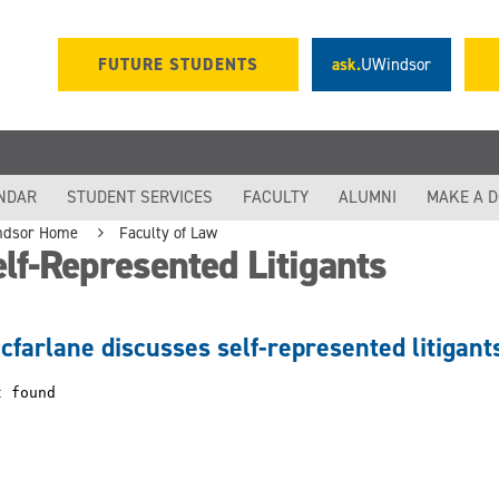
FUTURE STUDENTS
ask.
UWindsor
NDAR
STUDENT SERVICES
FACULTY
ALUMNI
MAKE A 
ndsor Home
Faculty of Law
lf-Represented Litigants
cfarlane discusses self-represented litigan