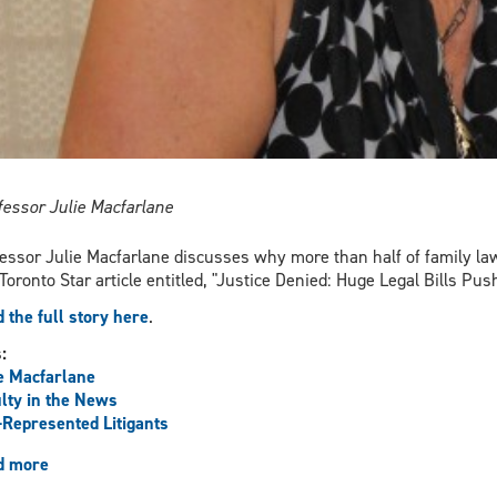
fessor Julie Macfarlane
essor Julie Macfarlane discusses why more than half of family law
 Toronto Star article entitled, "Justice Denied: Huge Legal Bills P
 the full story here
.
s:
e Macfarlane
lty in the News
-Represented Litigants
d more
about
Macfarlane