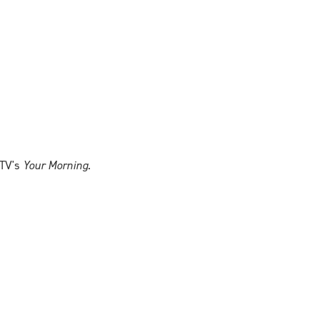
CTV's
Your Morning
.