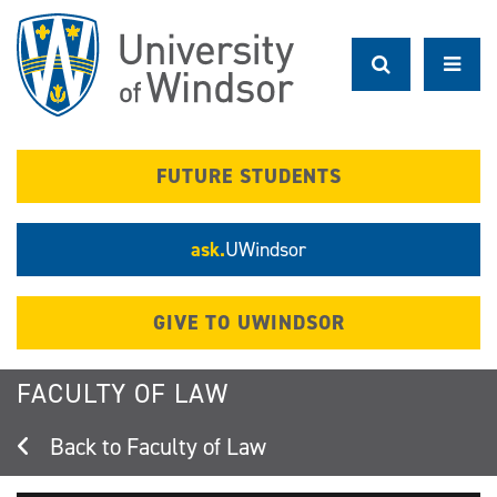
Skip
to
main
content
FUTURE STUDENTS
ask.
UWindsor
GIVE TO UWINDSOR
FACULTY OF LAW
Faculty of Law