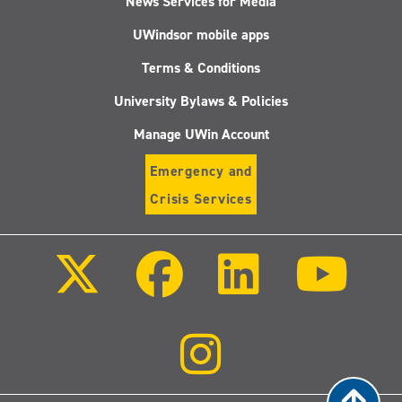
News Services for Media
Academic
UWindsor mobile apps
Freedom
in
Terms & Conditions
a
Plural
University Bylaws & Policies
World:
Global
Manage UWin Account
Critical
Perspectives
Emergency and
Crisis Services
Follow
Follow
Follow
Follo
us
us
us
us
on
on
on
on
X
Facebook
LinkedIn
Youtu
(Twitter)
Follow
us
on
Instagram