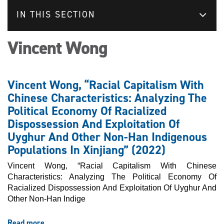
IN THIS SECTION
Vincent Wong
Vincent Wong, “Racial Capitalism With
Chinese Characteristics: Analyzing The
Political Economy Of Racialized
Dispossession And Exploitation Of
Uyghur And Other Non-Han Indigenous
Populations In Xinjiang” (2022)
Vincent Wong, “Racial Capitalism With Chinese
Characteristics: Analyzing The Political Economy Of
Racialized Dispossession And Exploitation Of Uyghur And
Other Non-Han Indige
Read more
about