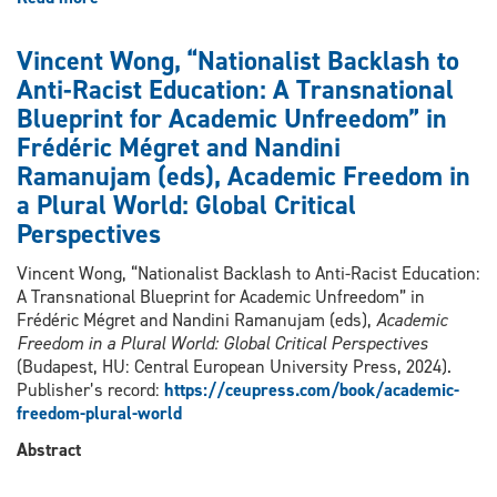
Vincent
Wong,
Vincent Wong, “Nationalist Backlash to
“Racial
Anti-Racist Education: A Transnational
Capitalism
Blueprint for Academic Unfreedom” in
With
Chinese
Frédéric Mégret and Nandini
Characteristics:
Ramanujam (eds), Academic Freedom in
Analyzing
a Plural World: Global Critical
The
Perspectives
Political
Economy
Vincent Wong, “Nationalist Backlash to Anti-Racist Education:
Of
A Transnational Blueprint for Academic Unfreedom” in
Racialized
Frédéric Mégret and Nandini Ramanujam (eds),
Academic
Dispossession
Freedom in a Plural World: Global Critical Perspectives
And
(Budapest, HU: Central European University Press, 2024).
Exploitation
Publisher’s record:
https://ceupress.com/book/academic-
Of
freedom-plural-world
Uyghur
And
Abstract
Other
Non-