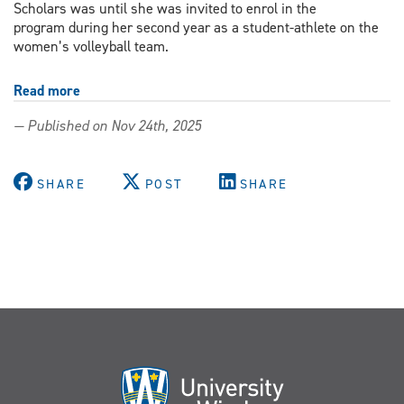
Scholars was until she was invited to enrol in the
program during her second year as a student-athlete on the
women’s volleyball team.
Read more
about
From
— Published on Nov 24th, 2025
the
court
to
SHARE
POST
SHARE
the
conference:
Outstanding
Scholar
combines
varsity
athletics
with
research