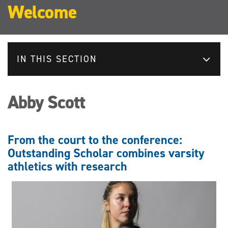
Welcome
IN THIS SECTION
Abby Scott
From the court to the conference:
Outstanding Scholar combines varsity
athletics with research