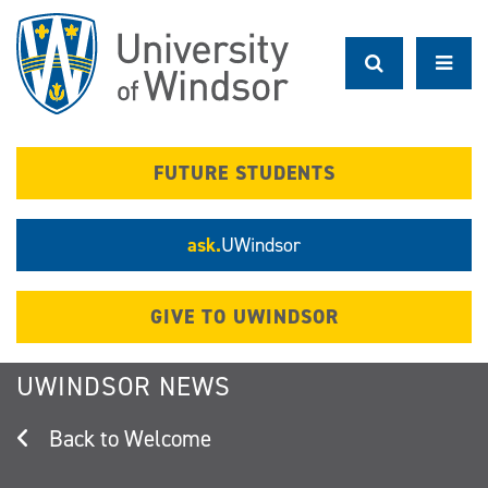
Skip
to
main
content
FUTURE STUDENTS
ask.
UWindsor
GIVE TO UWINDSOR
UWINDSOR NEWS
Welcome