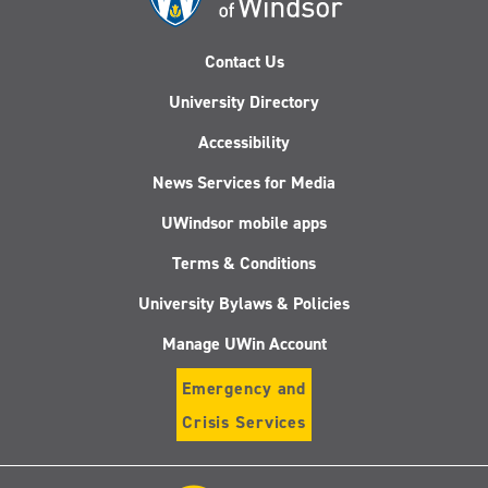
Contact Us
University Directory
Accessibility
News Services for Media
UWindsor mobile apps
Terms & Conditions
University Bylaws & Policies
Manage UWin Account
Emergency and
Crisis Services
Follow
Follow
Follow
Follo