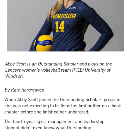
Abby Scott is an Outstanding Scholar and plays on the
Lancers women's volleyball team (FILE/University of
Windsor)
By Kate Hargreaves
When Abby Scott joined the Outstanding Scholars program,
she was not expecting to be listed as first author on a book
chapter before she finished her undergrad.
The fourth-year sport management and leadership
student didn’t even know what Outstanding