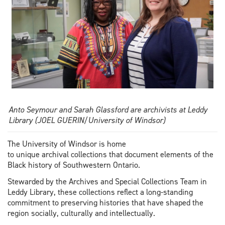
Anto Seymour and Sarah Glassford are archivists at Leddy
Library (JOEL GUERIN/University of Windsor)
The University of Windsor is home
to unique archival collections that document elements of the
Black history of Southwestern Ontario.
Stewarded by the Archives and Special Collections Team in
Leddy Library, these collections reflect a long-standing
commitment to preserving histories that have shaped the
region socially, culturally and intellectually.