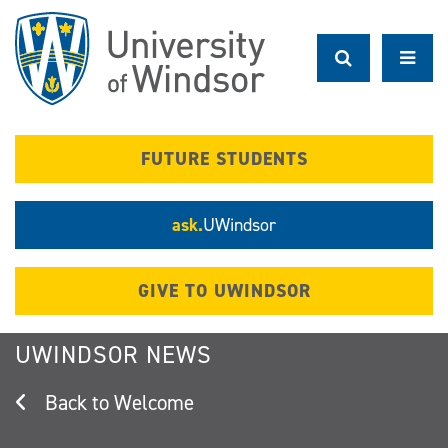
Skip
to
main
content
FUTURE STUDENTS
ask.
UWindsor
GIVE TO UWINDSOR
UWINDSOR NEWS
Welcome