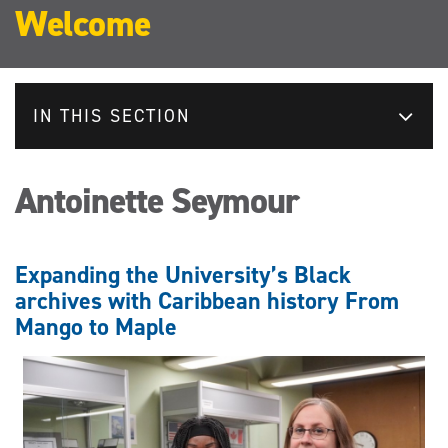
Welcome
IN THIS SECTION
Antoinette Seymour
Expanding the University’s Black
archives with Caribbean history From
Mango to Maple