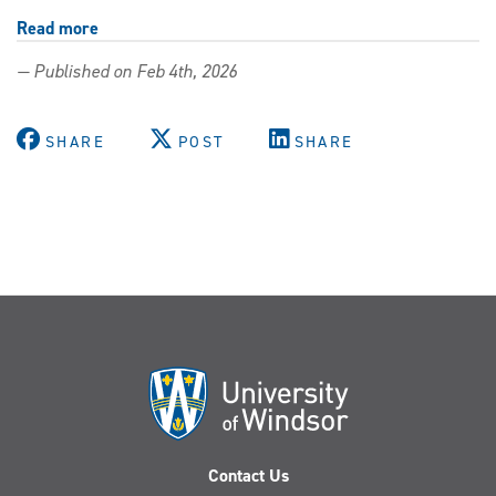
Read more
about
Expanding
— Published on Feb 4th, 2026
the
University’s
Black
SHARE
POST
SHARE
archives
with
Caribbean
history
From
Mango
to
Maple
Contact Us