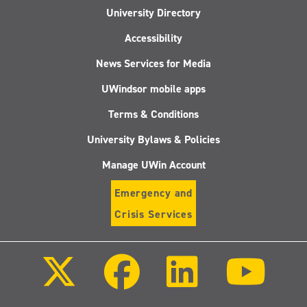
University Directory
Accessibility
News Services for Media
UWindsor mobile apps
Terms & Conditions
University Bylaws & Policies
Manage UWin Account
Emergency and
Crisis Services
Follow
Follow
Follow
Follo
us
us
us
us
on
on
on
on
X
Facebook
LinkedIn
Youtu
(Twitter)