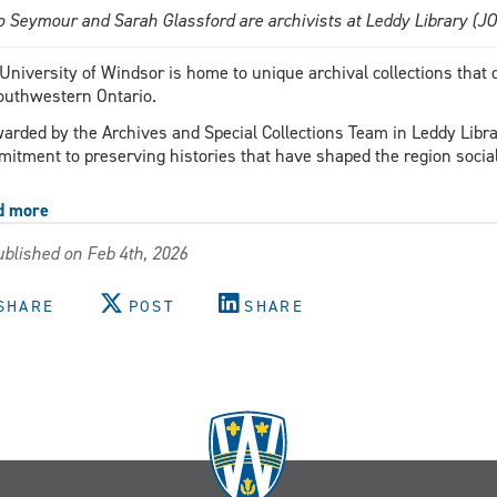
o Seymour and Sarah Glassford are archivists at Leddy Library (
University of Windsor is home to unique archival collections that
outhwestern Ontario.
arded by the Archives and Special Collections Team in Leddy Librar
itment to preserving histories that have shaped the region sociall
d more
about
Expanding
blished on Feb 4th, 2026
the
University’s
Black
SHARE
POST
SHARE
archives
with
Caribbean
history
From
Mango
to
Maple