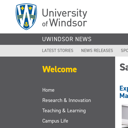
Skip
to
main
content
UWINDSOR NEWS
LATEST STORIES
NEWS RELEASES
SPO
S
Welcome
Ex
Home
Ma
Research & Innovation
Teaching & Learning
Campus Life