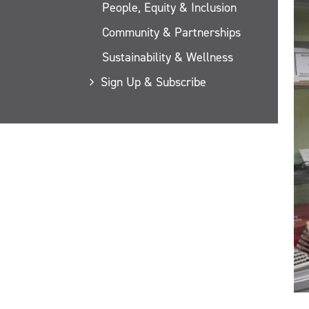
People, Equity & Inclusion
Community & Partnerships
Sustainability & Wellness
Sign Up & Subscribe