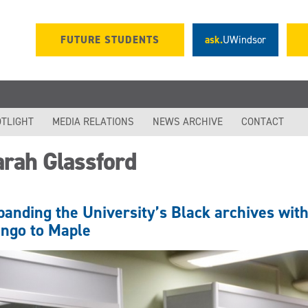
FUTURE STUDENTS
ask.
UWindsor
TLIGHT
MEDIA RELATIONS
NEWS ARCHIVE
CONTACT
arah Glassford
panding the University’s Black archives wit
ngo to Maple