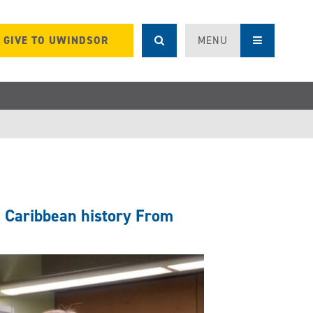
GIVE TO UWINDSOR
MENU
h Caribbean history From