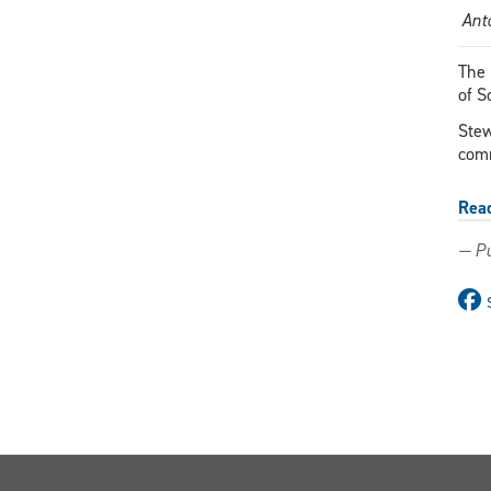
Ant
The 
of S
Stew
comm
Rea
— Pu