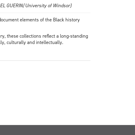
JOEL GUERIN/University of Windsor)
 document elements of the Black history
y, these collections reflect a long-standing
y, culturally and intellectually.