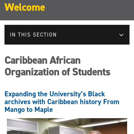
Welcome
IN THIS SECTION
Caribbean African
Organization of Students
Expanding the University’s Black
archives with Caribbean history From
Mango to Maple