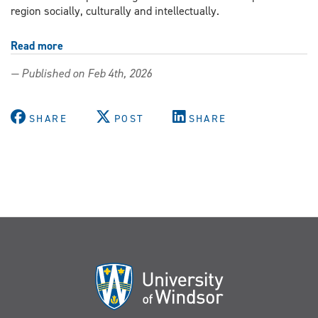
region socially, culturally and intellectually.
Read more
about
Expanding
— Published on Feb 4th, 2026
the
University’s
Black
SHARE
POST
SHARE
archives
with
Caribbean
history
From
Mango
to
Maple