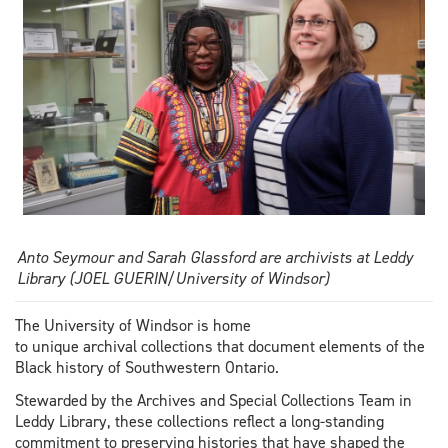
Anto Seymour and Sarah Glassford are archivists at Leddy
Library (JOEL GUERIN/University of Windsor)
The University of Windsor is home
to unique archival collections that document elements of the
Black history of Southwestern Ontario.
Stewarded by the Archives and Special Collections Team in
Leddy Library, these collections reflect a long-standing
commitment to preserving histories that have shaped the