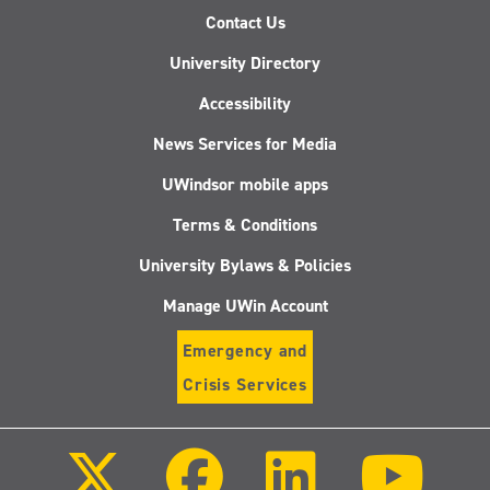
Contact Us
University Directory
Accessibility
News Services for Media
UWindsor mobile apps
Terms & Conditions
University Bylaws & Policies
Manage UWin Account
Emergency and
Crisis Services
Follow
Follow
Follow
Follo
us
us
us
us
on
on
on
on