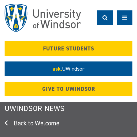
Skip
to
main
content
FUTURE STUDENTS
ask.
UWindsor
GIVE TO UWINDSOR
UWINDSOR NEWS
Welcome